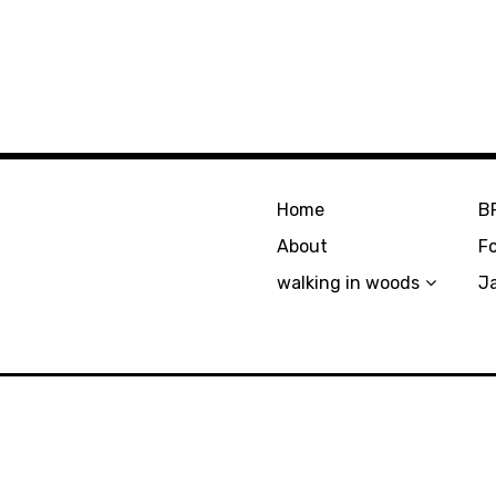
Home
B
About
F
walking in woods
J