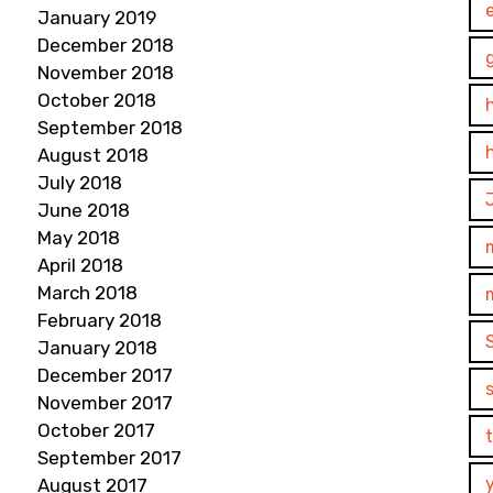
January 2019
December 2018
November 2018
October 2018
September 2018
August 2018
July 2018
June 2018
May 2018
April 2018
March 2018
February 2018
January 2018
December 2017
November 2017
October 2017
September 2017
August 2017