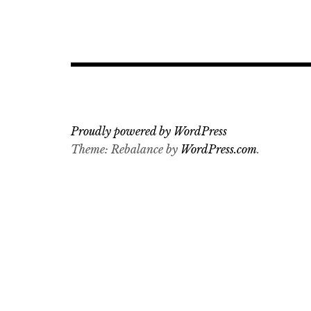
Proudly powered by WordPress
Theme: Rebalance by
WordPress.com
.