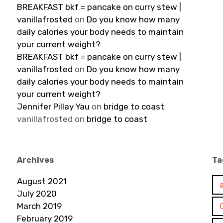
BREAKFAST bkf = pancake on curry stew |
vanillafrosted
on
Do you know how many
daily calories your body needs to maintain
your current weight?
BREAKFAST bkf = pancake on curry stew |
vanillafrosted
on
Do you know how many
daily calories your body needs to maintain
your current weight?
Jennifer Pillay Yau
on
bridge to coast
vanillafrosted
on
bridge to coast
Archives
Ta
August 2021
July 2020
March 2019
February 2019