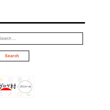
arch
: