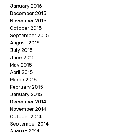
January 2016
December 2015
November 2015
October 2015
September 2015
August 2015
July 2015
June 2015
May 2015
April 2015
March 2015
February 2015
January 2015
December 2014
November 2014
October 2014
September 2014
August 2014