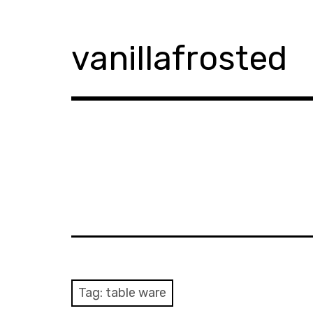
Skip
to
content
vanillafrosted
Tag:
table ware