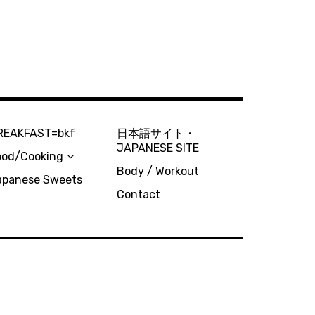
REAKFAST=bkf
日本語サイト・
JAPANESE SITE
ood/Cooking
Body / Workout
apanese Sweets
Contact