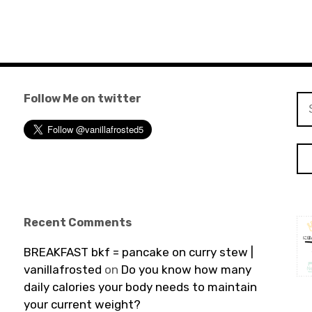
Follow Me on twitter
Se
for
Recent Comments
BREAKFAST bkf = pancake on curry stew |
vanillafrosted
on
Do you know how many
daily calories your body needs to maintain
your current weight?