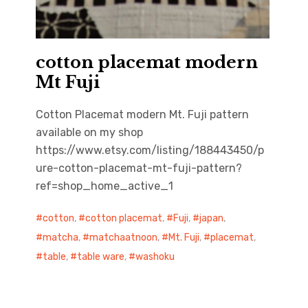
cotton placemat modern
Mt Fuji
Cotton Placemat modern Mt. Fuji pattern
available on my shop
https://www.etsy.com/listing/188443450/p
ure-cotton-placemat-mt-fuji-pattern?
ref=shop_home_active_1
cotton
,
cotton placemat
,
Fuji
,
japan
,
matcha
,
matchaatnoon
,
Mt. Fuji
,
placemat
,
table
,
table ware
,
washoku