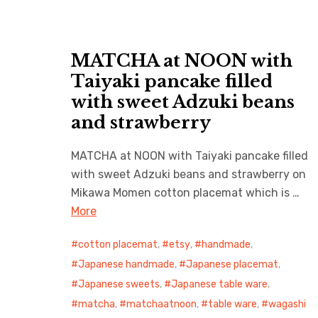
MATCHA at NOON with
Taiyaki pancake filled
with sweet Adzuki beans
and strawberry
MATCHA at NOON with Taiyaki pancake filled
with sweet Adzuki beans and strawberry on
Mikawa Momen cotton placemat which is …
More
cotton placemat
,
etsy
,
handmade
,
Japanese handmade
,
Japanese placemat
,
Japanese sweets
,
Japanese table ware
,
matcha
,
matchaatnoon
,
table ware
,
wagashi