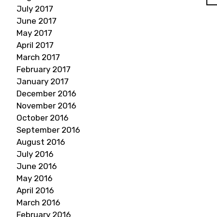
July 2017
June 2017
May 2017
April 2017
March 2017
February 2017
January 2017
December 2016
November 2016
October 2016
September 2016
August 2016
July 2016
June 2016
May 2016
April 2016
March 2016
February 2016