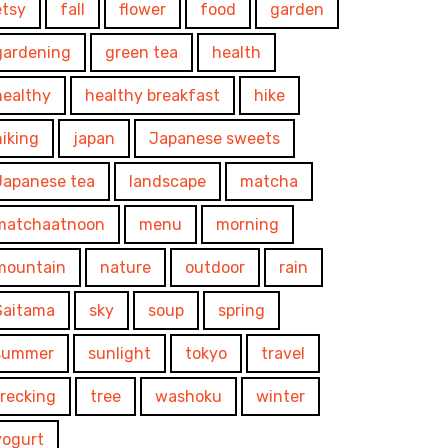
etsy
fall
flower
food
garden
gardening
green tea
health
healthy
healthy breakfast
hike
hiking
japan
Japanese sweets
Japanese tea
landscape
matcha
matchaatnoon
menu
morning
mountain
nature
outdoor
rain
Saitama
sky
soup
spring
summer
sunlight
tokyo
travel
trecking
tree
washoku
winter
yogurt