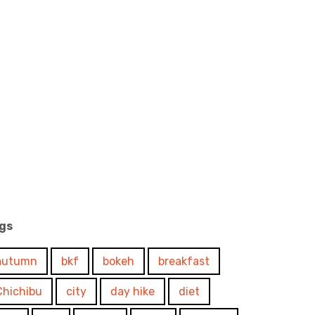
gs
autumn
bkf
bokeh
breakfast
Chichibu
city
day hike
diet