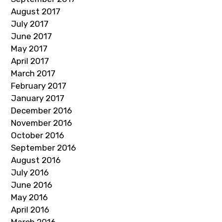
August 2017
July 2017
June 2017
May 2017
April 2017
March 2017
February 2017
January 2017
December 2016
November 2016
October 2016
September 2016
August 2016
July 2016
June 2016
May 2016
April 2016