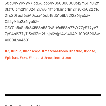
383049999997!3d36.333498600000006!2m3!1f0!2f
0!3f0!3m2!1i1024!2i768!4f13.1!3m3!1m2!1s0x6022316
2fe20fecf%3A0xaa466b18d51b8b92!2z6Iyo5Z-
O55yM5p2x6Iyo5Z-
O6YOh5aSn5rSX55S656Ov5rWc55S677yY77yS77yV7
7yS4oiS77yT!5e0!3m2!1sja!2sjp!4v1404911009590&w
=600&h=450]
3
,
cloud
,
landscape
,
matchaatnoon
,
nature
,
photo
,
picture
,
sky
,
three
,
three pines
,
tree