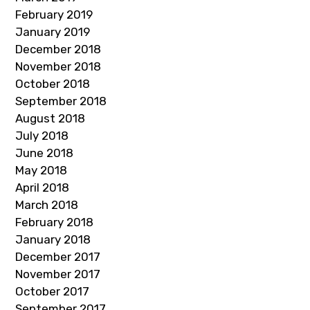
February 2019
January 2019
December 2018
November 2018
October 2018
September 2018
August 2018
July 2018
June 2018
May 2018
April 2018
March 2018
February 2018
January 2018
December 2017
November 2017
October 2017
September 2017