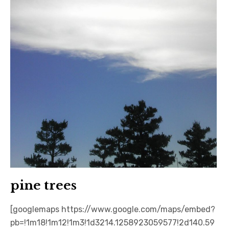
日本語サイト・JAPANESE SITE
Body / Workout
Contact
pine trees
[googlemaps https://www.google.com/maps/embed?
pb=!1m18!1m12!1m3!1d3214.1258923059577!2d140.59