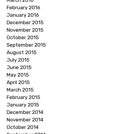
March 2016
February 2016
January 2016
December 2015
November 2015
October 2015
September 2015
August 2015
July 2015
June 2015
May 2015
April 2015
March 2015
February 2015
January 2015
December 2014
November 2014
October 2014