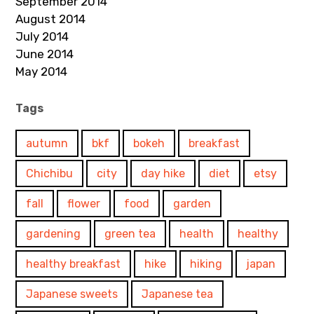
September 2014
August 2014
July 2014
June 2014
May 2014
Tags
autumn
bkf
bokeh
breakfast
Chichibu
city
day hike
diet
etsy
fall
flower
food
garden
gardening
green tea
health
healthy
healthy breakfast
hike
hiking
japan
Japanese sweets
Japanese tea