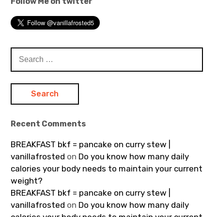
Follow Me on twitter
Search
for:
Recent Comments
BREAKFAST bkf = pancake on curry stew |
vanillafrosted
on
Do you know how many daily
calories your body needs to maintain your current
weight?
BREAKFAST bkf = pancake on curry stew |
vanillafrosted
on
Do you know how many daily