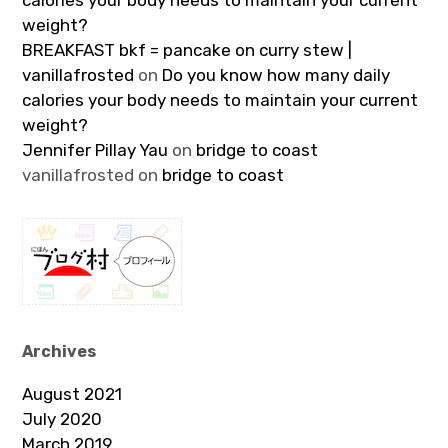
calories your body needs to maintain your current
weight?
BREAKFAST bkf = pancake on curry stew |
vanillafrosted
on
Do you know how many daily
calories your body needs to maintain your current
weight?
Jennifer Pillay Yau
on
bridge to coast
vanillafrosted
on
bridge to coast
Archives
August 2021
July 2020
March 2019