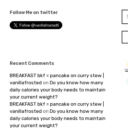
Follow Me on twitter
Se
for
Recent Comments
BREAKFAST bkf = pancake on curry stew |
vanillafrosted
on
Do you know how many
daily calories your body needs to maintain
your current weight?
BREAKFAST bkf = pancake on curry stew |
vanillafrosted
on
Do you know how many
daily calories your body needs to maintain
your current weight?