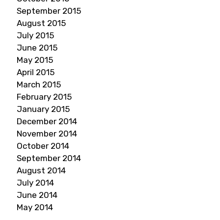
September 2015
August 2015
July 2015
June 2015
May 2015
April 2015
March 2015
February 2015
January 2015
December 2014
November 2014
October 2014
September 2014
August 2014
July 2014
June 2014
May 2014