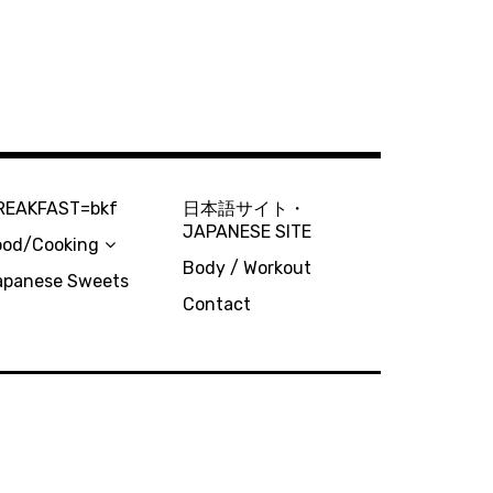
REAKFAST=bkf
日本語サイト・
JAPANESE SITE
ood/Cooking
Body / Workout
apanese Sweets
Contact