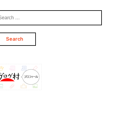
arch
: