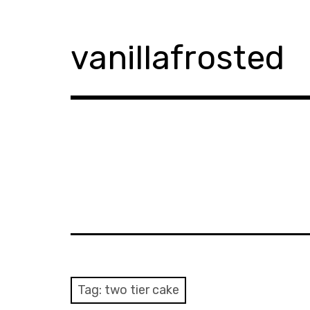
Skip
to
content
vanillafrosted
Tag:
two tier cake