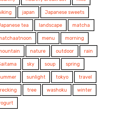
hiking
japan
Japanese sweets
Japanese tea
landscape
matcha
matchaatnoon
menu
morning
mountain
nature
outdoor
rain
Saitama
sky
soup
spring
summer
sunlight
tokyo
travel
trecking
tree
washoku
winter
yogurt