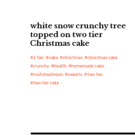
white snow crunchy tree
topped on two tier
Christmas cake
2 tier
,
cake
,
christmas
,
christmas cake
,
crunchy
,
health
,
homemade cake
,
matchaatnoon
,
sweets
,
two tier
,
two tier cake