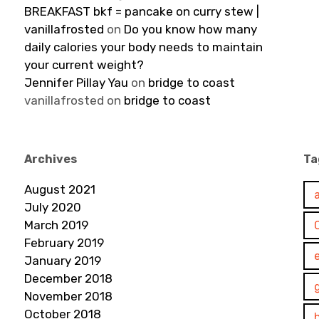
BREAKFAST bkf = pancake on curry stew |
vanillafrosted
on
Do you know how many
daily calories your body needs to maintain
your current weight?
Jennifer Pillay Yau
on
bridge to coast
vanillafrosted
on
bridge to coast
Archives
Ta
August 2021
July 2020
March 2019
February 2019
January 2019
December 2018
November 2018
October 2018