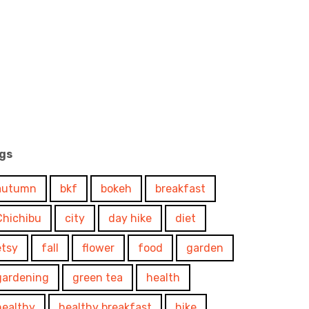
gs
autumn
bkf
bokeh
breakfast
Chichibu
city
day hike
diet
etsy
fall
flower
food
garden
gardening
green tea
health
healthy
healthy breakfast
hike