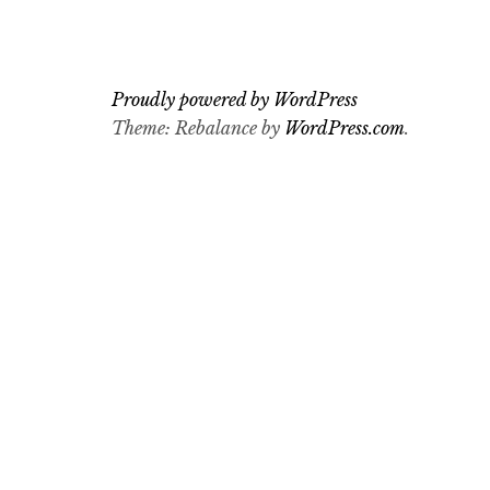
Proudly powered by WordPress
Theme: Rebalance by
WordPress.com
.