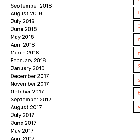
September 2018
August 2018
July 2018
June 2018
May 2018
April 2018
March 2018
February 2018
January 2018
December 2017
November 2017
October 2017
September 2017
August 2017
July 2017
June 2017
May 2017
April 2017