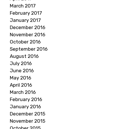
March 2017
February 2017
January 2017
December 2016
November 2016
October 2016
September 2016
August 2016
July 2016
June 2016
May 2016
April 2016
March 2016
February 2016
January 2016
December 2015
November 2015
October 2015