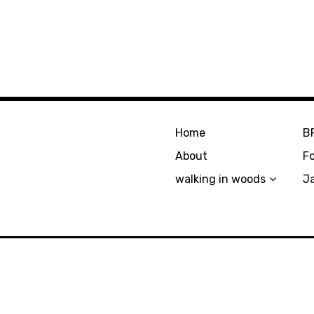
Home
B
About
F
walking in woods
J