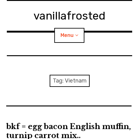
Skip
to
vanillafrosted
content
Menu
Home
About
Tag:
Vietnam
expan
walking in woods
child
menu
BREAKFAST=bkf
expan
Food/Cooking
child
bkf = egg bacon English muffin,
menu
turnip carrot mix..
Japanese Sweets