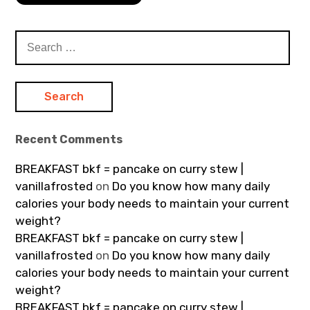
Search
for:
Recent Comments
BREAKFAST bkf = pancake on curry stew |
vanillafrosted
on
Do you know how many daily
calories your body needs to maintain your current
weight?
BREAKFAST bkf = pancake on curry stew |
vanillafrosted
on
Do you know how many daily
calories your body needs to maintain your current
weight?
BREAKFAST bkf = pancake on curry stew |