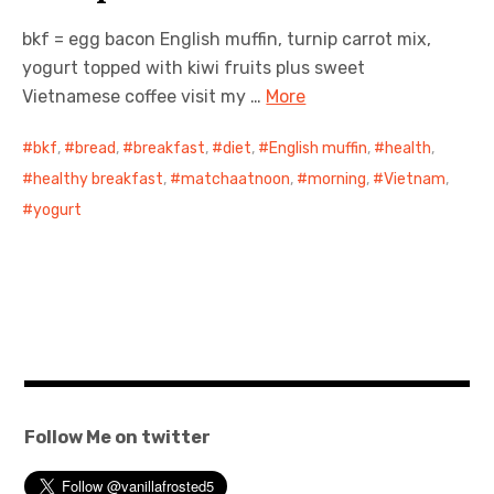
bkf = egg bacon English muffin, turnip carrot mix,
日本語サイト・JAPANESE SITE
yogurt topped with kiwi fruits plus sweet
Vietnamese coffee visit my …
More
Body / Workout
bkf
,
bread
,
breakfast
,
diet
,
English muffin
,
health
,
Contact
healthy breakfast
,
matchaatnoon
,
morning
,
Vietnam
,
yogurt
Follow Me on twitter