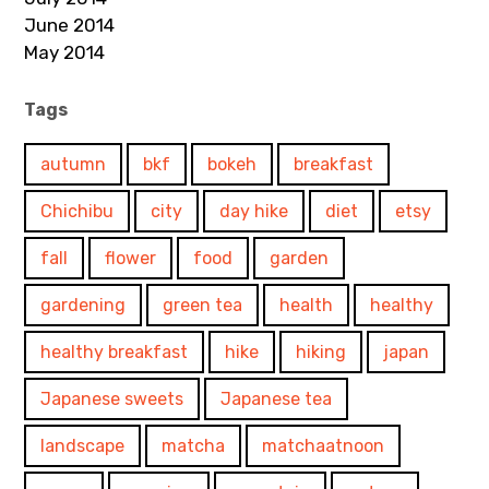
June 2014
May 2014
Tags
autumn
bkf
bokeh
breakfast
Chichibu
city
day hike
diet
etsy
fall
flower
food
garden
gardening
green tea
health
healthy
healthy breakfast
hike
hiking
japan
Japanese sweets
Japanese tea
landscape
matcha
matchaatnoon