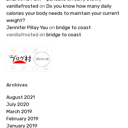
vanillafrosted
on
Do you know how many daily
calories your body needs to maintain your current
weight?
Jennifer Pillay Yau
on
bridge to coast
vanillafrosted
on
bridge to coast
Archives
August 2021
July 2020
March 2019
February 2019
January 2019