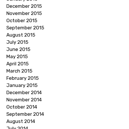
December 2015
November 2015
October 2015
September 2015
August 2015
July 2015
June 2015
May 2015
April 2015
March 2015
February 2015
January 2015
December 2014
November 2014
October 2014
September 2014
August 2014
July 2014