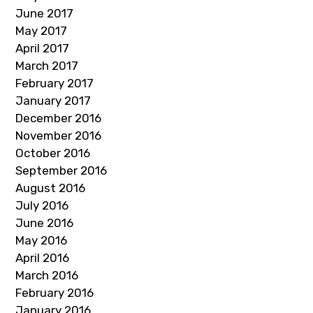
June 2017
May 2017
April 2017
March 2017
February 2017
January 2017
December 2016
November 2016
October 2016
September 2016
August 2016
July 2016
June 2016
May 2016
April 2016
March 2016
February 2016
January 2016