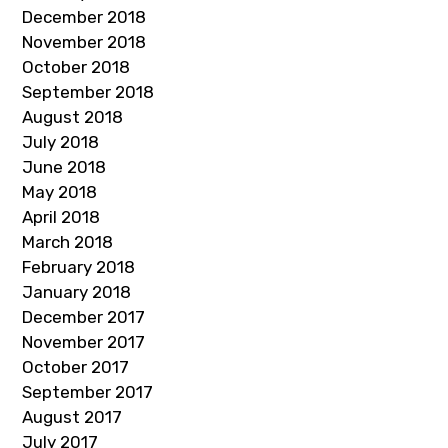
December 2018
November 2018
October 2018
September 2018
August 2018
July 2018
June 2018
May 2018
April 2018
March 2018
February 2018
January 2018
December 2017
November 2017
October 2017
September 2017
August 2017
July 2017