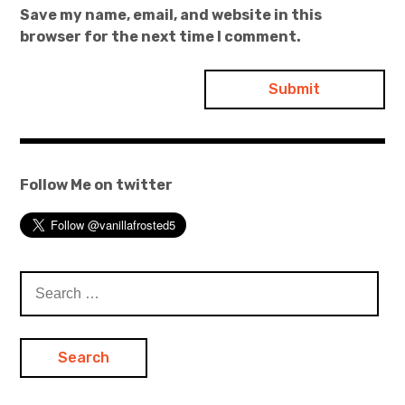
Save my name, email, and website in this
browser for the next time I comment.
Follow Me on twitter
Search
for: