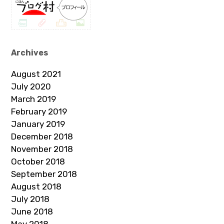
Archives
August 2021
July 2020
March 2019
February 2019
January 2019
December 2018
November 2018
October 2018
September 2018
August 2018
July 2018
June 2018