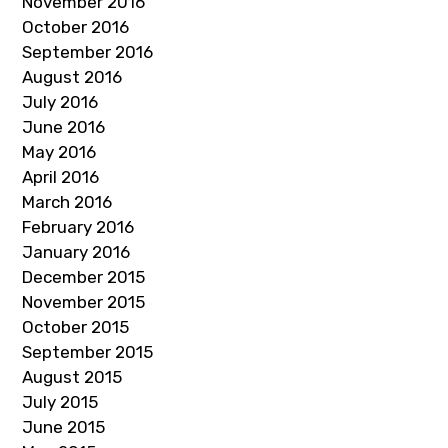
November 2016
October 2016
September 2016
August 2016
July 2016
June 2016
May 2016
April 2016
March 2016
February 2016
January 2016
December 2015
November 2015
October 2015
September 2015
August 2015
July 2015
June 2015