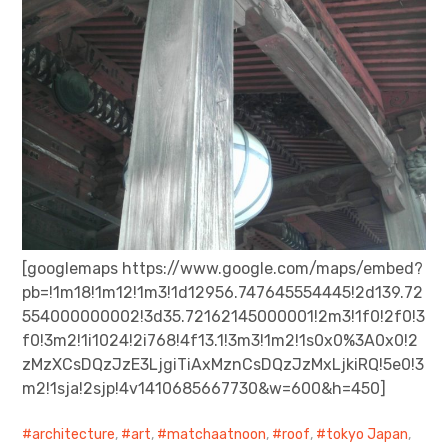
[googlemaps https://www.google.com/maps/embed?
pb=!1m18!1m12!1m3!1d12956.747645554445!2d139.72
554000000002!3d35.72162145000001!2m3!1f0!2f0!3
f0!3m2!1i1024!2i768!4f13.1!3m3!1m2!1s0x0%3A0x0!2
zMzXCsDQzJzE3LjgiTiAxMznCsDQzJzMxLjkiRQ!5e0!3
m2!1sja!2sjp!4v1410685667730&w=600&h=450]
architecture
,
art
,
matchaatnoon
,
roof
,
tokyo Japan
,