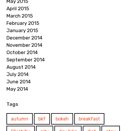
May 2015
April 2015
March 2015
February 2015
January 2015
December 2014
November 2014
October 2014
September 2014
August 2014
July 2014
June 2014
May 2014
Tags
autumn
bkf
bokeh
breakfast