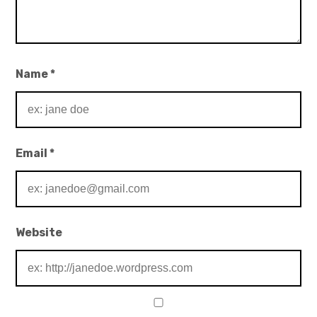
Name
*
Email
*
Website