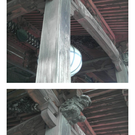
日本語サイト・JAPANESE SITE
Body / Workout
Contact