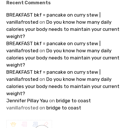
Recent Comments
BREAKFAST bkf = pancake on curry stew |
vanillafrosted
on
Do you know how many daily
calories your body needs to maintain your current
weight?
BREAKFAST bkf = pancake on curry stew |
vanillafrosted
on
Do you know how many daily
calories your body needs to maintain your current
weight?
BREAKFAST bkf = pancake on curry stew |
vanillafrosted
on
Do you know how many daily
calories your body needs to maintain your current
weight?
Jennifer Pillay Yau
on
bridge to coast
vanillafrosted
on
bridge to coast