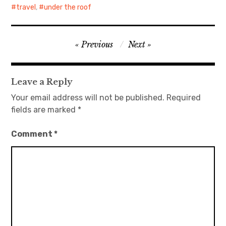
travel
,
under the roof
Post
Previous
Next
navigation
Leave a Reply
Your email address will not be published.
Required
fields are marked
*
Comment
*