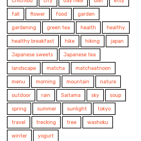
Chichibu
city
day hike
diet
etsy
fall
flower
food
garden
gardening
green tea
health
healthy
healthy breakfast
hike
hiking
japan
Japanese sweets
Japanese tea
landscape
matcha
matchaatnoon
menu
morning
mountain
nature
outdoor
rain
Saitama
sky
soup
spring
summer
sunlight
tokyo
travel
trecking
tree
washoku
winter
yogurt