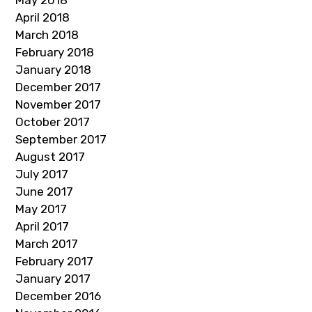
May 2018
April 2018
March 2018
February 2018
January 2018
December 2017
November 2017
October 2017
September 2017
August 2017
July 2017
June 2017
May 2017
April 2017
March 2017
February 2017
January 2017
December 2016