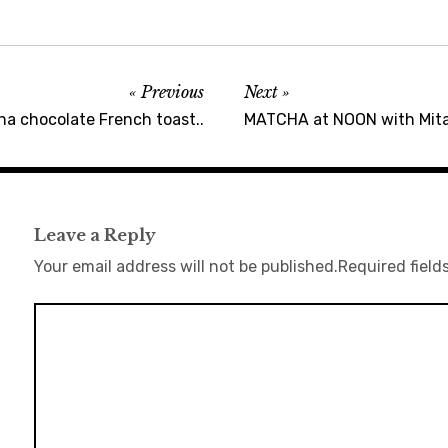
Previous
Next
na chocolate French toast..
MATCHA at NOON with Mita
Leave a Reply
Your email address will not be published.
Required field