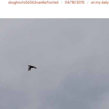
doughnuts56562vanillafrosted
04/18/2015
on my daily 