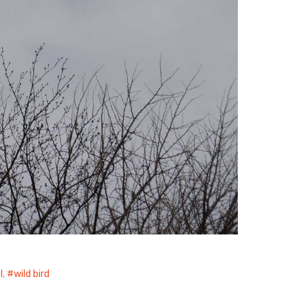
l
,
wild bird