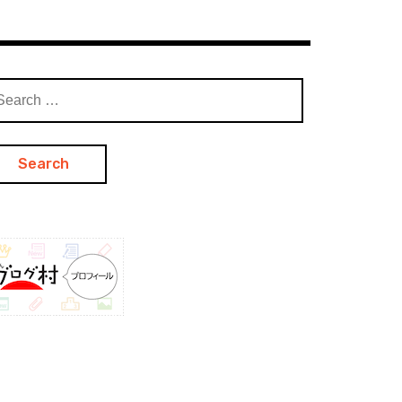
arch
: