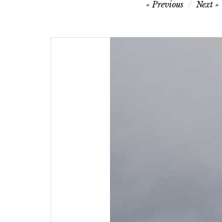
Post
Previous
Next
navigation