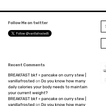
Follow Me on twitter
Se
for
Recent Comments
BREAKFAST bkf = pancake on curry stew |
vanillafrosted
on
Do you know how many
daily calories your body needs to maintain
your current weight?
BREAKFAST bkf = pancake on curry stew |
vanillafrosted
on
Do you know how many