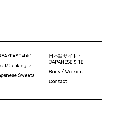
REAKFAST=bkf
日本語サイト・
JAPANESE SITE
ood/Cooking
Body / Workout
apanese Sweets
Contact