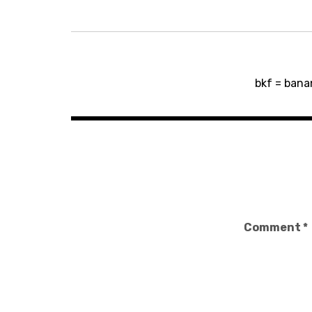
Post
bkf = bana
navigation
Comment
*