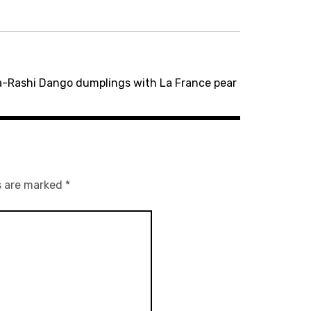
-Rashi Dango dumplings with La France pear
s are marked
*