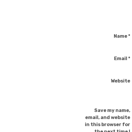
Name
*
Email
*
Website
Save my name,
email, and website
in this browser for
the next time I