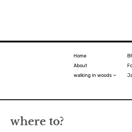
Home
B
About
F
walking in woods
J
where to?