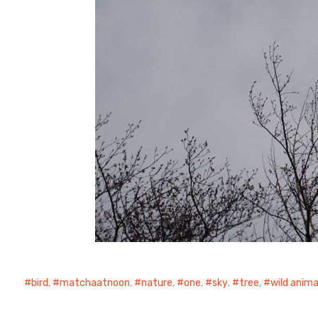
bird
,
matchaatnoon
,
nature
,
one
,
sky
,
tree
,
wild anima