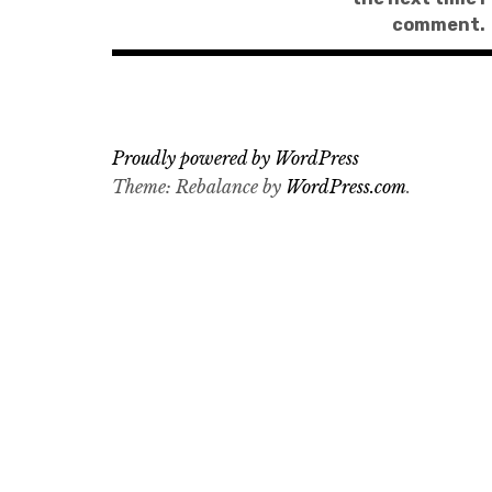
comment.
Proudly powered by WordPress
Theme: Rebalance by
WordPress.com
.