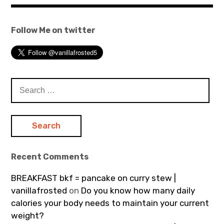
Follow Me on twitter
Search
for:
Recent Comments
BREAKFAST bkf = pancake on curry stew |
vanillafrosted
on
Do you know how many daily
calories your body needs to maintain your current
weight?