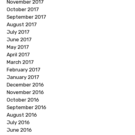
November 2017
October 2017
September 2017
August 2017
July 2017
June 2017
May 2017
April 2017
March 2017
February 2017
January 2017
December 2016
November 2016
October 2016
September 2016
August 2016
July 2016
June 2016