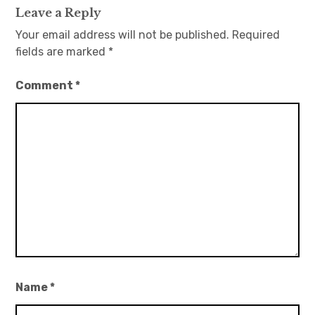
Leave a Reply
Your email address will not be published.
Required
fields are marked
*
Comment
*
Name
*