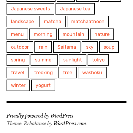
Japanese sweets
Japanese tea
landscape
matcha
matchaatnoon
menu
morning
mountain
nature
outdoor
rain
Saitama
sky
soup
spring
summer
sunlight
tokyo
travel
trecking
tree
washoku
winter
yogurt
Proudly powered by WordPress
Theme: Rebalance by
WordPress.com
.