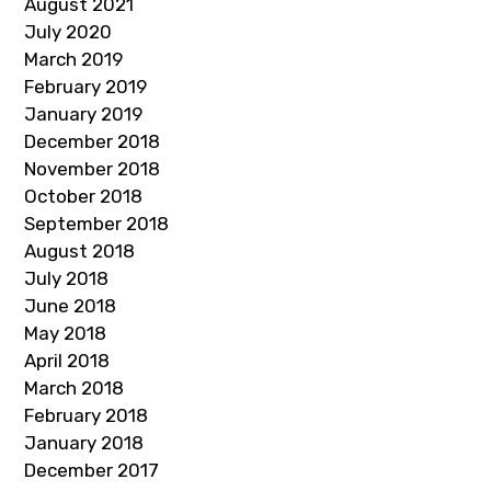
August 2021
July 2020
March 2019
February 2019
January 2019
December 2018
November 2018
October 2018
September 2018
August 2018
July 2018
June 2018
May 2018
April 2018
March 2018
February 2018
January 2018
December 2017