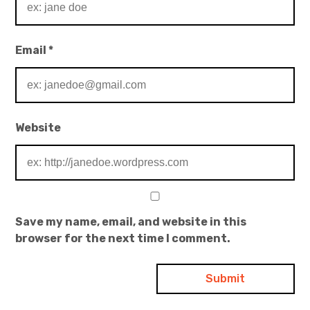
Email
*
Website
Save my name, email, and website in this
browser for the next time I comment.