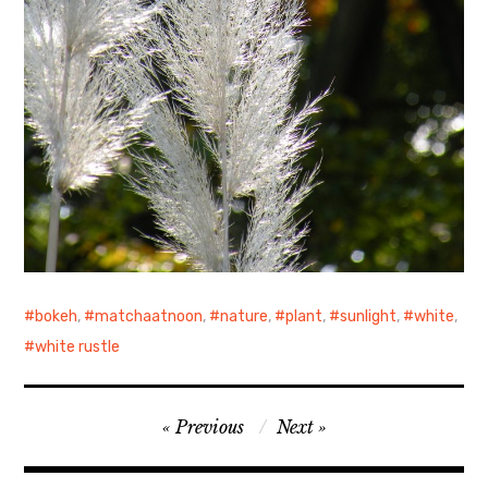
bokeh
,
matchaatnoon
,
nature
,
plant
,
sunlight
,
white
,
white rustle
Post
Previous
Next
navigation