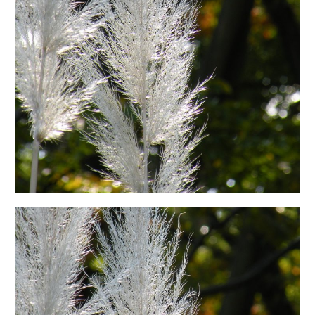
日本語サイト・JAPANESE SITE
Body / Workout
Contact