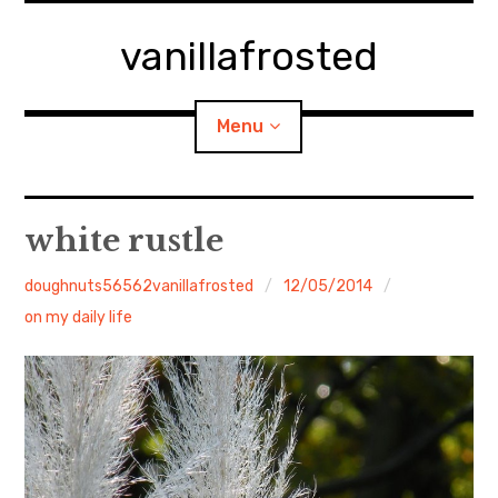
Skip
to
vanillafrosted
content
Menu
Home
white rustle
About
doughnuts56562vanillafrosted
12/05/2014
on my daily life
expan
walking in woods
child
menu
BREAKFAST=bkf
expan
Food/Cooking
child
menu
Japanese Sweets