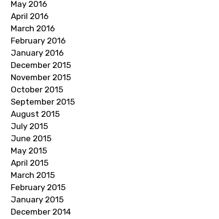
May 2016
April 2016
March 2016
February 2016
January 2016
December 2015
November 2015
October 2015
September 2015
August 2015
July 2015
June 2015
May 2015
April 2015
March 2015
February 2015
January 2015
December 2014