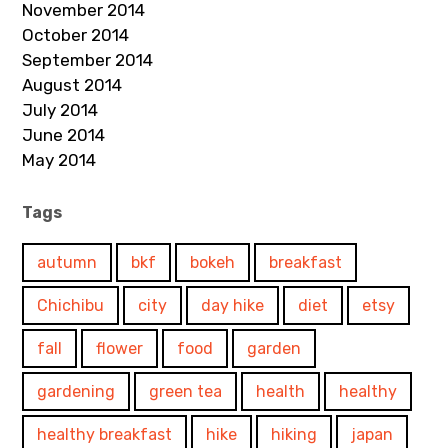
November 2014
October 2014
September 2014
August 2014
July 2014
June 2014
May 2014
Tags
autumn
bkf
bokeh
breakfast
Chichibu
city
day hike
diet
etsy
fall
flower
food
garden
gardening
green tea
health
healthy
healthy breakfast
hike
hiking
japan