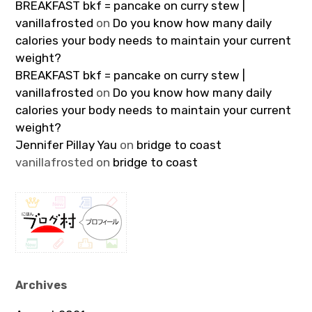
BREAKFAST bkf = pancake on curry stew |
vanillafrosted
on
Do you know how many daily
calories your body needs to maintain your current
weight?
BREAKFAST bkf = pancake on curry stew |
vanillafrosted
on
Do you know how many daily
calories your body needs to maintain your current
weight?
Jennifer Pillay Yau
on
bridge to coast
vanillafrosted
on
bridge to coast
Archives