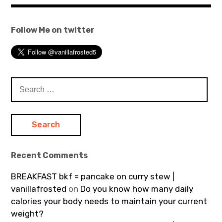
Follow Me on twitter
Search
for:
Recent Comments
BREAKFAST bkf = pancake on curry stew |
vanillafrosted
on
Do you know how many daily
calories your body needs to maintain your current
weight?