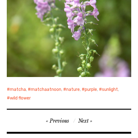
matcha
,
matchaatnoon
,
nature
,
purple
,
sunlight
,
wild flower
Post
Previous
Next
navigation