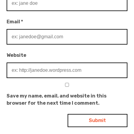
Email
*
Website
Save my name, email, and website in this
browser for the next time I comment.