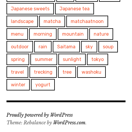
Japanese sweets
Japanese tea
landscape
matcha
matchaatnoon
menu
morning
mountain
nature
outdoor
rain
Saitama
sky
soup
spring
summer
sunlight
tokyo
travel
trecking
tree
washoku
winter
yogurt
Proudly powered by WordPress
Theme: Rebalance by
WordPress.com
.