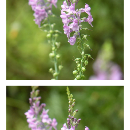
日本語サイト・JAPANESE SITE
Body / Workout
Contact