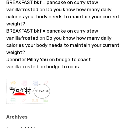
BREAKFAST bkf = pancake on curry stew |
vanillafrosted
on
Do you know how many daily
calories your body needs to maintain your current
weight?
BREAKFAST bkf = pancake on curry stew |
vanillafrosted
on
Do you know how many daily
calories your body needs to maintain your current
weight?
Jennifer Pillay Yau
on
bridge to coast
vanillafrosted
on
bridge to coast
Archives