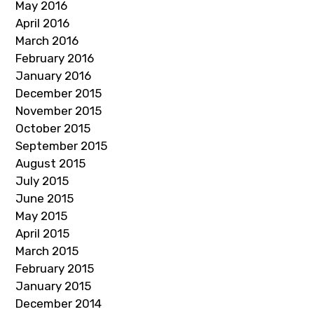
May 2016
April 2016
March 2016
February 2016
January 2016
December 2015
November 2015
October 2015
September 2015
August 2015
July 2015
June 2015
May 2015
April 2015
March 2015
February 2015
January 2015
December 2014