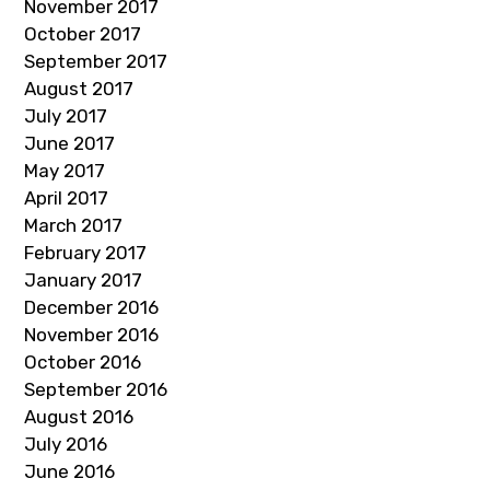
November 2017
October 2017
September 2017
August 2017
July 2017
June 2017
May 2017
April 2017
March 2017
February 2017
January 2017
December 2016
November 2016
October 2016
September 2016
August 2016
July 2016
June 2016