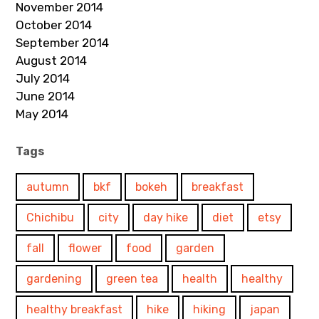
November 2014
October 2014
September 2014
August 2014
July 2014
June 2014
May 2014
Tags
autumn
bkf
bokeh
breakfast
Chichibu
city
day hike
diet
etsy
fall
flower
food
garden
gardening
green tea
health
healthy
healthy breakfast
hike
hiking
japan