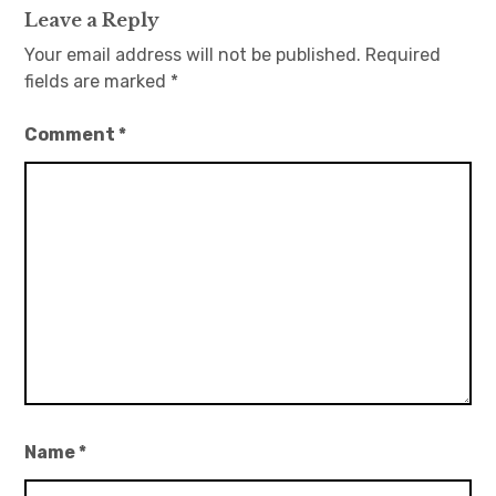
Leave a Reply
Your email address will not be published.
Required
fields are marked
*
Comment
*
Name
*