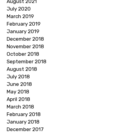
August 2021
July 2020
March 2019
February 2019
January 2019
December 2018
November 2018
October 2018
September 2018
August 2018
July 2018
June 2018
May 2018
April 2018
March 2018
February 2018
January 2018
December 2017