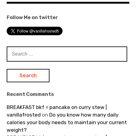
Follow Me on twitter
Search
for:
Recent Comments
BREAKFAST bkf = pancake on curry stew |
vanillafrosted
on
Do you know how many daily
calories your body needs to maintain your current
weight?