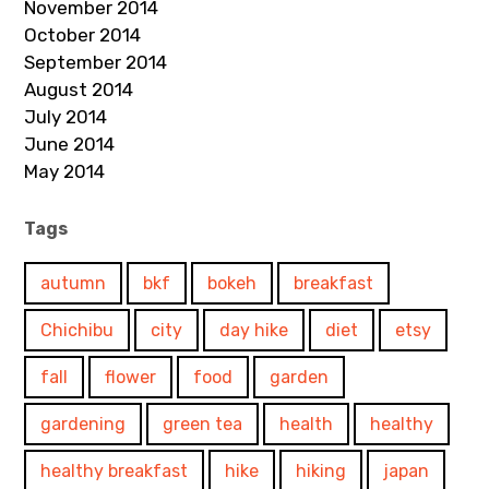
November 2014
October 2014
September 2014
August 2014
July 2014
June 2014
May 2014
Tags
autumn
bkf
bokeh
breakfast
Chichibu
city
day hike
diet
etsy
fall
flower
food
garden
gardening
green tea
health
healthy
healthy breakfast
hike
hiking
japan