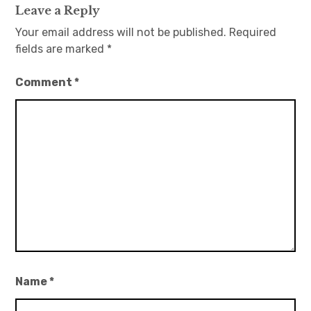
Leave a Reply
Your email address will not be published.
Required
fields are marked
*
Comment
*
Name
*