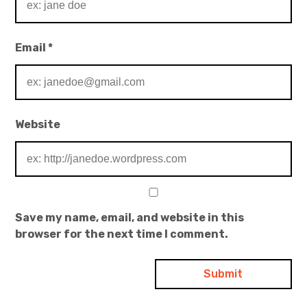
Email
*
Website
Save my name, email, and website in this
browser for the next time I comment.