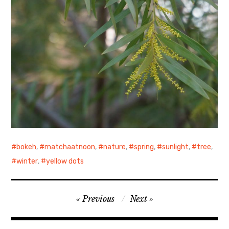
bokeh
,
matchaatnoon
,
nature
,
spring
,
sunlight
,
tree
,
winter
,
yellow dots
Post
Previous
Next
navigation