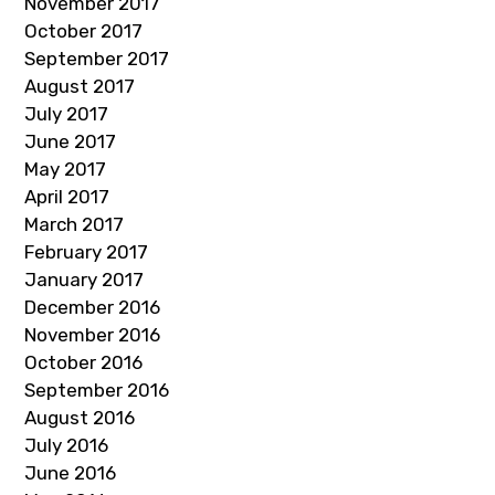
November 2017
October 2017
September 2017
August 2017
July 2017
June 2017
May 2017
April 2017
March 2017
February 2017
January 2017
December 2016
November 2016
October 2016
September 2016
August 2016
July 2016
June 2016