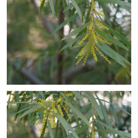
日本語サイト・JAPANESE SITE
Body / Workout
Contact