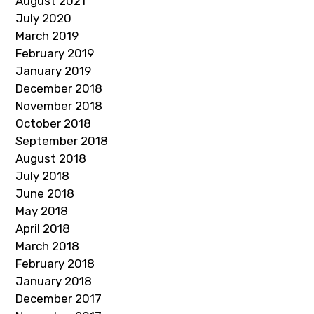
August 2021
July 2020
March 2019
February 2019
January 2019
December 2018
November 2018
October 2018
September 2018
August 2018
July 2018
June 2018
May 2018
April 2018
March 2018
February 2018
January 2018
December 2017