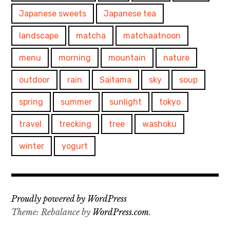
Japanese sweets
Japanese tea
landscape
matcha
matchaatnoon
menu
morning
mountain
nature
outdoor
rain
Saitama
sky
soup
spring
summer
sunlight
tokyo
travel
trecking
tree
washoku
winter
yogurt
Proudly powered by WordPress
Theme: Rebalance by
WordPress.com
.