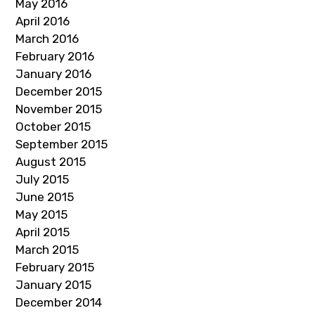
May 2016
April 2016
March 2016
February 2016
January 2016
December 2015
November 2015
October 2015
September 2015
August 2015
July 2015
June 2015
May 2015
April 2015
March 2015
February 2015
January 2015
December 2014