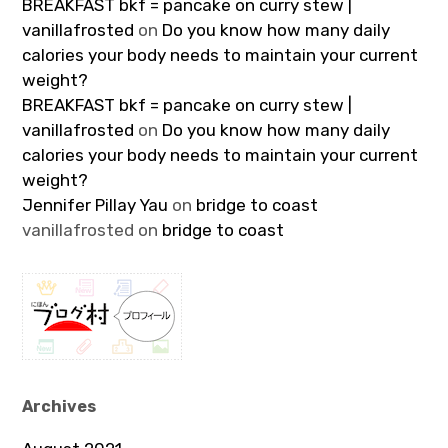
BREAKFAST bkf = pancake on curry stew |
vanillafrosted
on
Do you know how many daily
calories your body needs to maintain your current
weight?
BREAKFAST bkf = pancake on curry stew |
vanillafrosted
on
Do you know how many daily
calories your body needs to maintain your current
weight?
Jennifer Pillay Yau
on
bridge to coast
vanillafrosted
on
bridge to coast
Archives