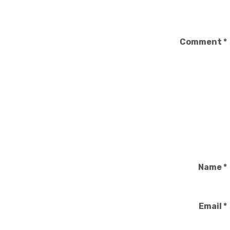
Comment
*
Name
*
Email
*