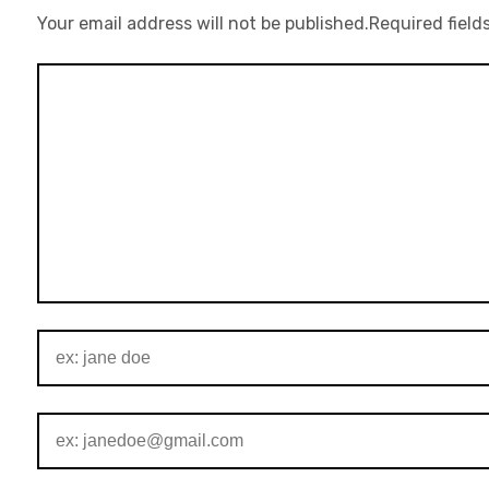
Your email address will not be published.
Required field