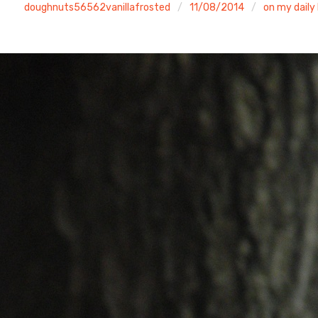
doughnuts56562vanillafrosted
11/08/2014
on my daily 