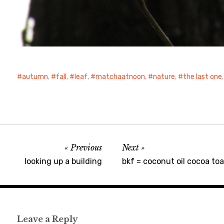
autumn
,
fall
,
leaf
,
matchaatnoon
,
nature
,
the last one
Previous
Next
looking up a building
bkf = coconut oil cocoa toa
Leave a Reply