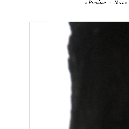
Post
Previous
Next
navigation