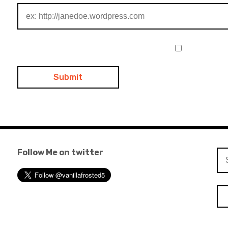
Follow Me on twitter
Se
for