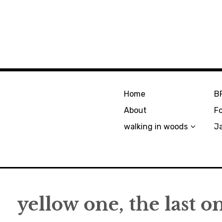
Home
B
About
F
walking in woods
J
yellow one, the last o