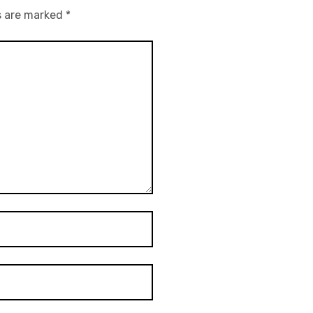
s are marked
*