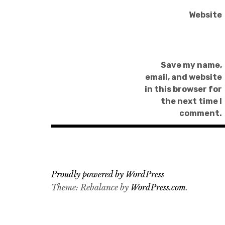
Website
Save my name,
email, and website
in this browser for
the next time I
comment.
Proudly powered by WordPress
Theme: Rebalance by
WordPress.com
.