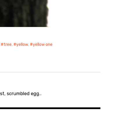
,
tree
,
yellow
,
yellow one
st, scrumbled egg..