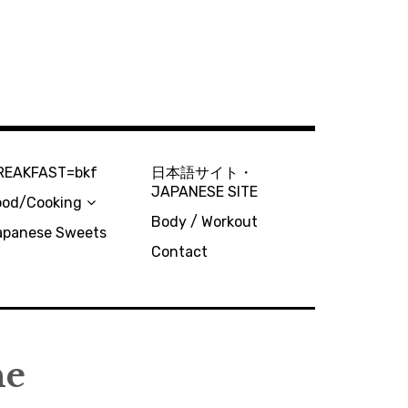
REAKFAST=bkf
日本語サイト・
JAPANESE SITE
ood/Cooking
Body / Workout
apanese Sweets
Contact
ne