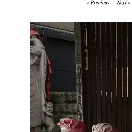
Post
Previous
Next
navigation