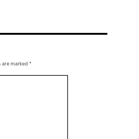
s are marked
*