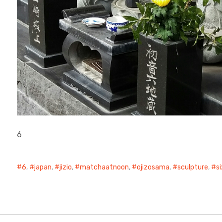
6
6
,
japan
,
jizio
,
matchaatnoon
,
ojizosama
,
sculpture
,
s