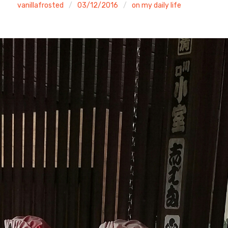
vanillafrosted
03/12/2016
on my daily life