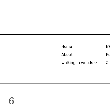
Home
B
About
F
walking in woods
J
6