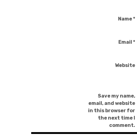
Name
*
Email
*
Website
Save my name,
email, and website
in this browser for
the next time I
comment.