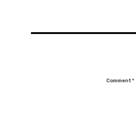
Post
navigation
Comment
*