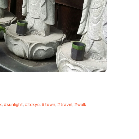
ix
,
sunlight
,
tokyo
,
town
,
travel
,
walk