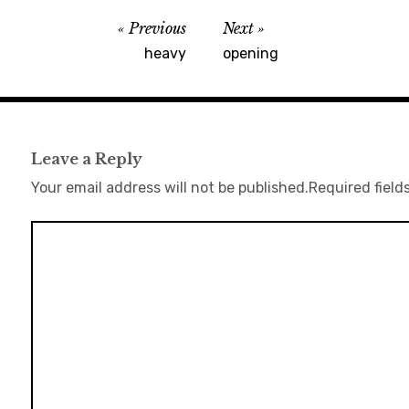
Previous
Next
heavy
opening
Leave a Reply
Your email address will not be published.
Required field