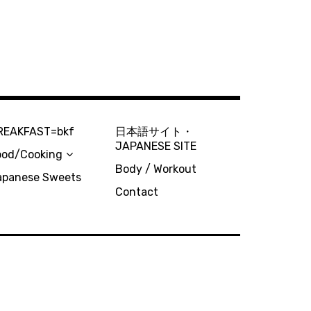
REAKFAST=bkf
日本語サイト・
JAPANESE SITE
ood/Cooking
Body / Workout
apanese Sweets
Contact