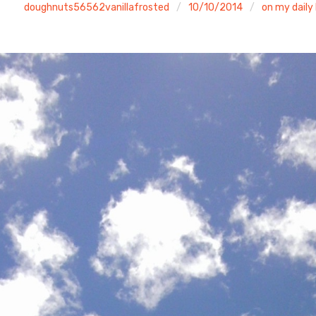
doughnuts56562vanillafrosted
10/10/2014
on my daily 