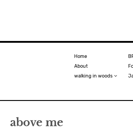
Home
B
About
F
walking in woods
J
above me