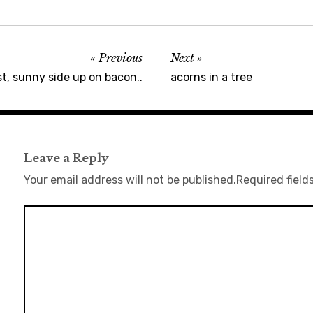
Previous
Next
t, sunny side up on bacon..
acorns in a tree
Leave a Reply
Your email address will not be published.
Required field