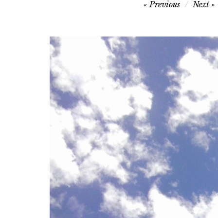
Post
Previous
Next
navigation