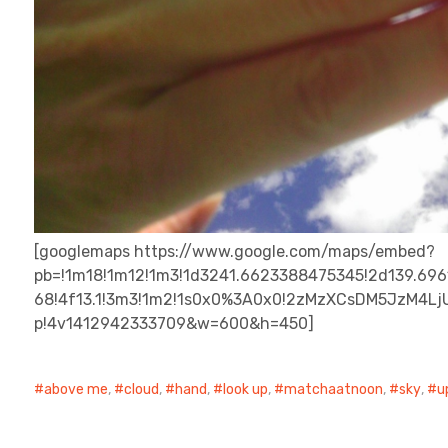
[googlemaps https://www.google.com/maps/embed?
pb=!1m18!1m12!1m3!1d3241.6623388475345!2d139.6961
68!4f13.1!3m3!1m2!1s0x0%3A0x0!2zMzXCsDM5JzM4LjU
p!4v1412942333709&w=600&h=450]
above me
,
cloud
,
hand
,
look up
,
matchaatnoon
,
sky
,
u