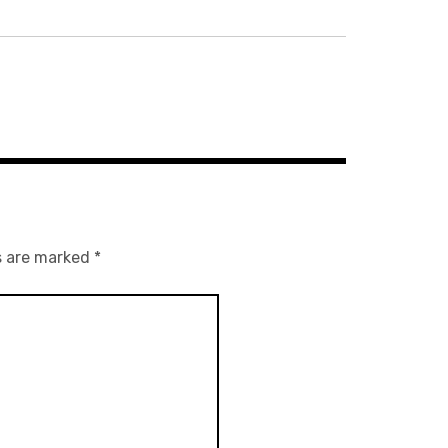
s are marked
*