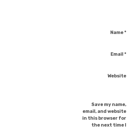
Name
*
Email
*
Website
Save my name,
email, and website
in this browser for
the next time I