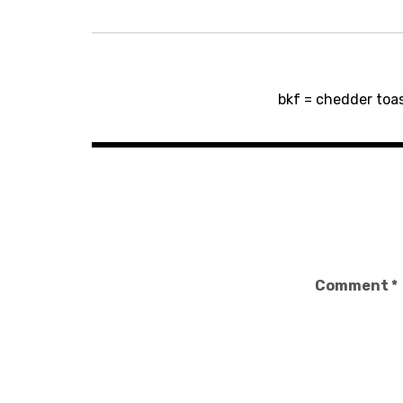
Post
bkf = chedder toas
navigation
Comment
*