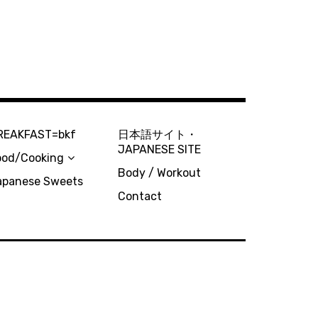
REAKFAST=bkf
日本語サイト・
JAPANESE SITE
ood/Cooking
Body / Workout
apanese Sweets
Contact