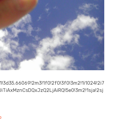
!3d35.66069!2m3!1f0!2f0!3f0!3m2!1i1024!2i7
iTiAxMznCsDQxJzQ2LjAiRQ!5e0!3m2!1sja!2sj
p