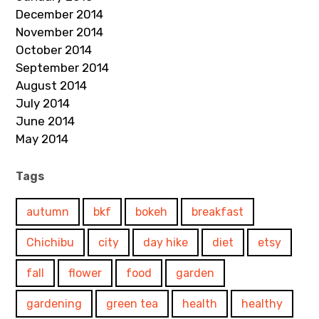
December 2014
November 2014
October 2014
September 2014
August 2014
July 2014
June 2014
May 2014
Tags
autumn
bkf
bokeh
breakfast
Chichibu
city
day hike
diet
etsy
fall
flower
food
garden
gardening
green tea
health
healthy