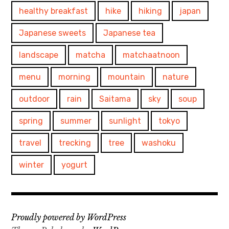
healthy breakfast
hike
hiking
japan
Japanese sweets
Japanese tea
landscape
matcha
matchaatnoon
menu
morning
mountain
nature
outdoor
rain
Saitama
sky
soup
spring
summer
sunlight
tokyo
travel
trecking
tree
washoku
winter
yogurt
Proudly powered by WordPress