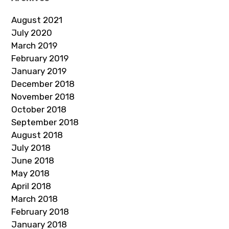
August 2021
July 2020
March 2019
February 2019
January 2019
December 2018
November 2018
October 2018
September 2018
August 2018
July 2018
June 2018
May 2018
April 2018
March 2018
February 2018
January 2018