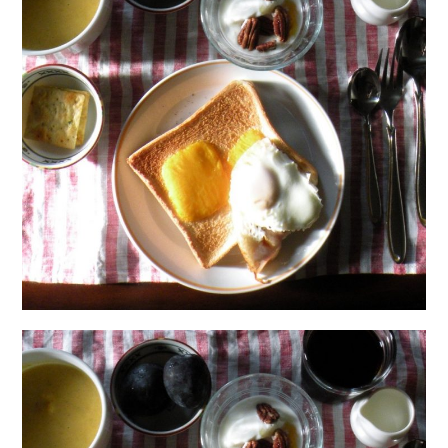
日本語サイト・JAPANESE SITE
Body / Workout
Contact