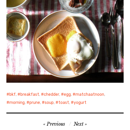
bkf
,
breakfast
,
chedder
,
egg
,
matchaatnoon
,
morning
,
prune
,
soup
,
toast
,
yogurt
Post
Previous
Next