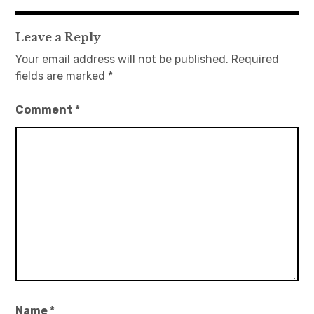
navigation
Leave a Reply
Your email address will not be published.
Required
fields are marked
*
Comment
*
Name
*