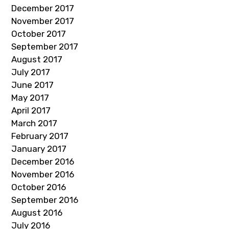
December 2017
November 2017
October 2017
September 2017
August 2017
July 2017
June 2017
May 2017
April 2017
March 2017
February 2017
January 2017
December 2016
November 2016
October 2016
September 2016
August 2016
July 2016