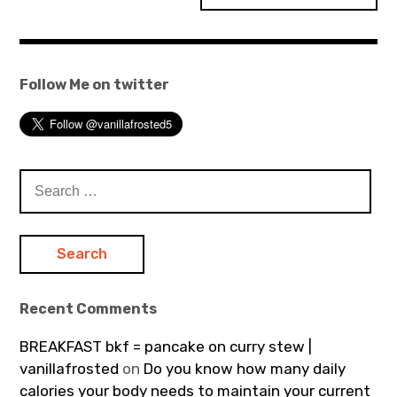
Follow Me on twitter
Search
for:
Recent Comments
BREAKFAST bkf = pancake on curry stew |
vanillafrosted
on
Do you know how many daily
calories your body needs to maintain your current