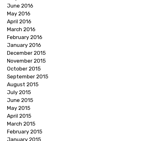
June 2016
May 2016
April 2016
March 2016
February 2016
January 2016
December 2015
November 2015
October 2015
September 2015
August 2015
July 2015
June 2015
May 2015
April 2015
March 2015
February 2015
January 2015