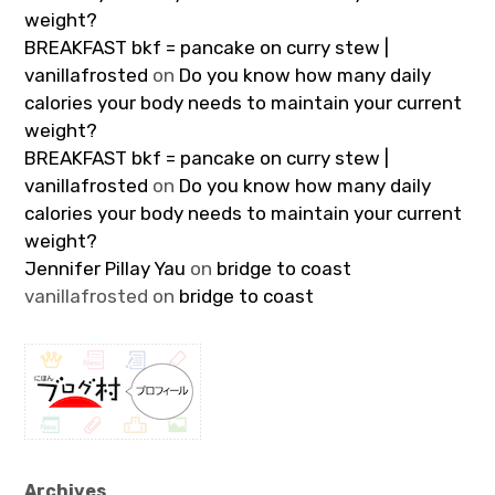
weight?
BREAKFAST bkf = pancake on curry stew |
vanillafrosted
on
Do you know how many daily
calories your body needs to maintain your current
weight?
BREAKFAST bkf = pancake on curry stew |
vanillafrosted
on
Do you know how many daily
calories your body needs to maintain your current
weight?
Jennifer Pillay Yau
on
bridge to coast
vanillafrosted
on
bridge to coast
Archives