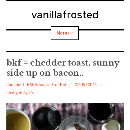
Skip
to
vanillafrosted
content
Menu
Home
bkf = chedder toast, sunny
side up on bacon..
About
doughnuts56562vanillafrosted
10/09/2014
expan
walking in woods
child
menu
on my daily life
BREAKFAST=bkf
expan
Food/Cooking
child
menu
Japanese Sweets