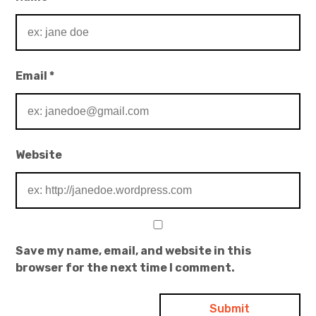
Email
*
Website
Save my name, email, and website in this
browser for the next time I comment.