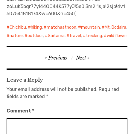
z6LuK5bqr77yI44OQ44K577yJ!5e0!3m2!1sja!2sjp!4v1
日本語サイト・JAPANESE SITE
507541818174&w=600&h=450]
Body / Workout
Chichibu
,
hiking
,
matchaatnoon
,
mountain
,
Mt. Dodaira
,
nature
,
outdoor
,
Saitama
,
travel
,
trecking
,
wild flower
Contact
Post
Previous
Next
navigation
Leave a Reply
Your email address will not be published.
Required
fields are marked
*
Comment
*