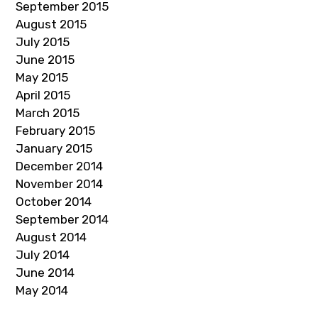
September 2015
August 2015
July 2015
June 2015
May 2015
April 2015
March 2015
February 2015
January 2015
December 2014
November 2014
October 2014
September 2014
August 2014
July 2014
June 2014
May 2014