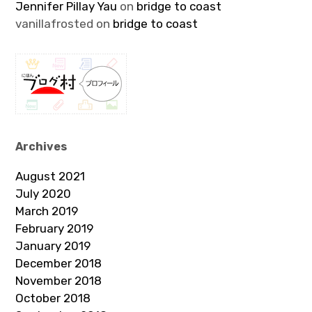
Jennifer Pillay Yau
on
bridge to coast
vanillafrosted
on
bridge to coast
Archives
August 2021
July 2020
March 2019
February 2019
January 2019
December 2018
November 2018
October 2018