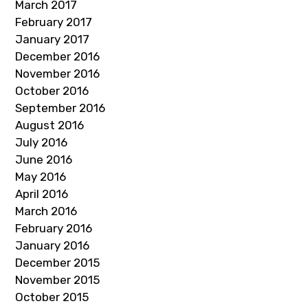
March 2017
February 2017
January 2017
December 2016
November 2016
October 2016
September 2016
August 2016
July 2016
June 2016
May 2016
April 2016
March 2016
February 2016
January 2016
December 2015
November 2015
October 2015