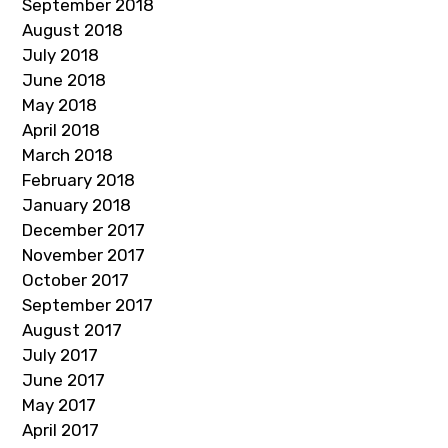
September 2018
August 2018
July 2018
June 2018
May 2018
April 2018
March 2018
February 2018
January 2018
December 2017
November 2017
October 2017
September 2017
August 2017
July 2017
June 2017
May 2017
April 2017