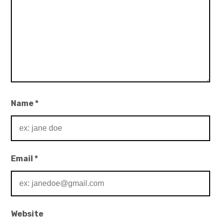
Name
*
Email
*
Website