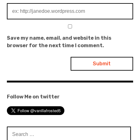
Save my name, email, and website in this
browser for the next time I comment.
Follow Me on twitter
Search
for: