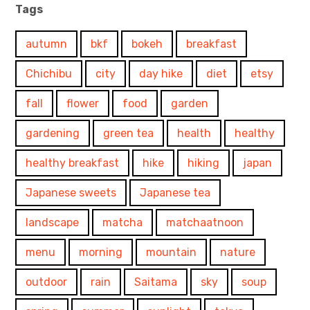
Tags
autumn
bkf
bokeh
breakfast
Chichibu
city
day hike
diet
etsy
fall
flower
food
garden
gardening
green tea
health
healthy
healthy breakfast
hike
hiking
japan
Japanese sweets
Japanese tea
landscape
matcha
matchaatnoon
menu
morning
mountain
nature
outdoor
rain
Saitama
sky
soup