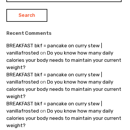
Recent Comments
BREAKFAST bkf = pancake on curry stew |
vanillafrosted
on
Do you know how many daily
calories your body needs to maintain your current
weight?
BREAKFAST bkf = pancake on curry stew |
vanillafrosted
on
Do you know how many daily
calories your body needs to maintain your current
weight?
BREAKFAST bkf = pancake on curry stew |
vanillafrosted
on
Do you know how many daily
calories your body needs to maintain your current
weight?