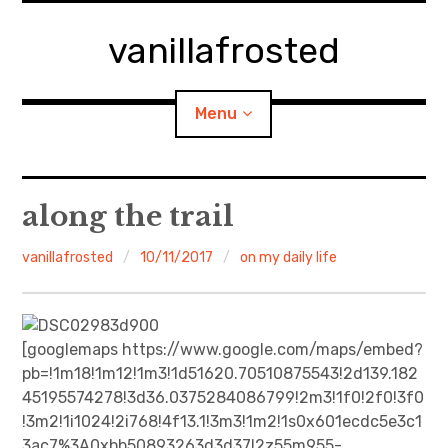
Skip
to
vanillafrosted
content
Menu
Home
along the trail
About
vanillafrosted
10/11/2017
on my daily life
expan
walking in woods
child
menu
BREAKFAST=bkf
[googlemaps https://www.google.com/maps/embed?
pb=!1m18!1m12!1m3!1d51620.70510875543!2d139.182
expan
Food/Cooking
45195574278!3d36.0375284086799!2m3!1f0!2f0!3f0
child
menu
!3m2!1i1024!2i768!4f13.1!3m3!1m2!1s0x601ecdc5e3c1
Japanese Sweets
3ac7%3A0xbb50893263d3d37!2z55m955-