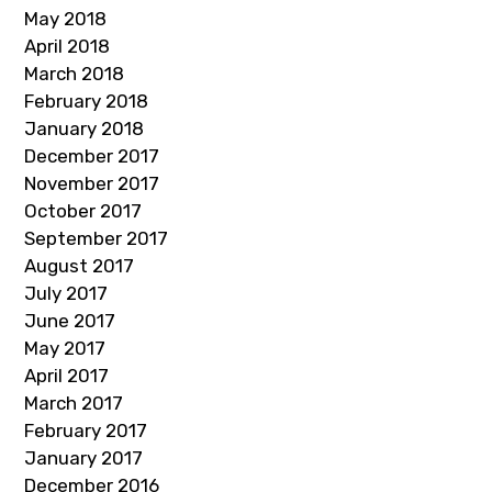
May 2018
April 2018
March 2018
February 2018
January 2018
December 2017
November 2017
October 2017
September 2017
August 2017
July 2017
June 2017
May 2017
April 2017
March 2017
February 2017
January 2017
December 2016