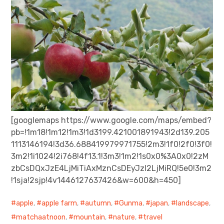
[googlemaps https://www.google.com/maps/embed?
pb=!1m18!1m12!1m3!1d3199.421001891943!2d139.205
1113146194!3d36.688419979971755!2m3!1f0!2f0!3f0!
3m2!1i1024!2i768!4f13.1!3m3!1m2!1s0x0%3A0x0!2zM
zbCsDQxJzE4LjMiTiAxMznCsDEyJzI2LjMiRQ!5e0!3m2
!1sja!2sjp!4v1446127637426&w=600&h=450]
apple
,
apple farm
,
autumn
,
Gunma
,
japan
,
landscape
,
matchaatnoon
,
mountain
,
nature
,
travel