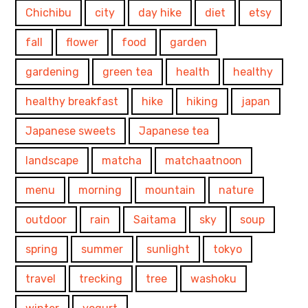
Chichibu
city
day hike
diet
etsy
fall
flower
food
garden
gardening
green tea
health
healthy
healthy breakfast
hike
hiking
japan
Japanese sweets
Japanese tea
landscape
matcha
matchaatnoon
menu
morning
mountain
nature
outdoor
rain
Saitama
sky
soup
spring
summer
sunlight
tokyo
travel
trecking
tree
washoku