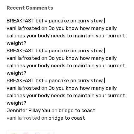
Recent Comments
BREAKFAST bkf = pancake on curry stew |
vanillafrosted
on
Do you know how many daily
calories your body needs to maintain your current
weight?
BREAKFAST bkf = pancake on curry stew |
vanillafrosted
on
Do you know how many daily
calories your body needs to maintain your current
weight?
BREAKFAST bkf = pancake on curry stew |
vanillafrosted
on
Do you know how many daily
calories your body needs to maintain your current
weight?
Jennifer Pillay Yau
on
bridge to coast
vanillafrosted
on
bridge to coast