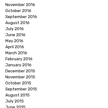
November 2016
October 2016
September 2016
August 2016
July 2016
June 2016
May 2016
April 2016
March 2016
February 2016
January 2016
December 2015
November 2015
October 2015
September 2015
August 2015
July 2015
June 2015