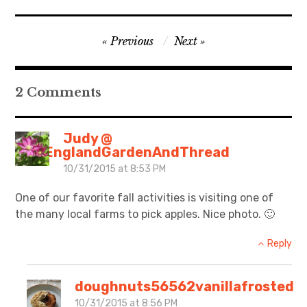
Post
Previous
Next
navigation
2 Comments
Judy @
NewEnglandGardenAndThread
10/31/2015 at 8:53 PM
One of our favorite fall activities is visiting one of
the many local farms to pick apples. Nice photo. 🙂
Reply
doughnuts56562vanillafrosted
10/31/2015 at 8:56 PM