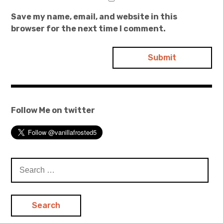
Save my name, email, and website in this
browser for the next time I comment.
Follow Me on twitter
Search
for: