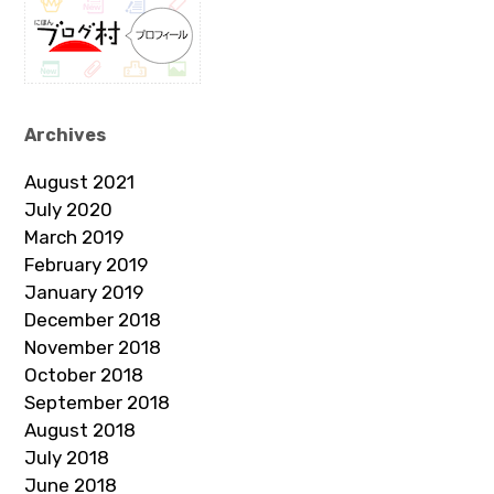
Archives
August 2021
July 2020
March 2019
February 2019
January 2019
December 2018
November 2018
October 2018
September 2018
August 2018
July 2018
June 2018