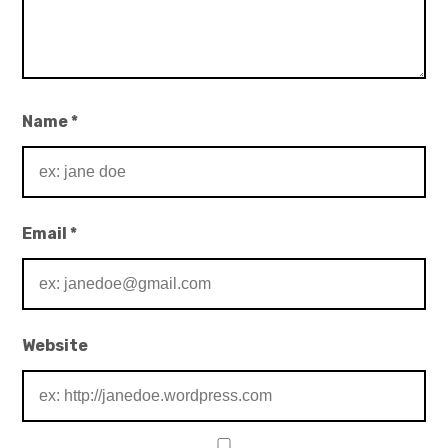
Name
*
Email
*
Website