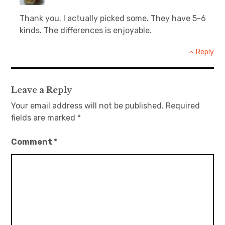
Thank you. I actually picked some. They have 5-6
kinds. The differences is enjoyable.
Reply
Leave a Reply
Your email address will not be published.
Required
fields are marked
*
Comment
*