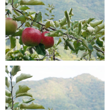
日本語サイト・JAPANESE SITE
Body / Workout
Contact