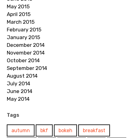
May 2015
April 2015
March 2015
February 2015
January 2015
December 2014
November 2014
October 2014
September 2014
August 2014
July 2014
June 2014
May 2014
Tags
autumn
bkf
bokeh
breakfast