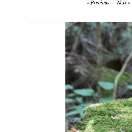
Post
Previous
Next
navigation