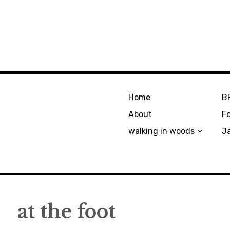
Home
B
About
F
walking in woods
J
at the foot