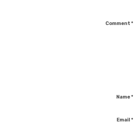
Comment
*
Name
*
Email
*