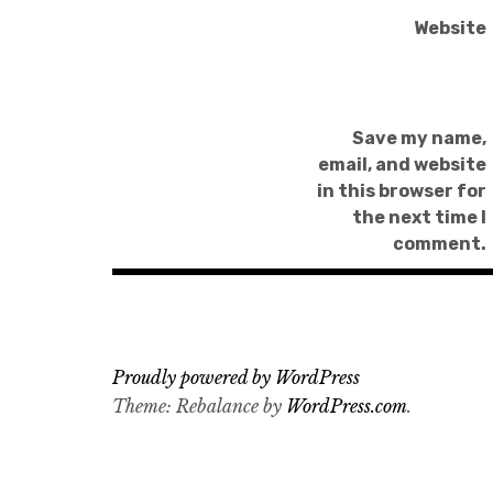
Website
Save my name,
email, and website
in this browser for
the next time I
comment.
Proudly powered by WordPress
Theme: Rebalance by
WordPress.com
.