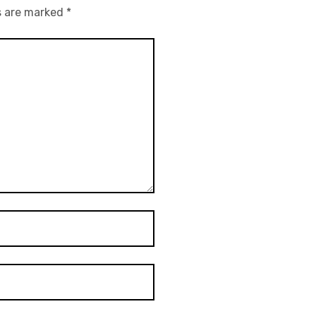
s are marked
*