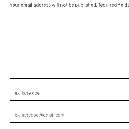
Your email address will not be published.
Required field