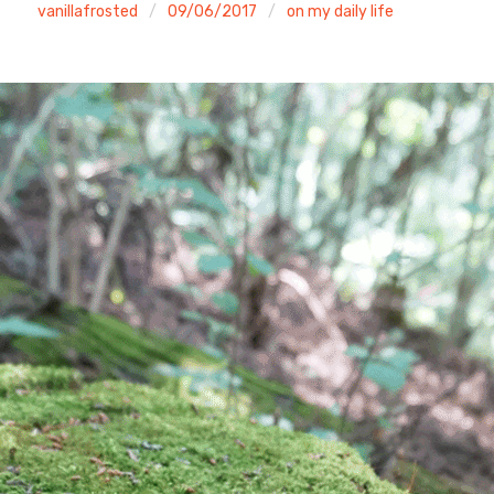
vanillafrosted
09/06/2017
on my daily life