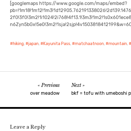
[googlemaps https://www.google.com/maps/embed?
pb=!1m18!1m12!1m3!1d12905.762191338026!2d139.147
2f0!3f0!3m2!1i1024!2i768!4f13.1!3m3!1m2!1s0x601
n6Zyn5bGx!5e0!3m2!1sja!2sjp!4v1503818412199&w=6
hiking
,
japan
,
Kayunita Pass
,
matchaatnoon
,
mountain
,
Previous
Next
over meadow
bkf = tofu with umeboshi pl
Leave a Reply