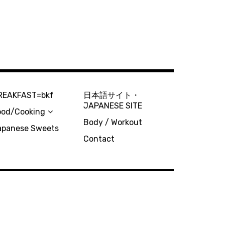
REAKFAST=bkf
日本語サイト・
JAPANESE SITE
ood/Cooking
Body / Workout
apanese Sweets
Contact