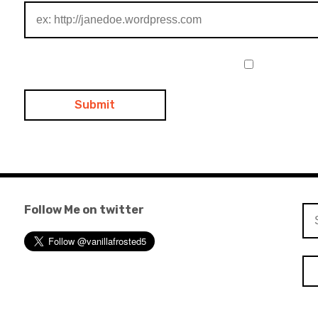
Follow Me on twitter
Se
for