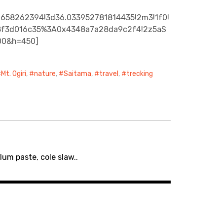
6658262394!3d36.033952781814435!2m3!1f0!
ece8f3d016c35%3A0x4348a7a28da9c2f4!2z5aS
00&h=450]
Mt. Ogiri
,
nature
,
Saitama
,
travel
,
trecking
um paste, cole slaw..