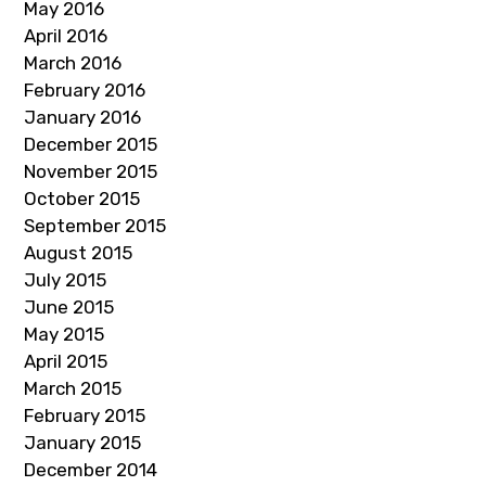
May 2016
April 2016
March 2016
February 2016
January 2016
December 2015
November 2015
October 2015
September 2015
August 2015
July 2015
June 2015
May 2015
April 2015
March 2015
February 2015
January 2015
December 2014