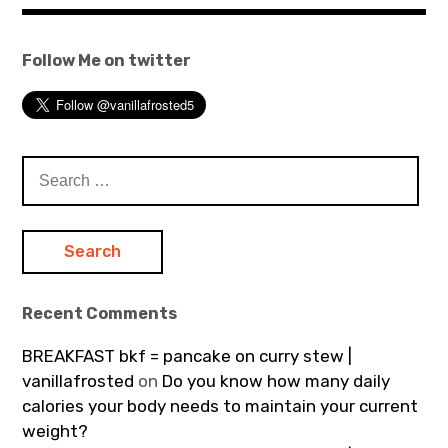
Follow Me on twitter
Search
for:
Recent Comments
BREAKFAST bkf = pancake on curry stew |
vanillafrosted
on
Do you know how many daily
calories your body needs to maintain your current
weight?