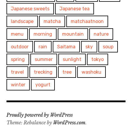
Japanese sweets
Japanese tea
landscape
matcha
matchaatnoon
menu
morning
mountain
nature
outdoor
rain
Saitama
sky
soup
spring
summer
sunlight
tokyo
travel
trecking
tree
washoku
winter
yogurt
Proudly powered by WordPress
Theme: Rebalance by
WordPress.com
.