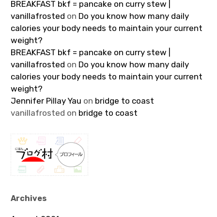
BREAKFAST bkf = pancake on curry stew |
vanillafrosted
on
Do you know how many daily
calories your body needs to maintain your current
weight?
BREAKFAST bkf = pancake on curry stew |
vanillafrosted
on
Do you know how many daily
calories your body needs to maintain your current
weight?
Jennifer Pillay Yau
on
bridge to coast
vanillafrosted
on
bridge to coast
Archives