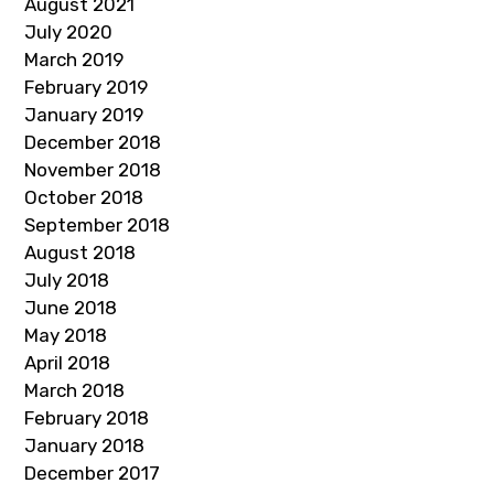
August 2021
July 2020
March 2019
February 2019
January 2019
December 2018
November 2018
October 2018
September 2018
August 2018
July 2018
June 2018
May 2018
April 2018
March 2018
February 2018
January 2018
December 2017