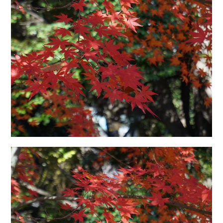
日本語サイト・JAPANESE SITE
Body / Workout
Contact