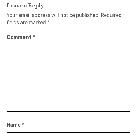
Leave a Reply
Your email address will not be published.
Required
fields are marked
*
Comment
*
Name
*