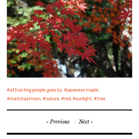
attracting people goes by
,
japanese maple
,
matchaatnoon
,
nature
,
red
,
sunlight
,
tree
Post
Previous
Next
navigation