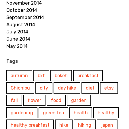
November 2014
October 2014
September 2014
August 2014
July 2014
June 2014
May 2014
Tags
autumn
bkf
bokeh
breakfast
Chichibu
city
day hike
diet
etsy
fall
flower
food
garden
gardening
green tea
health
healthy
healthy breakfast
hike
hiking
japan