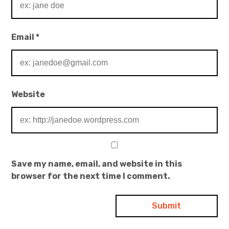
Email
*
Website
Save my name, email, and website in this
browser for the next time I comment.