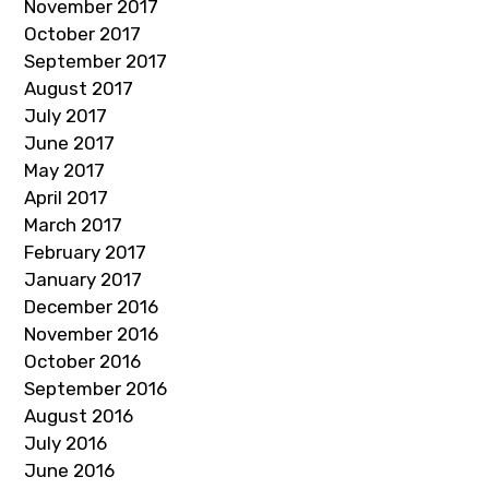
November 2017
October 2017
September 2017
August 2017
July 2017
June 2017
May 2017
April 2017
March 2017
February 2017
January 2017
December 2016
November 2016
October 2016
September 2016
August 2016
July 2016
June 2016