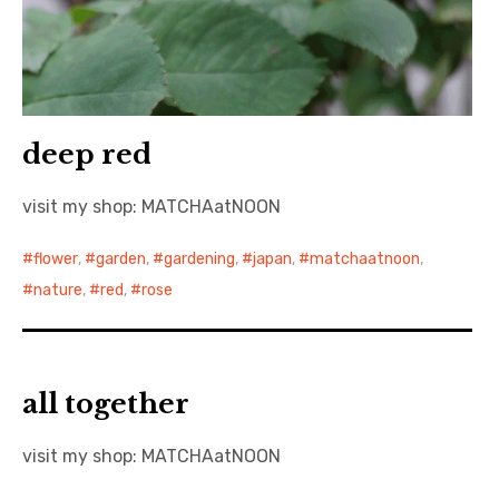
deep red
visit my shop: MATCHAatNOON
flower
,
garden
,
gardening
,
japan
,
matchaatnoon
,
nature
,
red
,
rose
all together
visit my shop: MATCHAatNOON