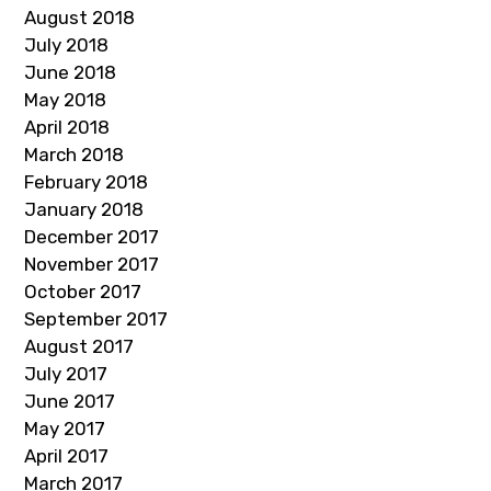
August 2018
July 2018
June 2018
May 2018
April 2018
March 2018
February 2018
January 2018
December 2017
November 2017
October 2017
September 2017
August 2017
July 2017
June 2017
May 2017
April 2017
March 2017