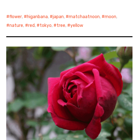
日本語サイト・JAPANESE SITE
flower
,
higanbana
,
japan
,
matchaatnoon
,
moon
,
nature
,
red
,
tokyo
,
tree
,
yellow
Body / Workout
Contact