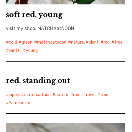
soft red, young
visit my shop: MATCHAatNOON
cold
,
green
,
matchaatnoon
,
nature
,
plant
,
red
,
tree
,
winter
,
young
red, standing out
japan
,
matchaatnon
,
nature
,
red
,
travel
,
tree
,
Yamanashi