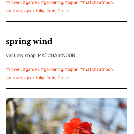
flower
,
garden
,
gardening
,
japan
,
matchaatnoon
,
nature
,
pink tulip
,
red
,
tulip
spring wind
visit my shop: MATCHAatNOON
flower
,
garden
,
gardening
,
japan
,
matchaatnoon
,
nature
,
pink tulip
,
red
,
tulip