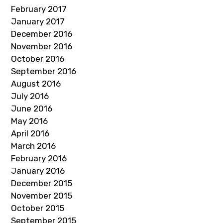
February 2017
January 2017
December 2016
November 2016
October 2016
September 2016
August 2016
July 2016
June 2016
May 2016
April 2016
March 2016
February 2016
January 2016
December 2015
November 2015
October 2015
September 2015