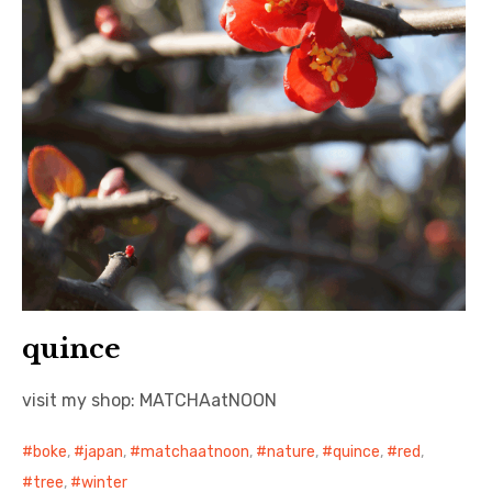
quince
visit my shop: MATCHAatNOON
boke
,
japan
,
matchaatnoon
,
nature
,
quince
,
red
,
tree
,
winter