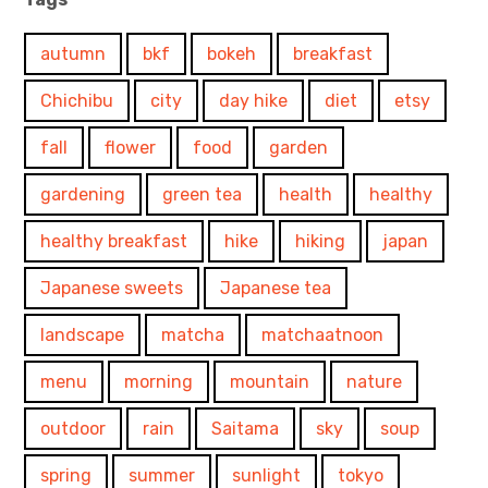
autumn
bkf
bokeh
breakfast
Chichibu
city
day hike
diet
etsy
fall
flower
food
garden
gardening
green tea
health
healthy
healthy breakfast
hike
hiking
japan
Japanese sweets
Japanese tea
landscape
matcha
matchaatnoon
menu
morning
mountain
nature
outdoor
rain
Saitama
sky
soup
spring
summer
sunlight
tokyo