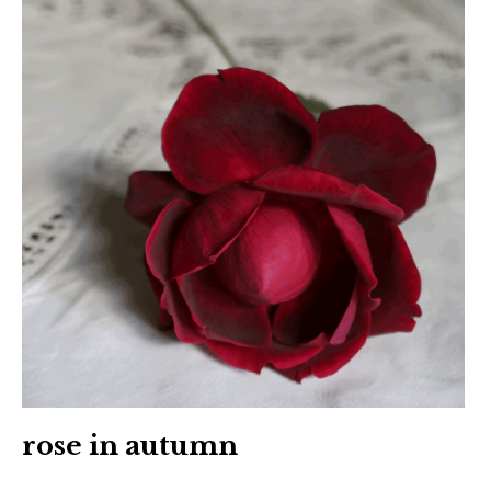
rose in autumn