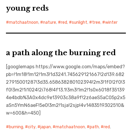
young reds
matchaatnoon
,
nature
,
red
,
sunlight
,
tree
,
winter
a path along the burning red
[googlemaps https://www.google.com/maps/embed?
pb=!1m18!1m12!1m3!1d3241.745629121667!2d139.682
27915001287!3d35.658638280102394!2m3!1f0!2f0!3
f0!3m2!1i1024!2i768!4f13.1!3m3!1m2!1s0x6018f35139
4e4bdb%3A0x4dc9e13903c38a9f!2z6aeS5aC05p2x5
aSn5YmN6aeF!5e0!3m2!1sja!2sjp!4v1483519302510&
w=600&h=450]
burning
,
city
,
japan
,
matchaatnoon
,
path
,
red
,