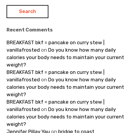
Recent Comments
BREAKFAST bkf = pancake on curry stew |
vanillafrosted
on
Do you know how many daily
calories your body needs to maintain your current
weight?
BREAKFAST bkf = pancake on curry stew |
vanillafrosted
on
Do you know how many daily
calories your body needs to maintain your current
weight?
BREAKFAST bkf = pancake on curry stew |
vanillafrosted
on
Do you know how many daily
calories your body needs to maintain your current
weight?
Jennifer Pillay Yau
on
bridge to coast