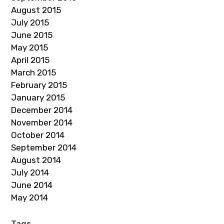
August 2015
July 2015
June 2015
May 2015
April 2015
March 2015
February 2015
January 2015
December 2014
November 2014
October 2014
September 2014
August 2014
July 2014
June 2014
May 2014
Tags