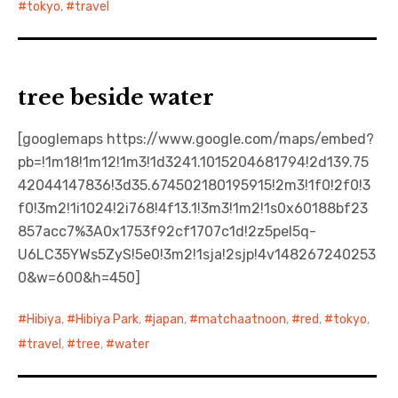
tokyo
,
travel
tree beside water
[googlemaps https://www.google.com/maps/embed?
pb=!1m18!1m12!1m3!1d3241.1015204681794!2d139.75
42044147836!3d35.674502180195915!2m3!1f0!2f0!3
f0!3m2!1i1024!2i768!4f13.1!3m3!1m2!1s0x60188bf23
857acc7%3A0x1753f92cf1707c1d!2z5pel5q-
U6LC35YWs5ZyS!5e0!3m2!1sja!2sjp!4v148267240253
0&w=600&h=450]
Hibiya
,
Hibiya Park
,
japan
,
matchaatnoon
,
red
,
tokyo
,
travel
,
tree
,
water