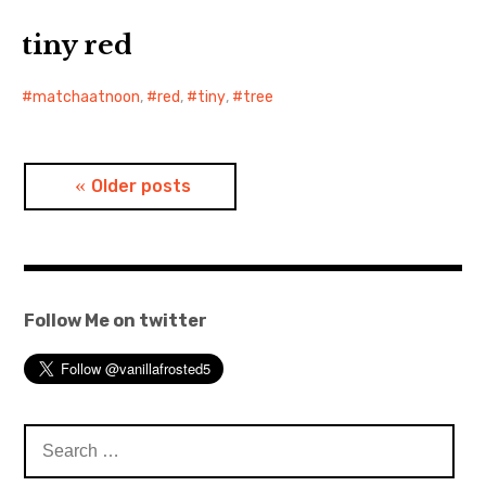
tiny red
matchaatnoon
,
red
,
tiny
,
tree
Posts
Older posts
navigation
Follow Me on twitter
Search
for: