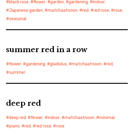
black rose
,
flower
,
garden
,
gardening
,
indoor
,
Japanese garden
,
matchaatnoon
,
red
,
red rose
,
rose
,
seasonal
summer red in a row
flower
,
gardening
,
gladiolus
,
matchaatnoon
,
red
,
summer
deep red
deep red
,
flower
,
indoor
,
matchaatnoon
,
minimal
,
piano
,
red
,
red rose
,
rose