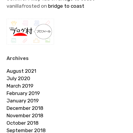
vanillafrosted
on
bridge to coast
Archives
August 2021
July 2020
March 2019
February 2019
January 2019
December 2018
November 2018
October 2018
September 2018