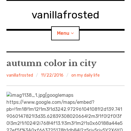
Skip
to
vanillafrosted
content
Menu
Home
autumn color in city
About
vanillafrosted
11/22/2016
on my daily life
expan
walking in woods
child
menu
[googlemaps
BREAKFAST=bkf
https://www.google.com/maps/embed?
pb=!1m18!1m12!1m3!1d3242.972961041081!2d139.741
expan
Food/Cooking
9060147821!3d35.62839308020664!2m3!1f0!2f0!3f
child
menu
0!3m2!1i1024!2i768!4f13.1!3m3!1m2!1s0x60188a44e5
Japanese Sweets
27ef5f%3A0xf663725178b1db84!2z5riv5riv5Y2X6YO