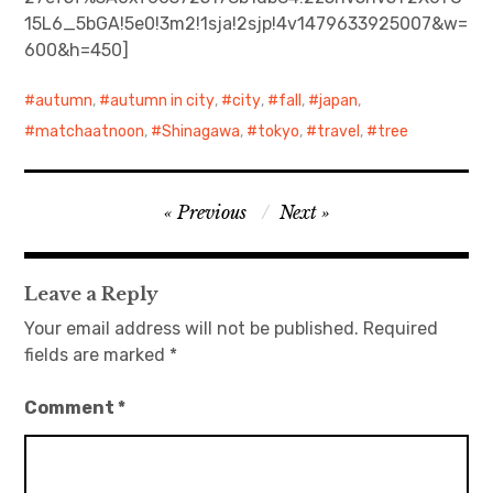
15L6_5bGA!5e0!3m2!1sja!2sjp!4v1479633925007&w=
日本語サイト・JAPANESE SITE
600&h=450]
Body / Workout
autumn
,
autumn in city
,
city
,
fall
,
japan
,
matchaatnoon
,
Shinagawa
,
tokyo
,
travel
,
tree
Contact
Post
Previous
Next
navigation
Leave a Reply
Your email address will not be published.
Required
fields are marked
*
Comment
*