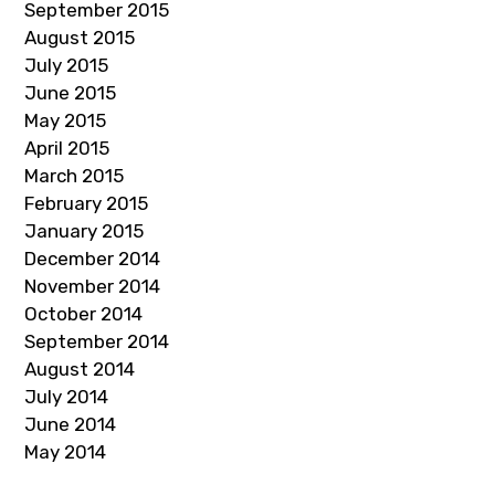
September 2015
August 2015
July 2015
June 2015
May 2015
April 2015
March 2015
February 2015
January 2015
December 2014
November 2014
October 2014
September 2014
August 2014
July 2014
June 2014
May 2014