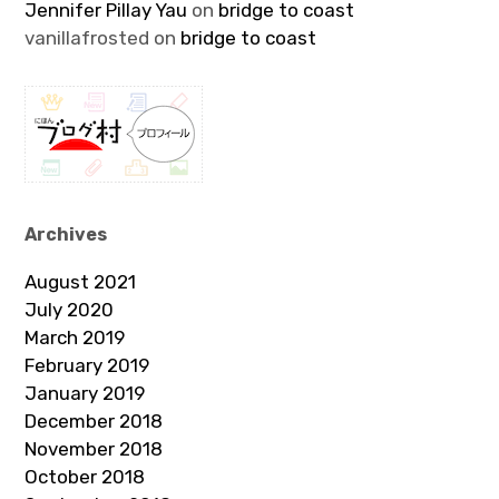
Jennifer Pillay Yau
on
bridge to coast
vanillafrosted
on
bridge to coast
Archives
August 2021
July 2020
March 2019
February 2019
January 2019
December 2018
November 2018
October 2018