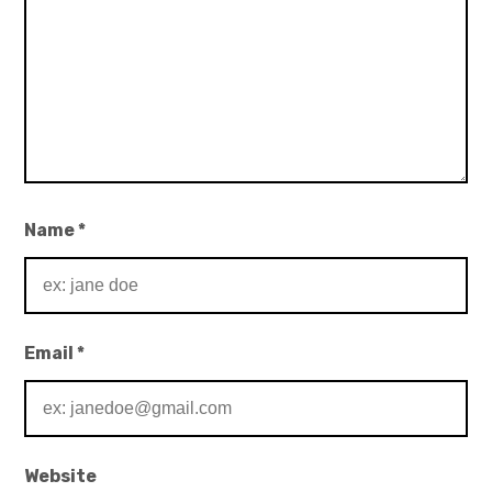
Name
*
Email
*
Website