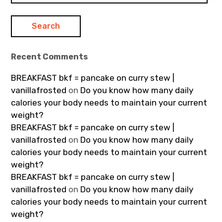
Recent Comments
BREAKFAST bkf = pancake on curry stew |
vanillafrosted
on
Do you know how many daily
calories your body needs to maintain your current
weight?
BREAKFAST bkf = pancake on curry stew |
vanillafrosted
on
Do you know how many daily
calories your body needs to maintain your current
weight?
BREAKFAST bkf = pancake on curry stew |
vanillafrosted
on
Do you know how many daily
calories your body needs to maintain your current
weight?