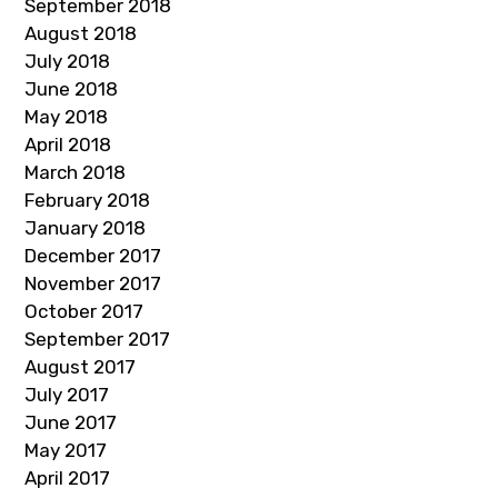
September 2018
August 2018
July 2018
June 2018
May 2018
April 2018
March 2018
February 2018
January 2018
December 2017
November 2017
October 2017
September 2017
August 2017
July 2017
June 2017
May 2017
April 2017