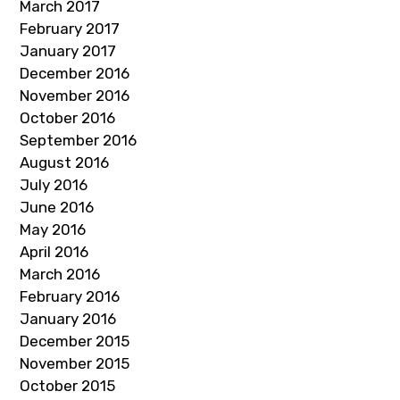
March 2017
February 2017
January 2017
December 2016
November 2016
October 2016
September 2016
August 2016
July 2016
June 2016
May 2016
April 2016
March 2016
February 2016
January 2016
December 2015
November 2015
October 2015