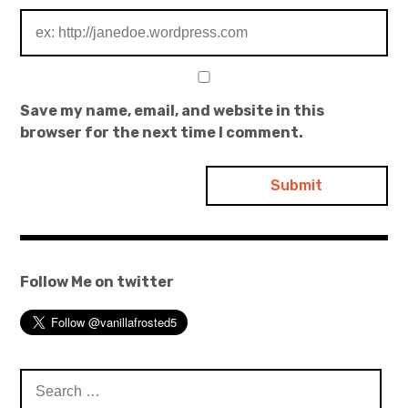
Save my name, email, and website in this
browser for the next time I comment.
Follow Me on twitter
Search
for: