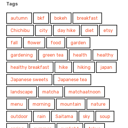
Tags
autumn
bkf
bokeh
breakfast
Chichibu
city
day hike
diet
etsy
fall
flower
food
garden
gardening
green tea
health
healthy
healthy breakfast
hike
hiking
japan
Japanese sweets
Japanese tea
landscape
matcha
matchaatnoon
menu
morning
mountain
nature
outdoor
rain
Saitama
sky
soup