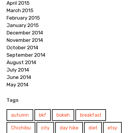
April 2015
March 2015
February 2015
January 2015
December 2014
November 2014
October 2014
September 2014
August 2014
July 2014
June 2014
May 2014
Tags
autumn
bkf
bokeh
breakfast
Chichibu
city
day hike
diet
etsy