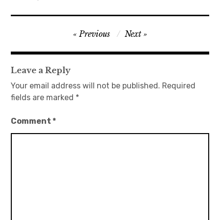
日本語サイト・JAPANESE SITE
Post
Previous
Next
Body / Workout
navigation
Contact
Leave a Reply
Your email address will not be published.
Required
fields are marked
*
Comment
*