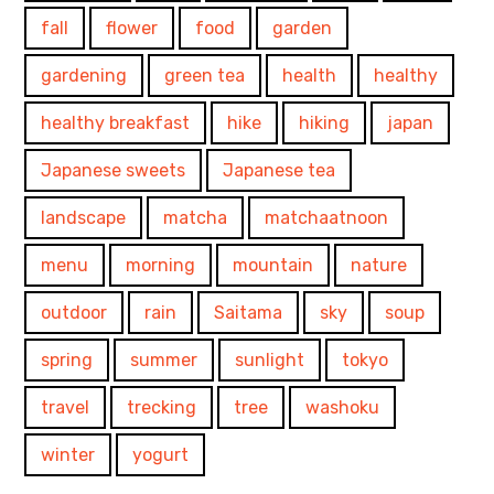
fall
flower
food
garden
gardening
green tea
health
healthy
healthy breakfast
hike
hiking
japan
Japanese sweets
Japanese tea
landscape
matcha
matchaatnoon
menu
morning
mountain
nature
outdoor
rain
Saitama
sky
soup
spring
summer
sunlight
tokyo
travel
trecking
tree
washoku
winter
yogurt