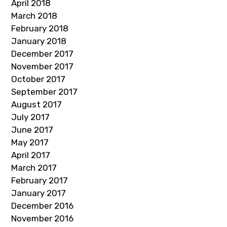
April 2018
March 2018
February 2018
January 2018
December 2017
November 2017
October 2017
September 2017
August 2017
July 2017
June 2017
May 2017
April 2017
March 2017
February 2017
January 2017
December 2016
November 2016