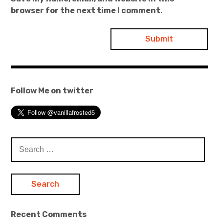
browser for the next time I comment.
Follow Me on twitter
Search
for:
Recent Comments