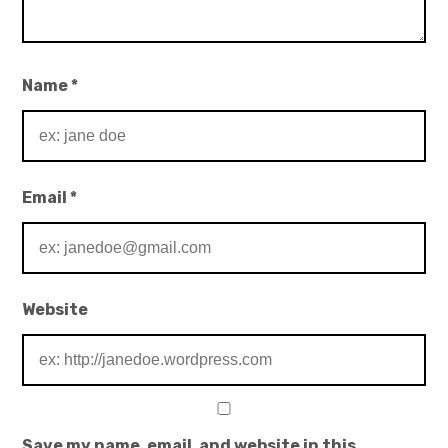
Name
*
Email
*
Website
Save my name, email, and website in this