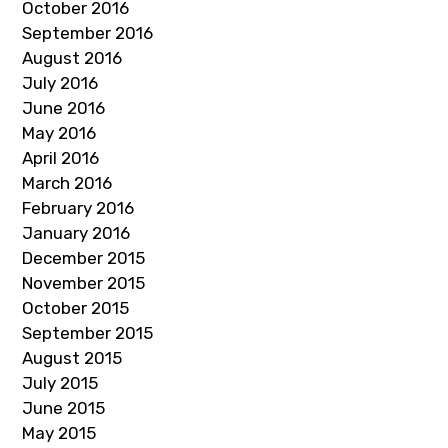
October 2016
September 2016
August 2016
July 2016
June 2016
May 2016
April 2016
March 2016
February 2016
January 2016
December 2015
November 2015
October 2015
September 2015
August 2015
July 2015
June 2015
May 2015