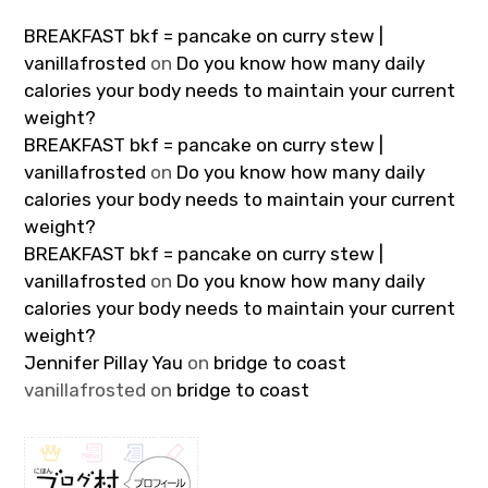
BREAKFAST bkf = pancake on curry stew |
vanillafrosted
on
Do you know how many daily
calories your body needs to maintain your current
weight?
BREAKFAST bkf = pancake on curry stew |
vanillafrosted
on
Do you know how many daily
calories your body needs to maintain your current
weight?
BREAKFAST bkf = pancake on curry stew |
vanillafrosted
on
Do you know how many daily
calories your body needs to maintain your current
weight?
Jennifer Pillay Yau
on
bridge to coast
vanillafrosted
on
bridge to coast