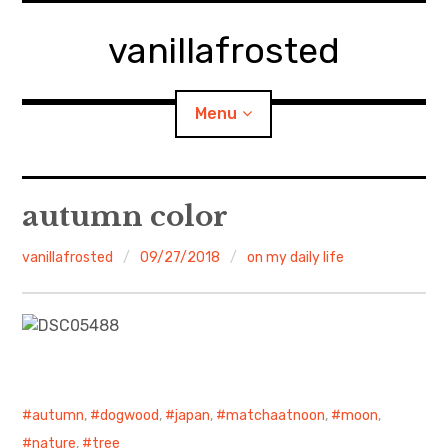
Skip
to
vanillafrosted
content
Menu
Home
autumn color
About
vanillafrosted
09/27/2018
on my daily life
expan
walking in woods
child
menu
BREAKFAST=bkf
expan
Food/Cooking
child
menu
autumn
,
dogwood
,
japan
,
matchaatnoon
,
moon
,
Japanese Sweets
nature
,
tree