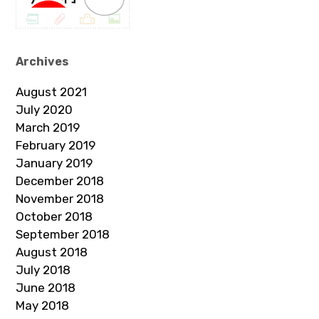
Archives
August 2021
July 2020
March 2019
February 2019
January 2019
December 2018
November 2018
October 2018
September 2018
August 2018
July 2018
June 2018
May 2018