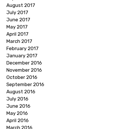
August 2017
July 2017
June 2017
May 2017
April 2017
March 2017
February 2017
January 2017
December 2016
November 2016
October 2016
September 2016
August 2016
July 2016
June 2016
May 2016
April 2016
March 2016