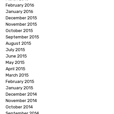
February 2016
January 2016
December 2015
November 2015
October 2015
September 2015
August 2015
July 2015
June 2015
May 2015
April 2015
March 2015
February 2015
January 2015
December 2014
November 2014
October 2014
September 2014