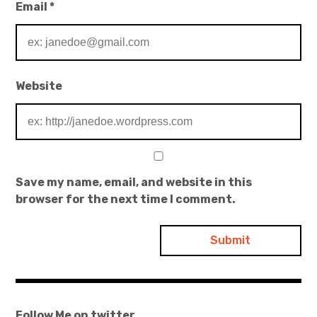
Email
*
Website
Save my name, email, and website in this
browser for the next time I comment.
Follow Me on twitter