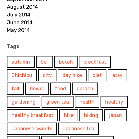
August 2014
July 2014
June 2014
May 2014
Tags
autumn
bkf
bokeh
breakfast
Chichibu
city
day hike
diet
etsy
fall
flower
food
garden
gardening
green tea
health
healthy
healthy breakfast
hike
hiking
japan
Japanese sweets
Japanese tea