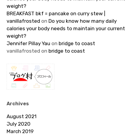
weight?
BREAKFAST bkf = pancake on curry stew |
vanillafrosted
on
Do you know how many daily
calories your body needs to maintain your current
weight?
Jennifer Pillay Yau
on
bridge to coast
vanillafrosted
on
bridge to coast
Archives
August 2021
July 2020
March 2019