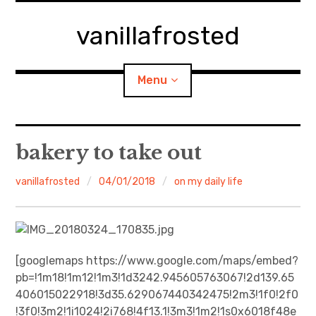
Skip
to
vanillafrosted
content
Menu
Home
bakery to take out
About
vanillafrosted
04/01/2018
on my daily life
expan
walking in woods
child
menu
BREAKFAST=bkf
[googlemaps https://www.google.com/maps/embed?
pb=!1m18!1m12!1m3!1d3242.945605763067!2d139.65
expan
Food/Cooking
child
menu
406015022918!3d35.629067440342475!2m3!1f0!2f0
!3f0!3m2!1i1024!2i768!4f13.1!3m3!1m2!1s0x6018f48e
Japanese Sweets