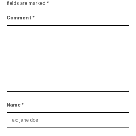
fields are marked
*
Comment
*
Name
*