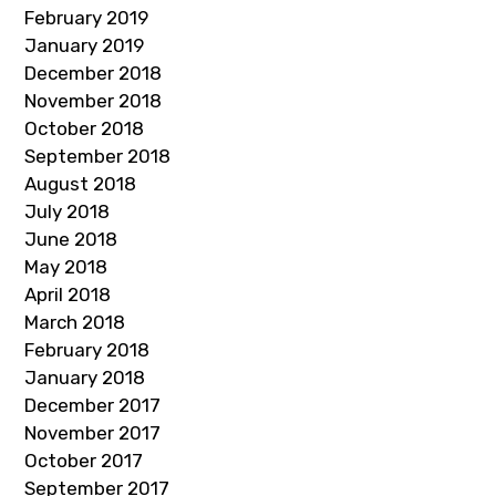
February 2019
January 2019
December 2018
November 2018
October 2018
September 2018
August 2018
July 2018
June 2018
May 2018
April 2018
March 2018
February 2018
January 2018
December 2017
November 2017
October 2017
September 2017