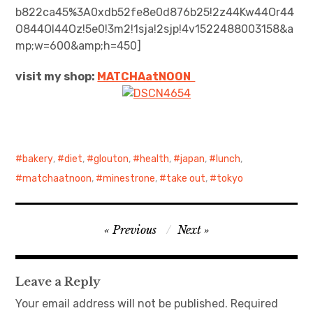
b822ca45%3A0xdb52fe8e0d876b25!2z44Kw44Or44
O844OI44Oz!5e0!3m2!1sja!2sjp!4v1522488003158&a
日本語サイト・JAPANESE SITE
mp;w=600&amp;h=450]
Body / Workout
visit my shop:
MATCHAatNO
ON
Contact
bakery
,
diet
,
glouton
,
health
,
japan
,
lunch
,
matchaatnoon
,
minestrone
,
take out
,
tokyo
Post
Previous
Next
navigation
Leave a Reply
Your email address will not be published.
Required