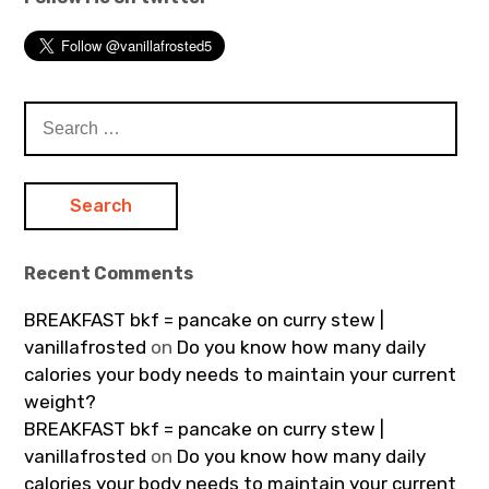
Search
for:
Recent Comments
BREAKFAST bkf = pancake on curry stew |
vanillafrosted
on
Do you know how many daily
calories your body needs to maintain your current
weight?
BREAKFAST bkf = pancake on curry stew |
vanillafrosted
on
Do you know how many daily
calories your body needs to maintain your current