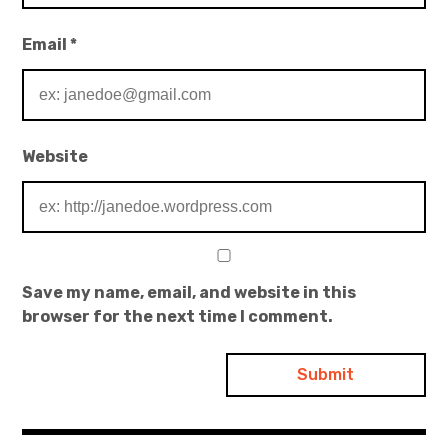
Email
*
Website
Save my name, email, and website in this
browser for the next time I comment.