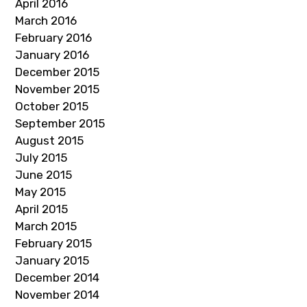
April 2016
March 2016
February 2016
January 2016
December 2015
November 2015
October 2015
September 2015
August 2015
July 2015
June 2015
May 2015
April 2015
March 2015
February 2015
January 2015
December 2014
November 2014