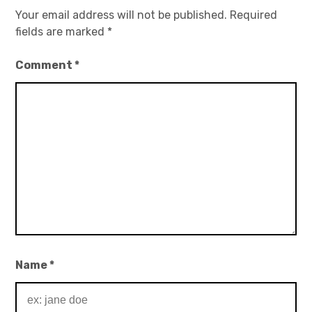
Your email address will not be published.
Required
fields are marked
*
Comment
*
Name
*