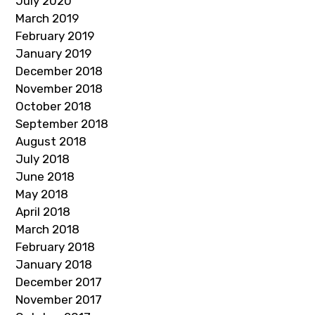
July 2020
March 2019
February 2019
January 2019
December 2018
November 2018
October 2018
September 2018
August 2018
July 2018
June 2018
May 2018
April 2018
March 2018
February 2018
January 2018
December 2017
November 2017