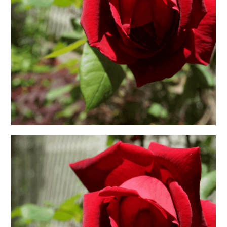
日本語サイト・JAPANESE SITE
Body / Workout
Contact