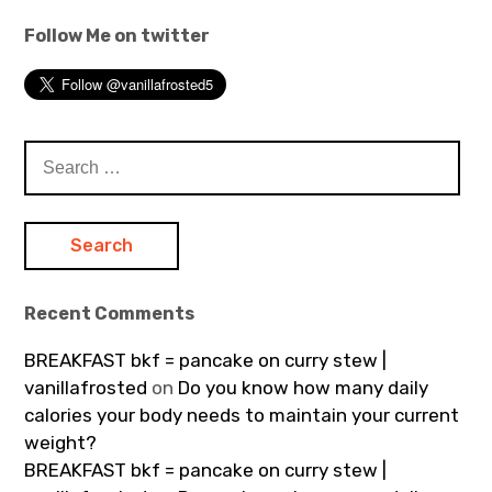
Follow Me on twitter
Search
for:
Recent Comments
BREAKFAST bkf = pancake on curry stew |
vanillafrosted
on
Do you know how many daily
calories your body needs to maintain your current
weight?
BREAKFAST bkf = pancake on curry stew |