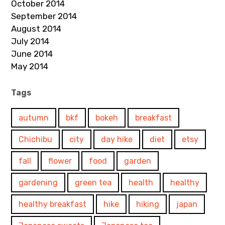
October 2014
September 2014
August 2014
July 2014
June 2014
May 2014
Tags
autumn
bkf
bokeh
breakfast
Chichibu
city
day hike
diet
etsy
fall
flower
food
garden
gardening
green tea
health
healthy
healthy breakfast
hike
hiking
japan