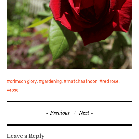
crimson glory
,
gardening
,
matchaatnoon
,
red rose
,
rose
Post
Previous
Next
navigation
Leave a Reply