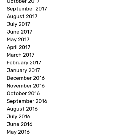
October 2017
September 2017
August 2017
July 2017
June 2017
May 2017
April 2017
March 2017
February 2017
January 2017
December 2016
November 2016
October 2016
September 2016
August 2016
July 2016
June 2016
May 2016