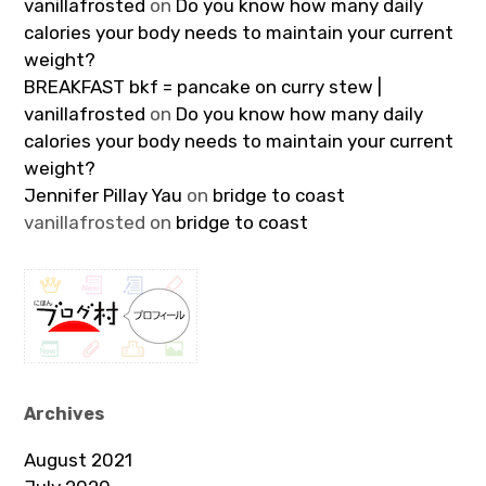
vanillafrosted
on
Do you know how many daily
calories your body needs to maintain your current
weight?
BREAKFAST bkf = pancake on curry stew |
vanillafrosted
on
Do you know how many daily
calories your body needs to maintain your current
weight?
Jennifer Pillay Yau
on
bridge to coast
vanillafrosted
on
bridge to coast
Archives
August 2021