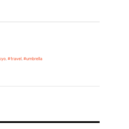
kyo
,
travel
,
umbrella