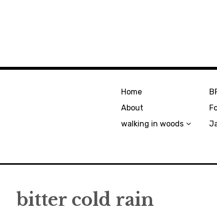
Home
B
About
F
walking in woods
J
bitter cold rain