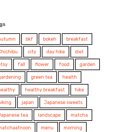
gs
autumn
bkf
bokeh
breakfast
Chichibu
city
day hike
diet
etsy
fall
flower
food
garden
gardening
green tea
health
healthy
healthy breakfast
hike
hiking
japan
Japanese sweets
Japanese tea
landscape
matcha
matchaatnoon
menu
morning