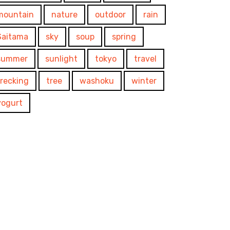
mountain
nature
outdoor
rain
Saitama
sky
soup
spring
summer
sunlight
tokyo
travel
trecking
tree
washoku
winter
yogurt