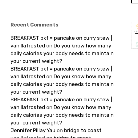
Recent Comments
BREAKFAST bkf = pancake on curry stew |
vanillafrosted
on
Do you know how many
daily calories your body needs to maintain
your current weight?
BREAKFAST bkf = pancake on curry stew |
vanillafrosted
on
Do you know how many
daily calories your body needs to maintain
your current weight?
BREAKFAST bkf = pancake on curry stew |
vanillafrosted
on
Do you know how many
daily calories your body needs to maintain
your current weight?
Jennifer Pillay Yau
on
bridge to coast