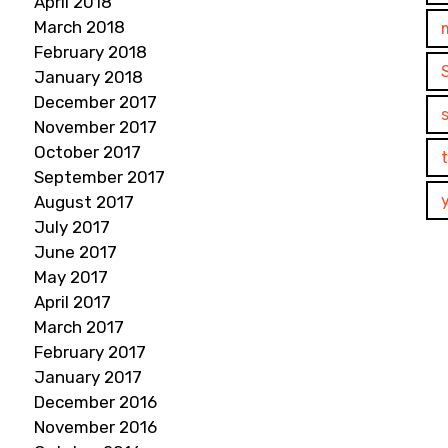
April 2018
March 2018
February 2018
January 2018
December 2017
November 2017
October 2017
September 2017
August 2017
July 2017
June 2017
May 2017
April 2017
March 2017
February 2017
January 2017
December 2016
November 2016