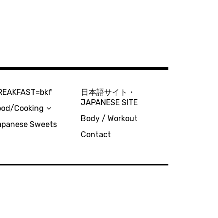
REAKFAST=bkf
日本語サイト・
JAPANESE SITE
ood/Cooking
Body / Workout
apanese Sweets
Contact