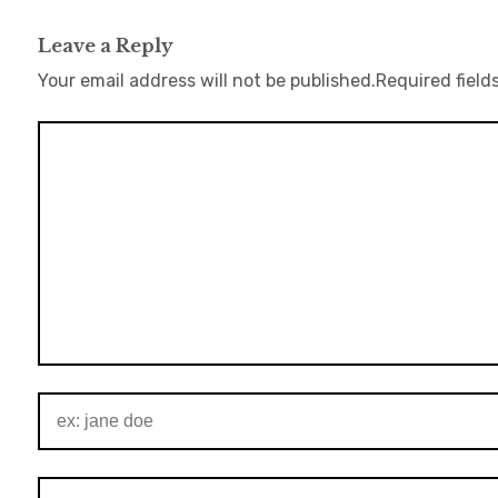
Leave a Reply
Your email address will not be published.
Required field