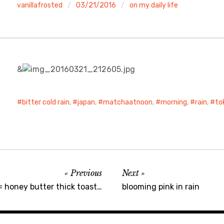
vanillafrosted
03/21/2016
on my daily life
&
bitter cold rain
,
japan
,
matchaatnoon
,
morning
,
rain
,
to
Previous
Next
= honey butter thick toast…
blooming pink in rain