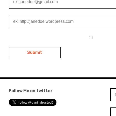
Follow Me on twitter
Se
for