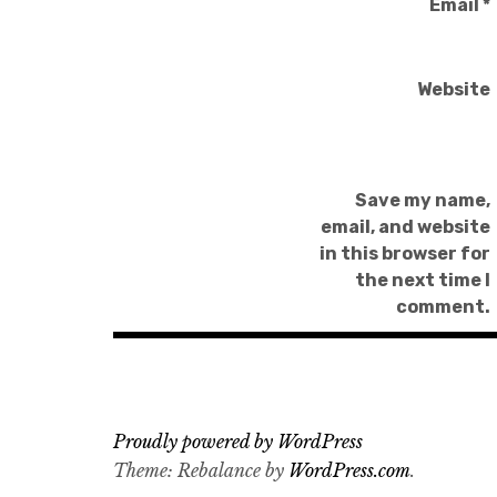
Email
*
Website
Save my name,
email, and website
in this browser for
the next time I
comment.
Proudly powered by WordPress
Theme: Rebalance by
WordPress.com
.