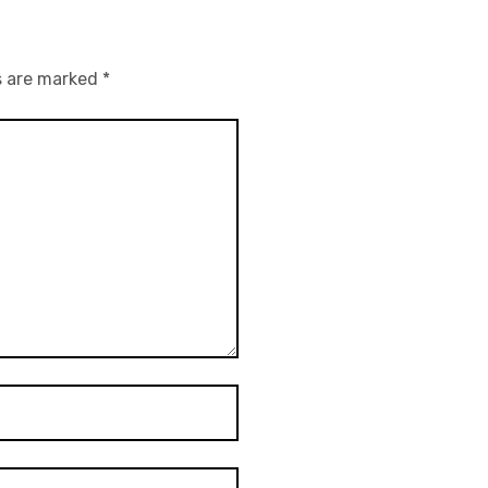
s are marked
*