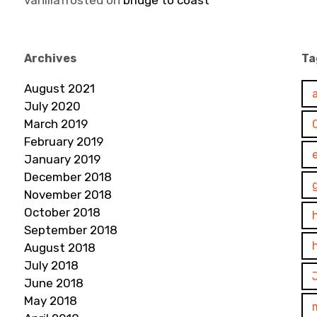
vanillafrosted
on
bridge to coast
Archives
Ta
August 2021
July 2020
March 2019
February 2019
January 2019
December 2018
November 2018
October 2018
September 2018
August 2018
July 2018
June 2018
May 2018