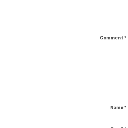
Comment
*
Name
*