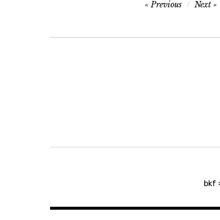
Post
Previous
Next
navigation
Post
bkf 
navigation