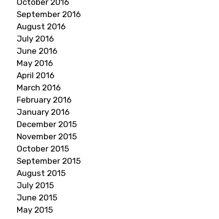
October 2016
September 2016
August 2016
July 2016
June 2016
May 2016
April 2016
March 2016
February 2016
January 2016
December 2015
November 2015
October 2015
September 2015
August 2015
July 2015
June 2015
May 2015