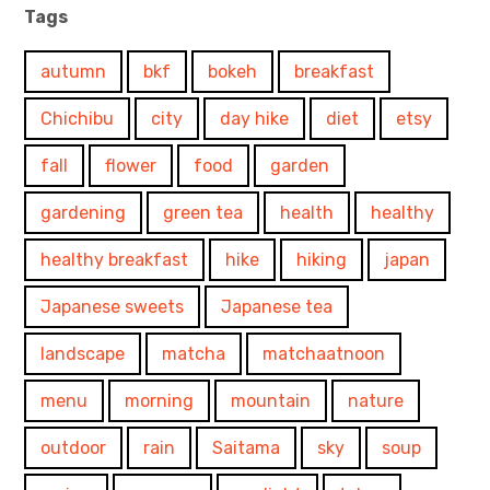
Tags
autumn
bkf
bokeh
breakfast
Chichibu
city
day hike
diet
etsy
fall
flower
food
garden
gardening
green tea
health
healthy
healthy breakfast
hike
hiking
japan
Japanese sweets
Japanese tea
landscape
matcha
matchaatnoon
menu
morning
mountain
nature
outdoor
rain
Saitama
sky
soup