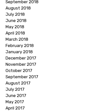
September 2018
August 2018
July 2018
June 2018
May 2018
April 2018
March 2018
February 2018
January 2018
December 2017
November 2017
October 2017
September 2017
August 2017
July 2017
June 2017
May 2017
April 2017