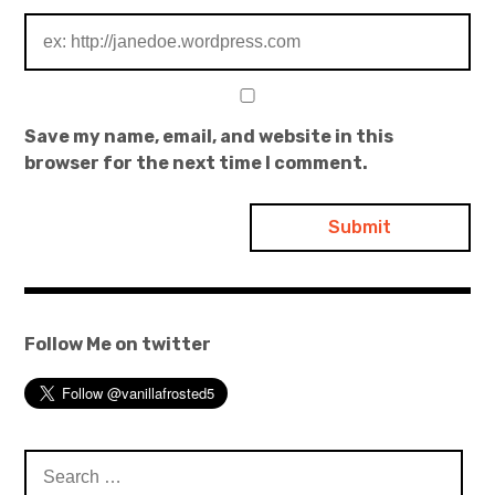
Save my name, email, and website in this
browser for the next time I comment.
Follow Me on twitter
Search
for: