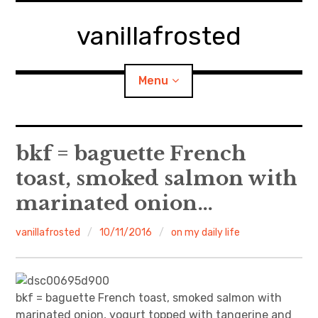
Skip
to
vanillafrosted
content
Menu
Home
bkf = baguette French
toast, smoked salmon with
About
marinated onion…
expan
walking in woods
child
menu
vanillafrosted
10/11/2016
on my daily life
BREAKFAST=bkf
expan
Food/Cooking
child
menu
bkf = baguette French toast, smoked salmon with
Japanese Sweets
marinated onion, yogurt topped with tangerine and