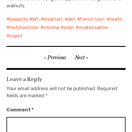
walnuts
日本語サイト・JAPANESE SITE
baquette
,
bkf
,
breakfast
,
diet
,
French toast
,
health
,
Body / Workout
matchaatnoon
,
morning
,
onion
,
smoked salmon
,
yogurt
Contact
Post
Previous
Next
navigation
Leave a Reply
Your email address will not be published.
Required
fields are marked
*
Comment
*