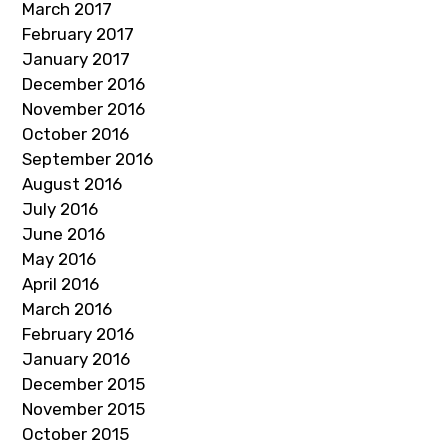
March 2017
February 2017
January 2017
December 2016
November 2016
October 2016
September 2016
August 2016
July 2016
June 2016
May 2016
April 2016
March 2016
February 2016
January 2016
December 2015
November 2015
October 2015