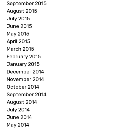
September 2015
August 2015
July 2015
June 2015
May 2015
April 2015
March 2015
February 2015
January 2015
December 2014
November 2014
October 2014
September 2014
August 2014
July 2014
June 2014
May 2014