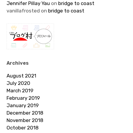
Jennifer Pillay Yau
on
bridge to coast
vanillafrosted
on
bridge to coast
Archives
August 2021
July 2020
March 2019
February 2019
January 2019
December 2018
November 2018
October 2018