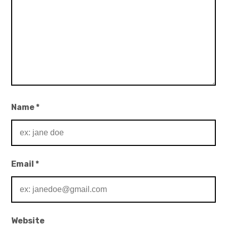
Name
*
Email
*
Website