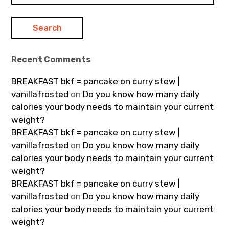
Recent Comments
BREAKFAST bkf = pancake on curry stew |
vanillafrosted
on
Do you know how many daily
calories your body needs to maintain your current
weight?
BREAKFAST bkf = pancake on curry stew |
vanillafrosted
on
Do you know how many daily
calories your body needs to maintain your current
weight?
BREAKFAST bkf = pancake on curry stew |
vanillafrosted
on
Do you know how many daily
calories your body needs to maintain your current
weight?