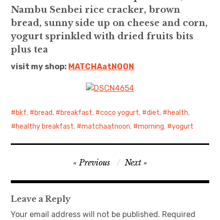
Nambu Senbei rice cracker, brown
日本語サイト・JAPANESE SITE
bread, sunny side up on cheese and corn,
yogurt sprinkled with dried fruits bits
Body / Workout
plus tea
visit my shop:
MATCHAatNO
ON
Contact
bkf
,
bread
,
breakfast
,
coco yogurt
,
diet
,
health
,
healthy breakfast
,
matchaatnoon
,
morning
,
yogurt
Post
Previous
Next
navigation
Leave a Reply
Your email address will not be published.
Required