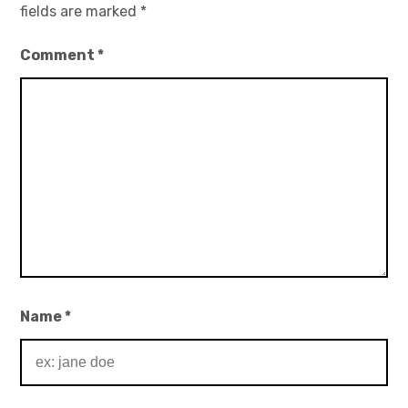
fields are marked
*
Comment
*
Name
*