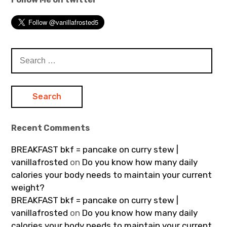
Search
for:
Recent Comments
BREAKFAST bkf = pancake on curry stew |
vanillafrosted
on
Do you know how many daily
calories your body needs to maintain your current
weight?
BREAKFAST bkf = pancake on curry stew |
vanillafrosted
on
Do you know how many daily
calories your body needs to maintain your current