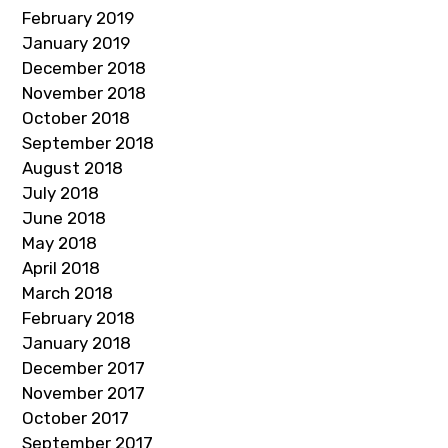
February 2019
January 2019
December 2018
November 2018
October 2018
September 2018
August 2018
July 2018
June 2018
May 2018
April 2018
March 2018
February 2018
January 2018
December 2017
November 2017
October 2017
September 2017