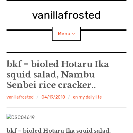
Skip
to
vanillafrosted
content
Menu
Home
bkf = bioled Hotaru Ika
squid salad, Nambu
About
Senbei rice cracker..
expan
walking in woods
child
menu
vanillafrosted
04/19/2018
on my daily life
BREAKFAST=bkf
expan
Food/Cooking
child
menu
bkf = bioled Hotaru Ika squid salad,
Japanese Sweets