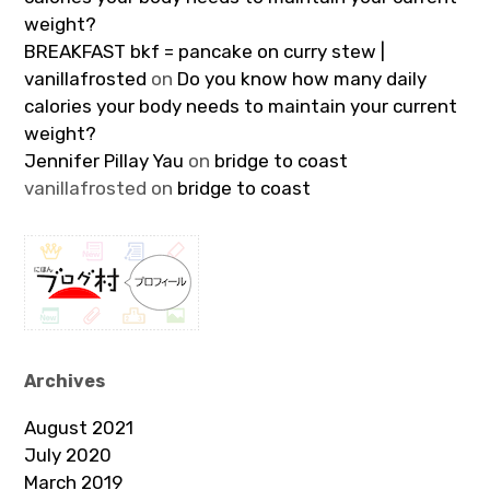
weight?
BREAKFAST bkf = pancake on curry stew |
vanillafrosted
on
Do you know how many daily
calories your body needs to maintain your current
weight?
Jennifer Pillay Yau
on
bridge to coast
vanillafrosted
on
bridge to coast
Archives
August 2021
July 2020
March 2019