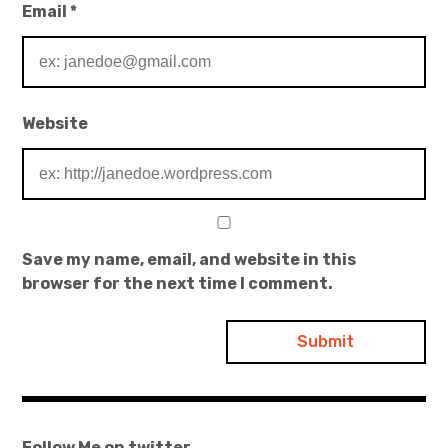
Email
*
Website
Save my name, email, and website in this
browser for the next time I comment.
Follow Me on twitter