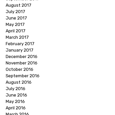
August 2017
July 2017
June 2017
May 2017
April 2017
March 2017
February 2017
January 2017
December 2016
November 2016
October 2016
September 2016
August 2016
July 2016
June 2016
May 2016
April 2016
March 2016