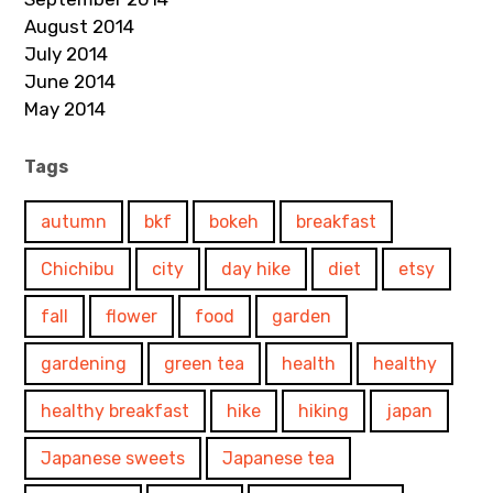
August 2014
July 2014
June 2014
May 2014
Tags
autumn
bkf
bokeh
breakfast
Chichibu
city
day hike
diet
etsy
fall
flower
food
garden
gardening
green tea
health
healthy
healthy breakfast
hike
hiking
japan
Japanese sweets
Japanese tea