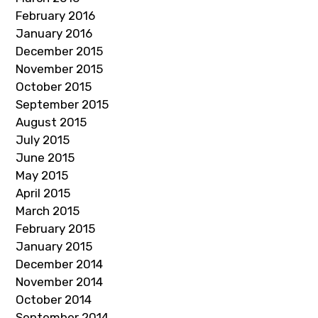
February 2016
January 2016
December 2015
November 2015
October 2015
September 2015
August 2015
July 2015
June 2015
May 2015
April 2015
March 2015
February 2015
January 2015
December 2014
November 2014
October 2014
September 2014