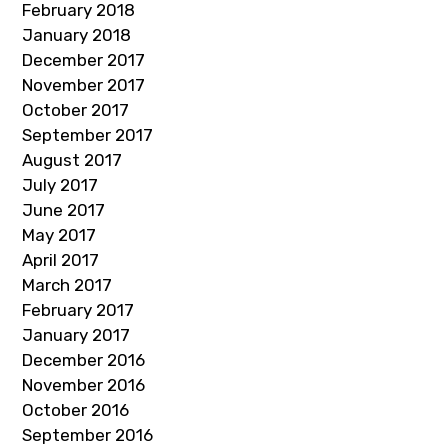
February 2018
January 2018
December 2017
November 2017
October 2017
September 2017
August 2017
July 2017
June 2017
May 2017
April 2017
March 2017
February 2017
January 2017
December 2016
November 2016
October 2016
September 2016