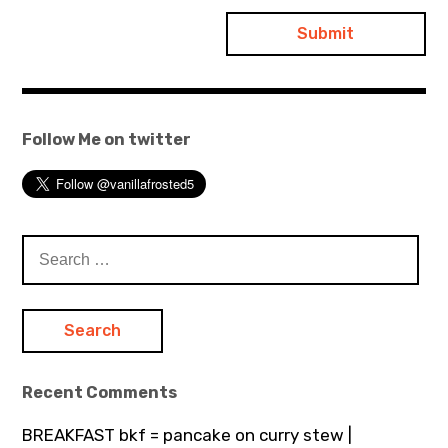
Follow Me on twitter
Search
for:
Recent Comments
BREAKFAST bkf = pancake on curry stew |