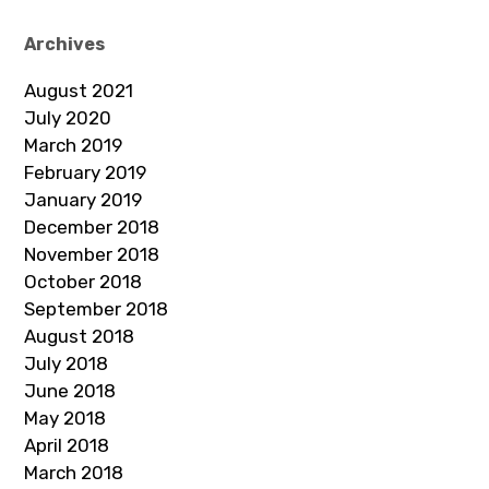
Archives
August 2021
July 2020
March 2019
February 2019
January 2019
December 2018
November 2018
October 2018
September 2018
August 2018
July 2018
June 2018
May 2018
April 2018
March 2018