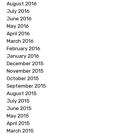
August 2016
July 2016
June 2016
May 2016
April 2016
March 2016
February 2016
January 2016
December 2015
November 2015
October 2015
September 2015
August 2015
July 2015
June 2015
May 2015
April 2015
March 2015