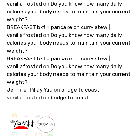
vanillafrosted
on
Do you know how many daily
calories your body needs to maintain your current
weight?
BREAKFAST bkf = pancake on curry stew |
vanillafrosted
on
Do you know how many daily
calories your body needs to maintain your current
weight?
BREAKFAST bkf = pancake on curry stew |
vanillafrosted
on
Do you know how many daily
calories your body needs to maintain your current
weight?
Jennifer Pillay Yau
on
bridge to coast
vanillafrosted
on
bridge to coast