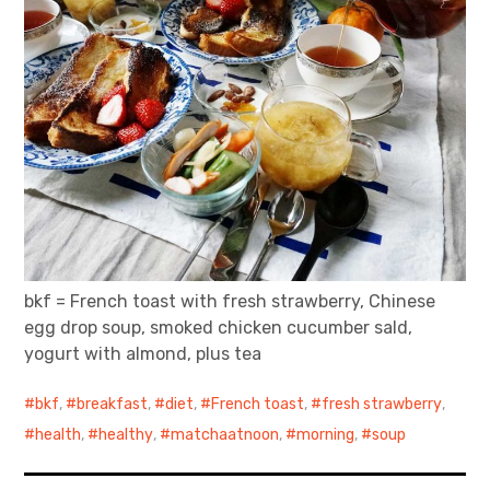
bkf = French toast with fresh strawberry, Chinese
egg drop soup, smoked chicken cucumber sald,
yogurt with almond, plus tea
bkf
,
breakfast
,
diet
,
French toast
,
fresh strawberry
,
health
,
healthy
,
matchaatnoon
,
morning
,
soup