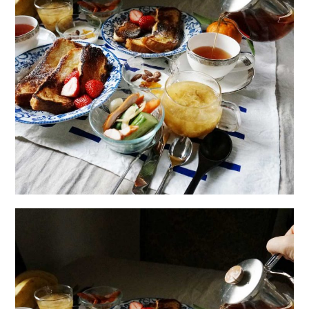
日本語サイト・JAPANESE SITE
Body / Workout
Contact