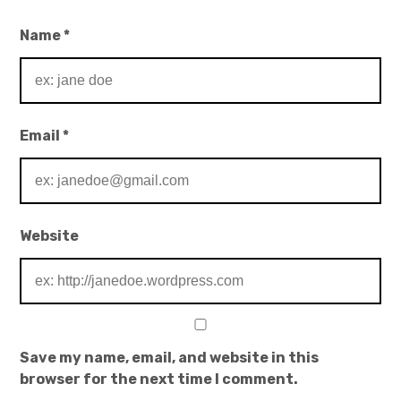
Name
*
Email
*
Website
Save my name, email, and website in this
browser for the next time I comment.