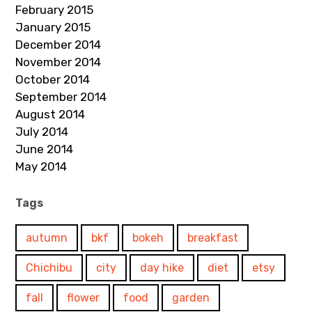
February 2015
January 2015
December 2014
November 2014
October 2014
September 2014
August 2014
July 2014
June 2014
May 2014
Tags
autumn
bkf
bokeh
breakfast
Chichibu
city
day hike
diet
etsy
fall
flower
food
garden