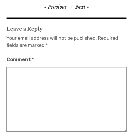
Post
Previous
Next
navigation
Leave a Reply
Your email address will not be published.
Required
fields are marked
*
Comment
*