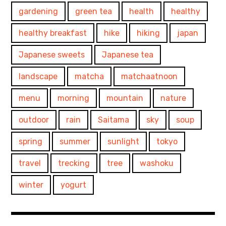
gardening
green tea
health
healthy
healthy breakfast
hike
hiking
japan
Japanese sweets
Japanese tea
landscape
matcha
matchaatnoon
menu
morning
mountain
nature
outdoor
rain
Saitama
sky
soup
spring
summer
sunlight
tokyo
travel
trecking
tree
washoku
winter
yogurt