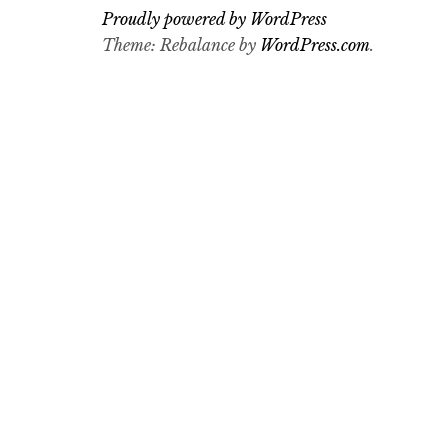
Proudly powered by WordPress
Theme: Rebalance by
WordPress.com
.