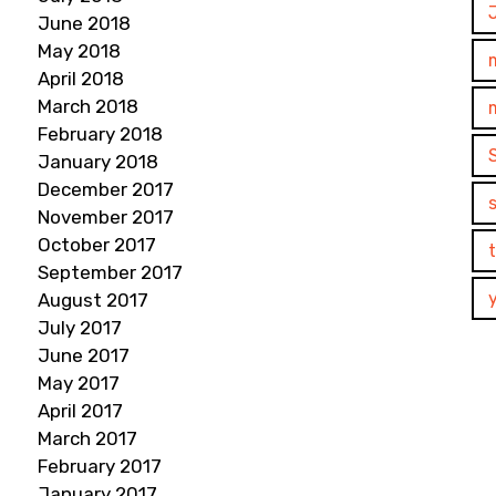
June 2018
May 2018
April 2018
March 2018
February 2018
January 2018
December 2017
November 2017
October 2017
September 2017
August 2017
July 2017
June 2017
May 2017
April 2017
March 2017
February 2017
January 2017