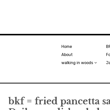
Home
B
About
F
walking in woods
J
bkf = fried pancetta 