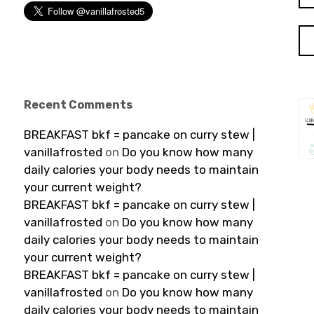
Recent Comments
BREAKFAST bkf = pancake on curry stew |
vanillafrosted
on
Do you know how many
daily calories your body needs to maintain
your current weight?
BREAKFAST bkf = pancake on curry stew |
vanillafrosted
on
Do you know how many
daily calories your body needs to maintain
your current weight?
BREAKFAST bkf = pancake on curry stew |
vanillafrosted
on
Do you know how many
daily calories your body needs to maintain