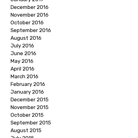
December 2016
November 2016
October 2016
September 2016
August 2016
July 2016
June 2016
May 2016
April 2016
March 2016
February 2016
January 2016
December 2015
November 2015
October 2015
September 2015
August 2015