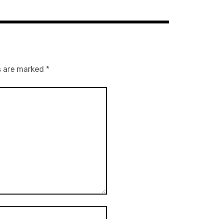
s are marked
*