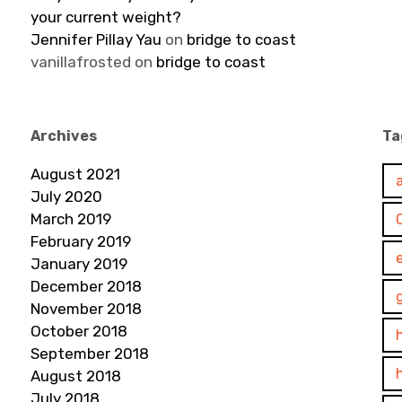
your current weight?
Jennifer Pillay Yau
on
bridge to coast
vanillafrosted
on
bridge to coast
Archives
Ta
August 2021
July 2020
March 2019
February 2019
January 2019
December 2018
November 2018
October 2018
September 2018
August 2018
July 2018