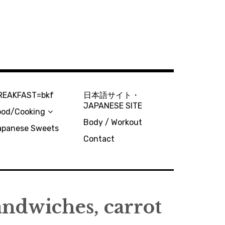
REAKFAST=bkf
日本語サイト・
JAPANESE SITE
ood/Cooking
Body / Workout
apanese Sweets
Contact
sandwiches, carrot