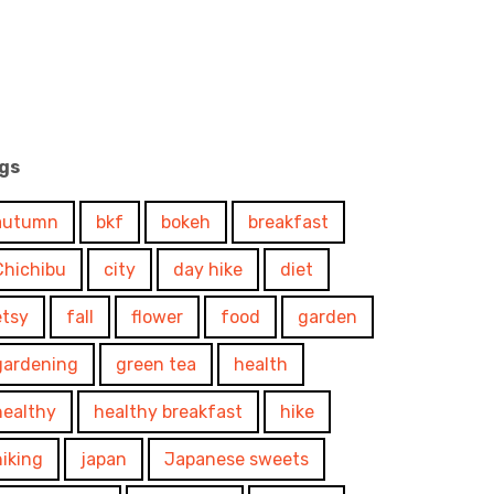
gs
autumn
bkf
bokeh
breakfast
Chichibu
city
day hike
diet
etsy
fall
flower
food
garden
gardening
green tea
health
healthy
healthy breakfast
hike
hiking
japan
Japanese sweets