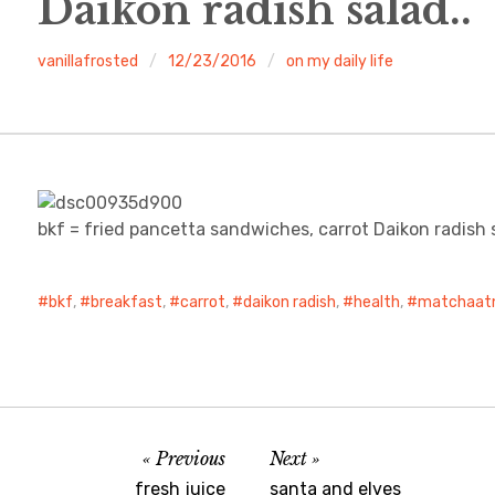
Daikon radish salad..
vanillafrosted
12/23/2016
on my daily life
bkf = fried pancetta sandwiches, carrot Daikon radish
bkf
,
breakfast
,
carrot
,
daikon radish
,
health
,
matchaat
Previous
Next
fresh juice
santa and elves