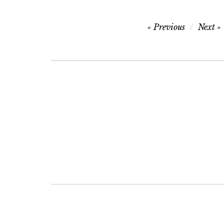
Post
Previous
Next
navigation
Post
navigation