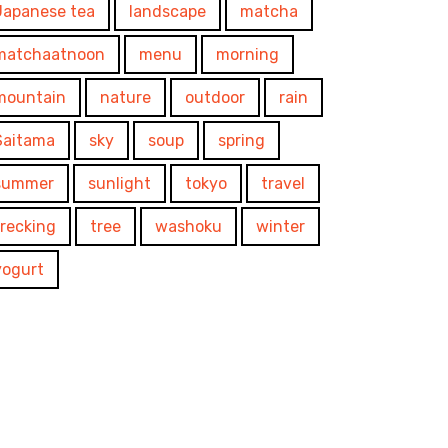
Japanese tea
landscape
matcha
matchaatnoon
menu
morning
mountain
nature
outdoor
rain
Saitama
sky
soup
spring
summer
sunlight
tokyo
travel
trecking
tree
washoku
winter
yogurt