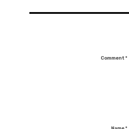
Comment
*
Name
*