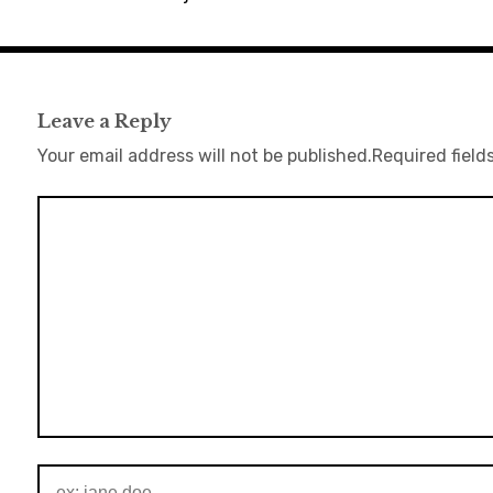
Leave a Reply
Your email address will not be published.
Required field