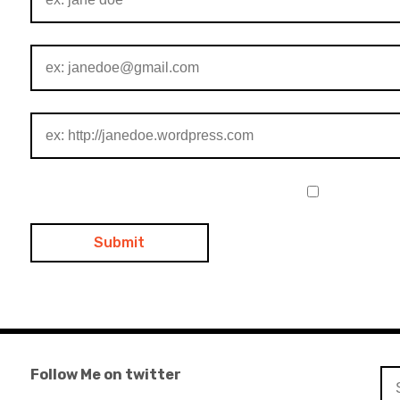
Follow Me on twitter
Se
for