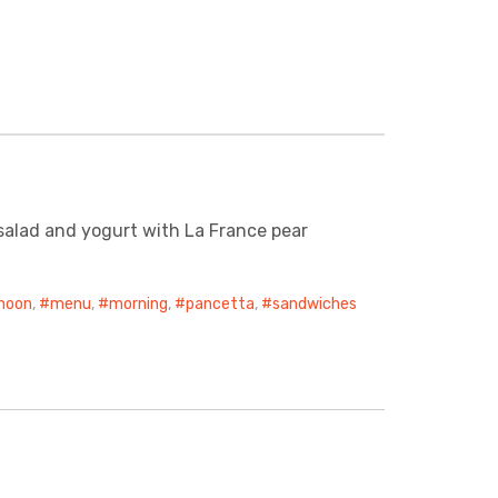
 salad and yogurt with La France pear
noon
,
menu
,
morning
,
pancetta
,
sandwiches