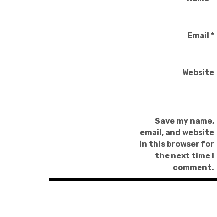
Email
*
Website
Save my name,
email, and website
in this browser for
the next time I
comment.