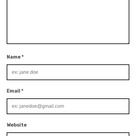
Name
*
Email
*
Website