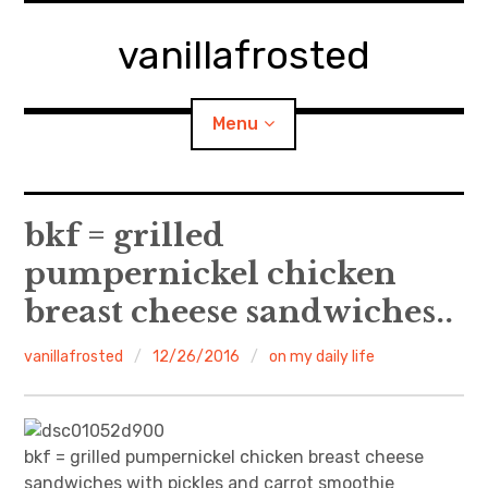
Skip
to
vanillafrosted
content
Menu
Home
bkf = grilled
pumpernickel chicken
About
breast cheese sandwiches..
expan
walking in woods
child
menu
vanillafrosted
12/26/2016
on my daily life
BREAKFAST=bkf
expan
Food/Cooking
child
menu
bkf = grilled pumpernickel chicken breast cheese
Japanese Sweets
sandwiches with pickles and carrot smoothie