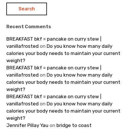
Recent Comments
BREAKFAST bkf = pancake on curry stew |
vanillafrosted
on
Do you know how many daily
calories your body needs to maintain your current
weight?
BREAKFAST bkf = pancake on curry stew |
vanillafrosted
on
Do you know how many daily
calories your body needs to maintain your current
weight?
BREAKFAST bkf = pancake on curry stew |
vanillafrosted
on
Do you know how many daily
calories your body needs to maintain your current
weight?
Jennifer Pillay Yau
on
bridge to coast