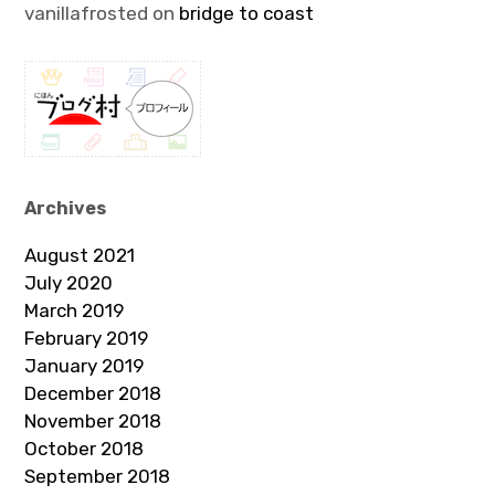
vanillafrosted
on
bridge to coast
Archives
August 2021
July 2020
March 2019
February 2019
January 2019
December 2018
November 2018
October 2018
September 2018