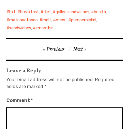
bkf
日本語サイト・JAPANESE SITE
,
breakfast
,
diet
,
grilled sandwiches
,
health
,
matchaatnoon
,
melt
,
menu
,
pumpernickel
,
Body / Workout
sandwiches
,
smoothie
Contact
Post
Previous
Next
navigation
Leave a Reply
Your email address will not be published.
Required
fields are marked
*
Comment
*