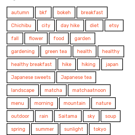
autumn
bkf
bokeh
breakfast
Chichibu
city
day hike
diet
etsy
fall
flower
food
garden
gardening
green tea
health
healthy
healthy breakfast
hike
hiking
japan
Japanese sweets
Japanese tea
landscape
matcha
matchaatnoon
menu
morning
mountain
nature
outdoor
rain
Saitama
sky
soup
spring
summer
sunlight
tokyo