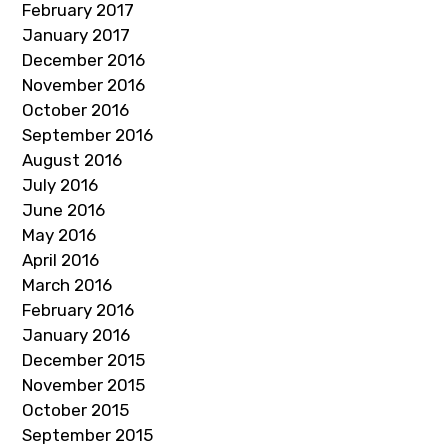
February 2017
January 2017
December 2016
November 2016
October 2016
September 2016
August 2016
July 2016
June 2016
May 2016
April 2016
March 2016
February 2016
January 2016
December 2015
November 2015
October 2015
September 2015