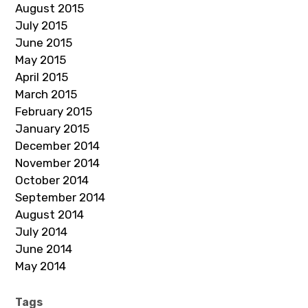
August 2015
July 2015
June 2015
May 2015
April 2015
March 2015
February 2015
January 2015
December 2014
November 2014
October 2014
September 2014
August 2014
July 2014
June 2014
May 2014
Tags