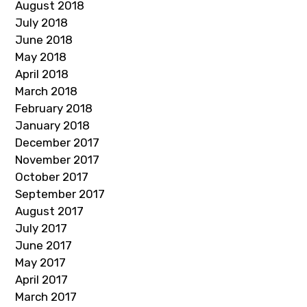
August 2018
July 2018
June 2018
May 2018
April 2018
March 2018
February 2018
January 2018
December 2017
November 2017
October 2017
September 2017
August 2017
July 2017
June 2017
May 2017
April 2017
March 2017