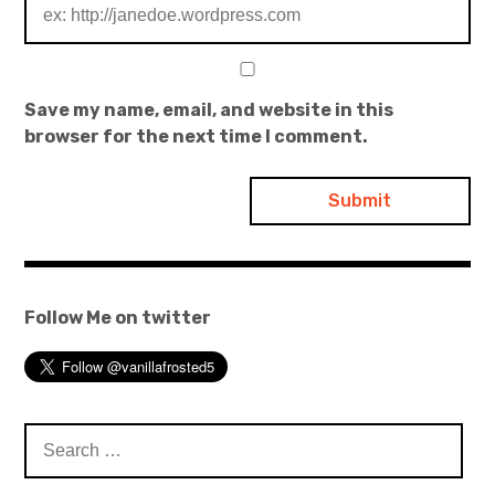
Save my name, email, and website in this
browser for the next time I comment.
Follow Me on twitter
Search
for: