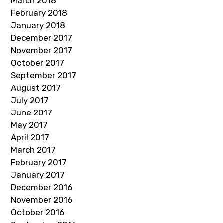
March 2018
February 2018
January 2018
December 2017
November 2017
October 2017
September 2017
August 2017
July 2017
June 2017
May 2017
April 2017
March 2017
February 2017
January 2017
December 2016
November 2016
October 2016