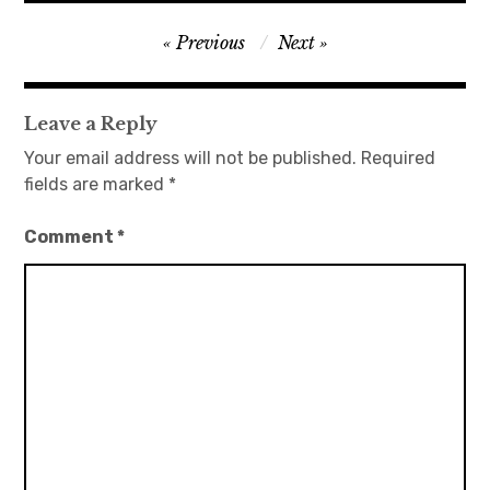
Post
Previous
Next
navigation
Leave a Reply
Your email address will not be published.
Required
fields are marked
*
Comment
*