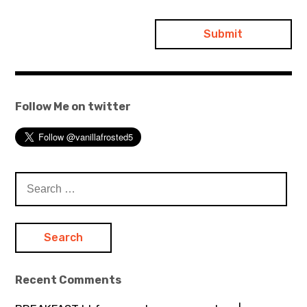
Follow Me on twitter
Search
for:
Recent Comments