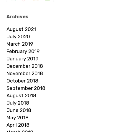
Archives
August 2021
July 2020
March 2019
February 2019
January 2019
December 2018
November 2018
October 2018
September 2018
August 2018
July 2018
June 2018
May 2018
April 2018