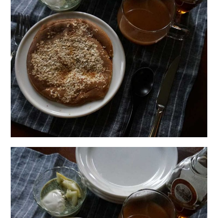
日本語サイト・JAPANESE SITE
Body / Workout
Contact