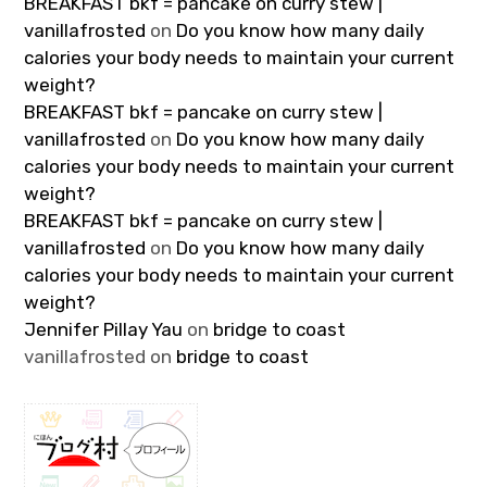
BREAKFAST bkf = pancake on curry stew |
vanillafrosted
on
Do you know how many daily
calories your body needs to maintain your current
weight?
BREAKFAST bkf = pancake on curry stew |
vanillafrosted
on
Do you know how many daily
calories your body needs to maintain your current
weight?
BREAKFAST bkf = pancake on curry stew |
vanillafrosted
on
Do you know how many daily
calories your body needs to maintain your current
weight?
Jennifer Pillay Yau
on
bridge to coast
vanillafrosted
on
bridge to coast