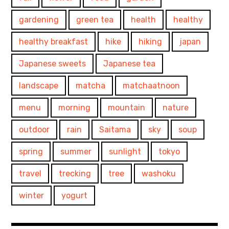
gardening
green tea
health
healthy
healthy breakfast
hike
hiking
japan
Japanese sweets
Japanese tea
landscape
matcha
matchaatnoon
menu
morning
mountain
nature
outdoor
rain
Saitama
sky
soup
spring
summer
sunlight
tokyo
travel
trecking
tree
washoku
winter
yogurt