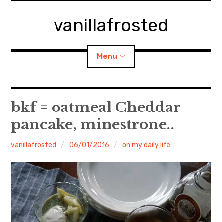
Skip
to
vanillafrosted
content
Menu
Home
bkf = oatmeal Cheddar
pancake, minestrone..
About
vanillafrosted
06/01/2016
on my daily life
expan
walking in woods
child
menu
BREAKFAST=bkf
expan
Food/Cooking
child
menu
Japanese Sweets