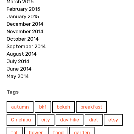
March 2015
February 2015
January 2015
December 2014
November 2014
October 2014
September 2014
August 2014
July 2014
June 2014
May 2014
Tags
autumn
bkf
bokeh
breakfast
Chichibu
city
day hike
diet
etsy
fall
flower
food
garden