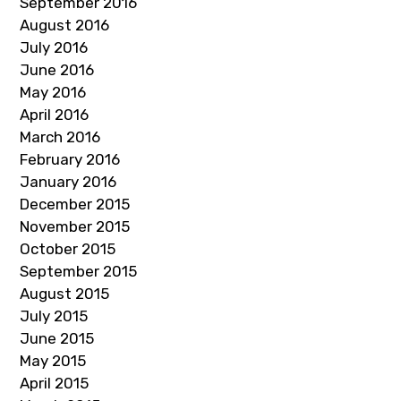
September 2016
August 2016
July 2016
June 2016
May 2016
April 2016
March 2016
February 2016
January 2016
December 2015
November 2015
October 2015
September 2015
August 2015
July 2015
June 2015
May 2015
April 2015