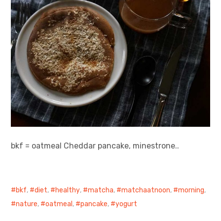
bkf = oatmeal Cheddar pancake, minestrone..
bkf
,
diet
,
healthy
,
matcha
,
matchaatnoon
,
morning
,
nature
,
oatmeal
,
pancake
,
yogurt