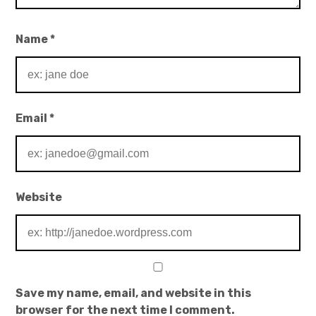
Name
*
Email
*
Website
Save my name, email, and website in this
browser for the next time I comment.