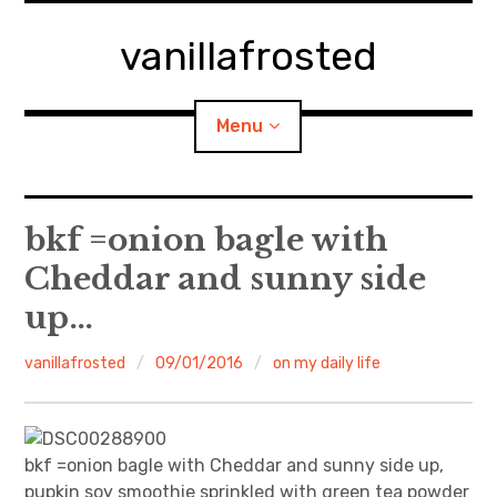
Skip
to
vanillafrosted
content
Menu
Home
bkf =onion bagle with
Cheddar and sunny side
About
up…
expan
walking in woods
child
menu
vanillafrosted
09/01/2016
on my daily life
BREAKFAST=bkf
expan
Food/Cooking
child
menu
bkf =onion bagle with Cheddar and sunny side up,
Japanese Sweets
pupkin soy smoothie sprinkled with green tea powder