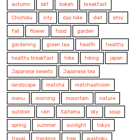
autumn
bkf
bokeh
breakfast
Chichibu
city
day hike
diet
etsy
fall
flower
food
garden
gardening
green tea
health
healthy
healthy breakfast
hike
hiking
japan
Japanese sweets
Japanese tea
landscape
matcha
matchaatnoon
menu
morning
mountain
nature
outdoor
rain
Saitama
sky
soup
spring
summer
sunlight
tokyo
travel
trecking
tree
washoku