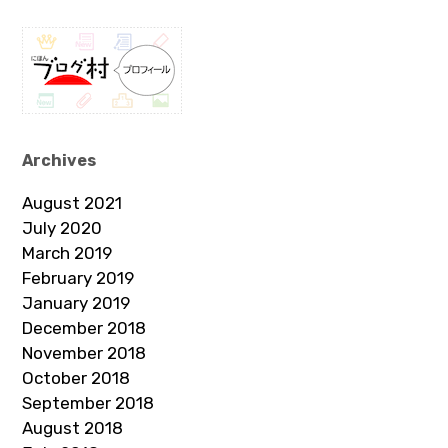
Archives
August 2021
July 2020
March 2019
February 2019
January 2019
December 2018
November 2018
October 2018
September 2018
August 2018