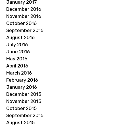
January 2017
December 2016
November 2016
October 2016
September 2016
August 2016
July 2016
June 2016
May 2016
April 2016
March 2016
February 2016
January 2016
December 2015
November 2015
October 2015
September 2015
August 2015