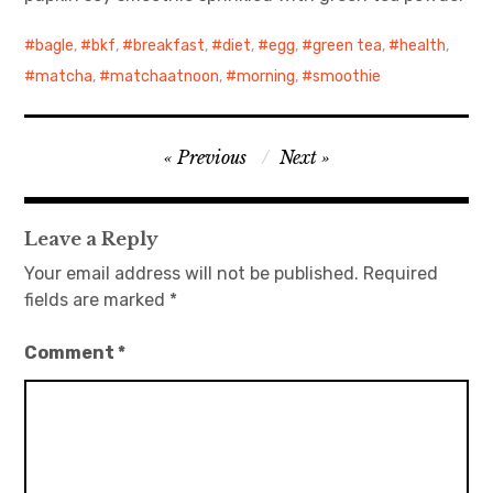
bagle
日本語サイト・JAPANESE SITE
,
bkf
,
breakfast
,
diet
,
egg
,
green tea
,
health
,
matcha
,
matchaatnoon
,
morning
,
smoothie
Body / Workout
Contact
Post
Previous
Next
navigation
Leave a Reply
Your email address will not be published.
Required
fields are marked
*
Comment
*