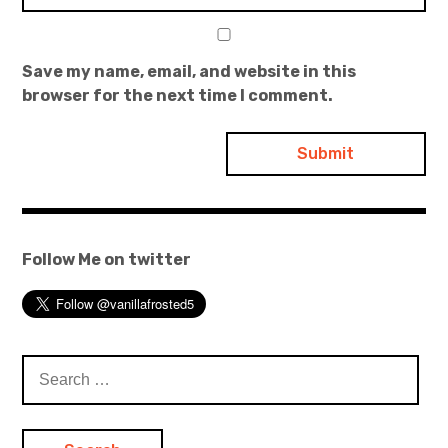
Save my name, email, and website in this
browser for the next time I comment.
Follow Me on twitter
Search
for: