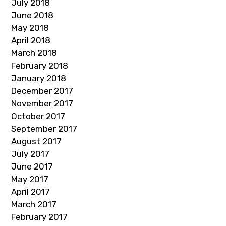
July 2018
June 2018
May 2018
April 2018
March 2018
February 2018
January 2018
December 2017
November 2017
October 2017
September 2017
August 2017
July 2017
June 2017
May 2017
April 2017
March 2017
February 2017