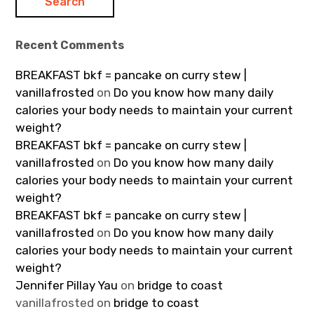
Recent Comments
BREAKFAST bkf = pancake on curry stew |
vanillafrosted
on
Do you know how many daily
calories your body needs to maintain your current
weight?
BREAKFAST bkf = pancake on curry stew |
vanillafrosted
on
Do you know how many daily
calories your body needs to maintain your current
weight?
BREAKFAST bkf = pancake on curry stew |
vanillafrosted
on
Do you know how many daily
calories your body needs to maintain your current
weight?
Jennifer Pillay Yau
on
bridge to coast
vanillafrosted
on
bridge to coast