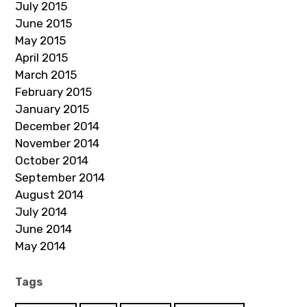
July 2015
June 2015
May 2015
April 2015
March 2015
February 2015
January 2015
December 2014
November 2014
October 2014
September 2014
August 2014
July 2014
June 2014
May 2014
Tags