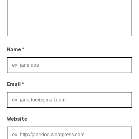
Name
*
Email
*
Website