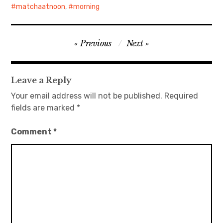
matchaatnoon
,
morning
Post
Previous
Next
navigation
Leave a Reply
Your email address will not be published.
Required
fields are marked
*
Comment
*