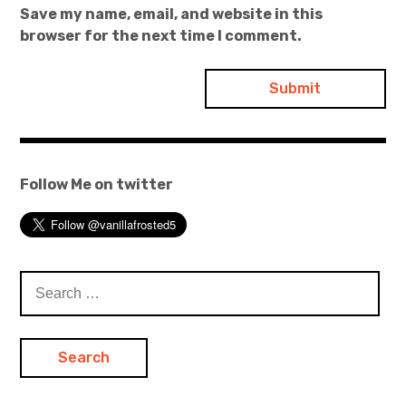
Save my name, email, and website in this
browser for the next time I comment.
Follow Me on twitter
Search
for: