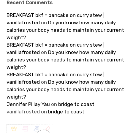
Recent Comments
BREAKFAST bkf = pancake on curry stew |
vanillafrosted
on
Do you know how many daily
calories your body needs to maintain your current
weight?
BREAKFAST bkf = pancake on curry stew |
vanillafrosted
on
Do you know how many daily
calories your body needs to maintain your current
weight?
BREAKFAST bkf = pancake on curry stew |
vanillafrosted
on
Do you know how many daily
calories your body needs to maintain your current
weight?
Jennifer Pillay Yau
on
bridge to coast
vanillafrosted
on
bridge to coast