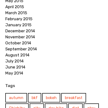
May 2015
April 2015
March 2015
February 2015
January 2015
December 2014
November 2014
October 2014
September 2014
August 2014
July 2014
June 2014
May 2014
Tags
autumn
bkf
bokeh
breakfast