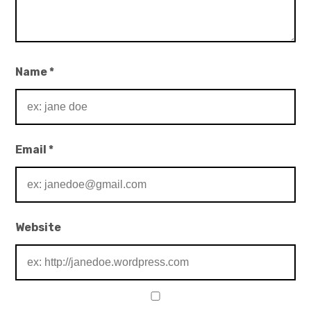
Name
*
Email
*
Website