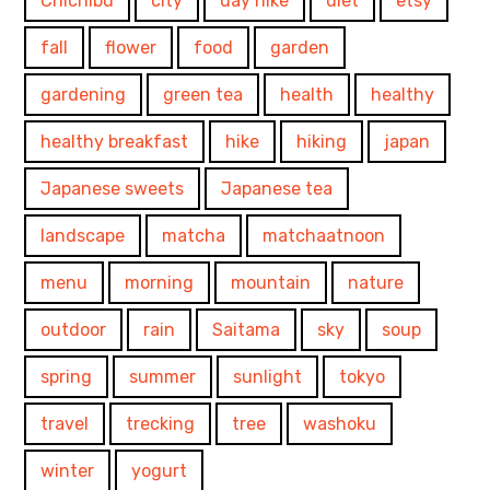
Chichibu
city
day hike
diet
etsy
fall
flower
food
garden
gardening
green tea
health
healthy
healthy breakfast
hike
hiking
japan
Japanese sweets
Japanese tea
landscape
matcha
matchaatnoon
menu
morning
mountain
nature
outdoor
rain
Saitama
sky
soup
spring
summer
sunlight
tokyo
travel
trecking
tree
washoku
winter
yogurt