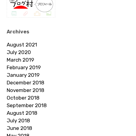
Archives
August 2021
July 2020
March 2019
February 2019
January 2019
December 2018
November 2018
October 2018
September 2018
August 2018
July 2018
June 2018
May 2018