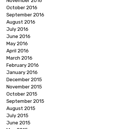
November 2016
October 2016
September 2016
August 2016
July 2016
June 2016
May 2016
April 2016
March 2016
February 2016
January 2016
December 2015
November 2015
October 2015
September 2015
August 2015
July 2015
June 2015