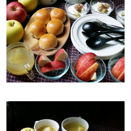
日本語サイト・JAPANESE SITE
Body / Workout
Contact