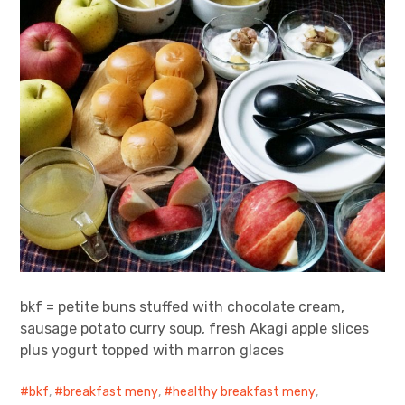
bkf = petite buns stuffed with chocolate cream,
sausage potato curry soup, fresh Akagi apple slices
plus yogurt topped with marron glaces
bkf
,
breakfast meny
,
healthy breakfast meny
,