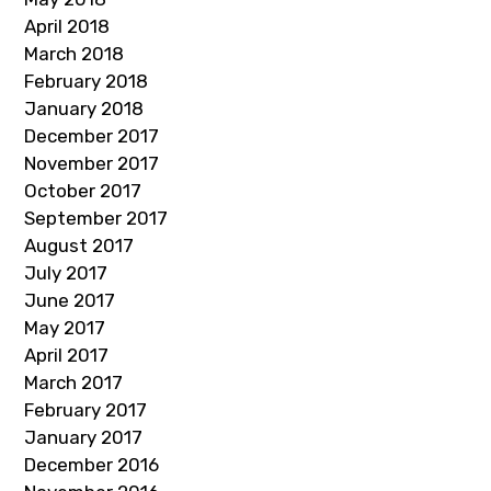
April 2018
March 2018
February 2018
January 2018
December 2017
November 2017
October 2017
September 2017
August 2017
July 2017
June 2017
May 2017
April 2017
March 2017
February 2017
January 2017
December 2016