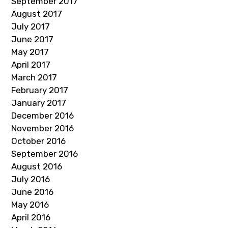
September 2017
August 2017
July 2017
June 2017
May 2017
April 2017
March 2017
February 2017
January 2017
December 2016
November 2016
October 2016
September 2016
August 2016
July 2016
June 2016
May 2016
April 2016