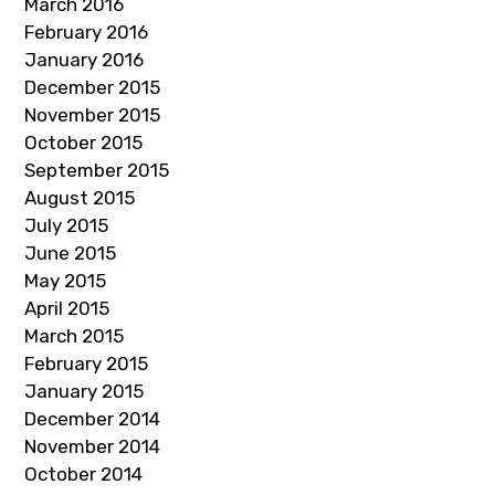
March 2016
February 2016
January 2016
December 2015
November 2015
October 2015
September 2015
August 2015
July 2015
June 2015
May 2015
April 2015
March 2015
February 2015
January 2015
December 2014
November 2014
October 2014