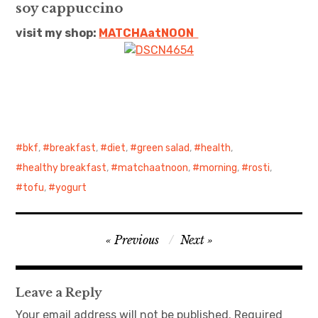
soy cappuccino
日本語サイト・JAPANESE SITE
visit my shop:
MATCHAatNO
ON
Body / Workout
Contact
bkf
,
breakfast
,
diet
,
green salad
,
health
,
healthy breakfast
,
matchaatnoon
,
morning
,
rosti
,
tofu
,
yogurt
Post
Previous
Next
navigation
Leave a Reply
Your email address will not be published.
Required