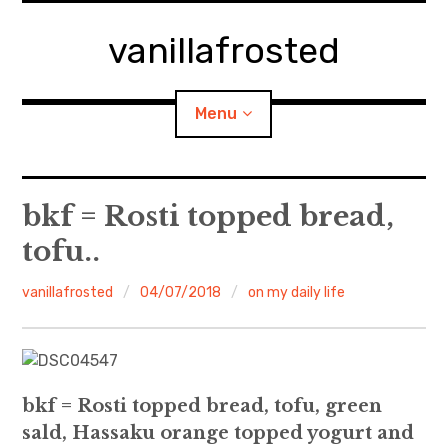
Skip
to
vanillafrosted
content
Menu
Home
bkf = Rosti topped bread,
tofu..
About
vanillafrosted
04/07/2018
on my daily life
expan
walking in woods
child
menu
BREAKFAST=bkf
expan
Food/Cooking
child
menu
bkf = Rosti topped bread, tofu, green
sald, Hassaku orange topped yogurt and
Japanese Sweets