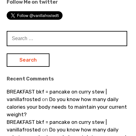
Follow Me on twitter
Search
for:
Recent Comments
BREAKFAST bkf = pancake on curry stew |
vanillafrosted
on
Do you know how many daily
calories your body needs to maintain your current
weight?
BREAKFAST bkf = pancake on curry stew |
vanillafrosted
on
Do you know how many daily