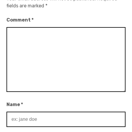
fields are marked
*
Comment
*
Name
*