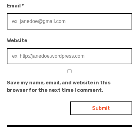
Email
*
Website
Save my name, email, and website in this
browser for the next time I comment.