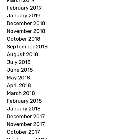
March 2019
February 2019
January 2019
December 2018
November 2018
October 2018
September 2018
August 2018
July 2018
June 2018
May 2018
April 2018
March 2018
February 2018
January 2018
December 2017
November 2017
October 2017