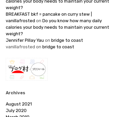
calories your body needs to maintain your current
weight?
BREAKFAST bkf = pancake on curry stew |
vanillafrosted
on
Do you know how many daily
calories your body needs to maintain your current
weight?
Jennifer Pillay Yau
on
bridge to coast
vanillafrosted
on
bridge to coast
Archives
August 2021
July 2020