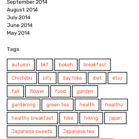
September 2014
August 2014
July 2014
June 2014
May 2014
Tags
autumn
bkf
bokeh
breakfast
Chichibu
city
day hike
diet
etsy
fall
flower
food
garden
gardening
green tea
health
healthy
healthy breakfast
hike
hiking
japan
Japanese sweets
Japanese tea