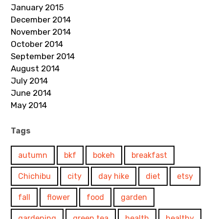
January 2015
December 2014
November 2014
October 2014
September 2014
August 2014
July 2014
June 2014
May 2014
Tags
autumn
bkf
bokeh
breakfast
Chichibu
city
day hike
diet
etsy
fall
flower
food
garden
gardening
green tea
health
healthy