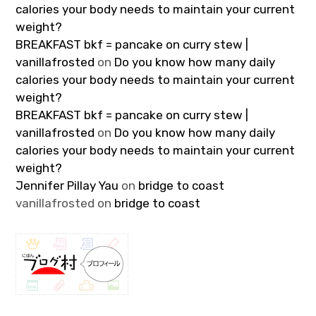
calories your body needs to maintain your current
weight?
BREAKFAST bkf = pancake on curry stew |
vanillafrosted
on
Do you know how many daily
calories your body needs to maintain your current
weight?
BREAKFAST bkf = pancake on curry stew |
vanillafrosted
on
Do you know how many daily
calories your body needs to maintain your current
weight?
Jennifer Pillay Yau
on
bridge to coast
vanillafrosted
on
bridge to coast