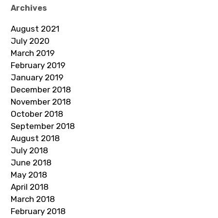
Archives
August 2021
July 2020
March 2019
February 2019
January 2019
December 2018
November 2018
October 2018
September 2018
August 2018
July 2018
June 2018
May 2018
April 2018
March 2018
February 2018