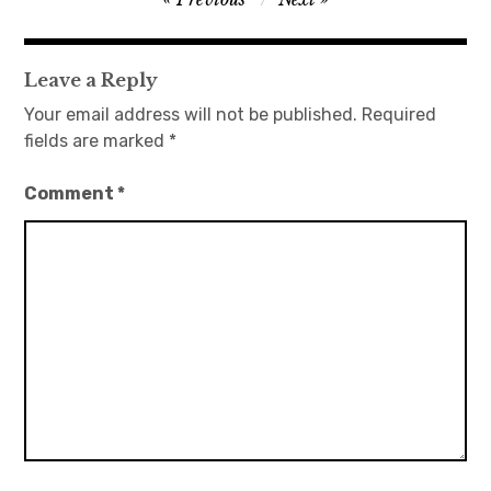
navigation
Leave a Reply
Your email address will not be published.
Required
fields are marked
*
Comment
*