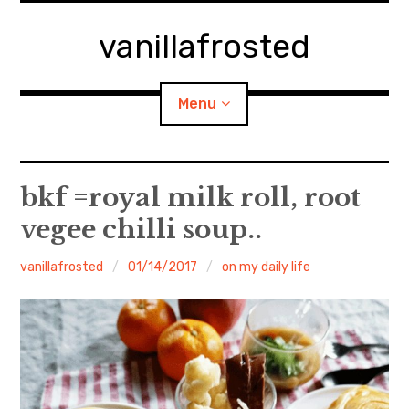
Skip
to
vanillafrosted
content
Menu
Home
bkf =royal milk roll, root
vegee chilli soup..
About
vanillafrosted
01/14/2017
on my daily life
expan
walking in woods
child
menu
BREAKFAST=bkf
expan
Food/Cooking
child
menu
Japanese Sweets