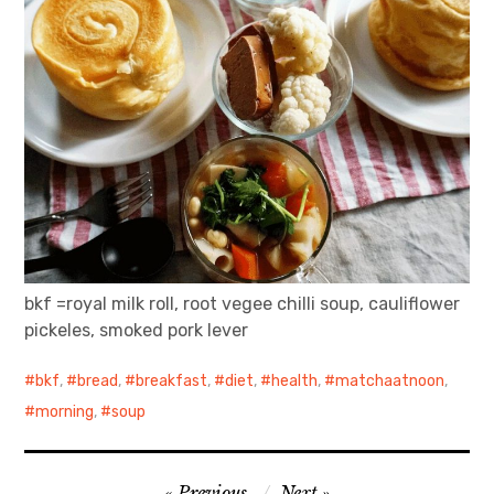
bkf =royal milk roll, root vegee chilli soup, cauliflower
pickeles, smoked pork lever
bkf
,
bread
,
breakfast
,
diet
,
health
,
matchaatnoon
,
morning
,
soup
Post
Previous
Next