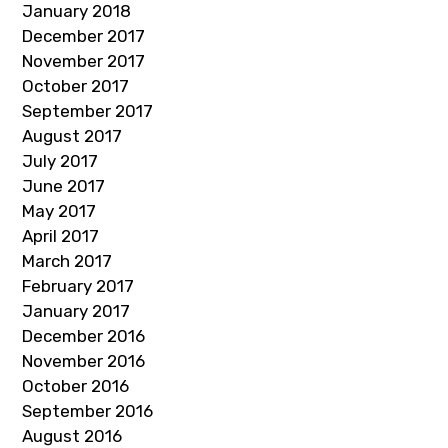
January 2018
December 2017
November 2017
October 2017
September 2017
August 2017
July 2017
June 2017
May 2017
April 2017
March 2017
February 2017
January 2017
December 2016
November 2016
October 2016
September 2016
August 2016