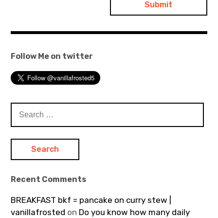
Follow Me on twitter
Search
for:
Recent Comments
BREAKFAST bkf = pancake on curry stew |
vanillafrosted
on
Do you know how many daily