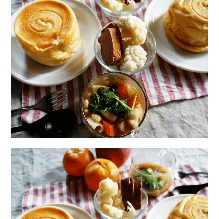
日本語サイト・JAPANESE SITE
Body / Workout
Contact