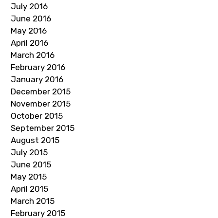
July 2016
June 2016
May 2016
April 2016
March 2016
February 2016
January 2016
December 2015
November 2015
October 2015
September 2015
August 2015
July 2015
June 2015
May 2015
April 2015
March 2015
February 2015