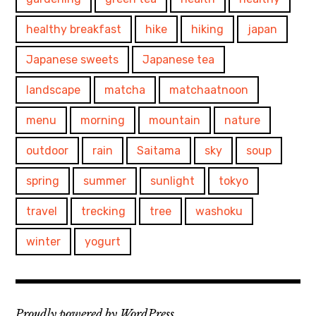
healthy breakfast
hike
hiking
japan
Japanese sweets
Japanese tea
landscape
matcha
matchaatnoon
menu
morning
mountain
nature
outdoor
rain
Saitama
sky
soup
spring
summer
sunlight
tokyo
travel
trecking
tree
washoku
winter
yogurt
Proudly powered by WordPress