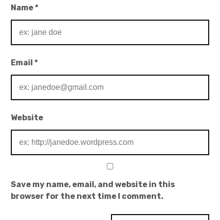
Name
*
Email
*
Website
Save my name, email, and website in this
browser for the next time I comment.