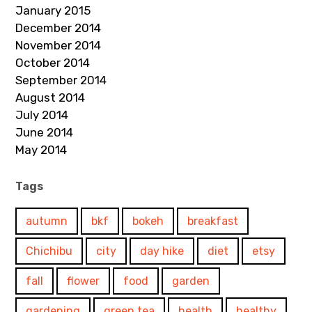
January 2015
December 2014
November 2014
October 2014
September 2014
August 2014
July 2014
June 2014
May 2014
Tags
autumn
bkf
bokeh
breakfast
Chichibu
city
day hike
diet
etsy
fall
flower
food
garden
gardening
green tea
health
healthy