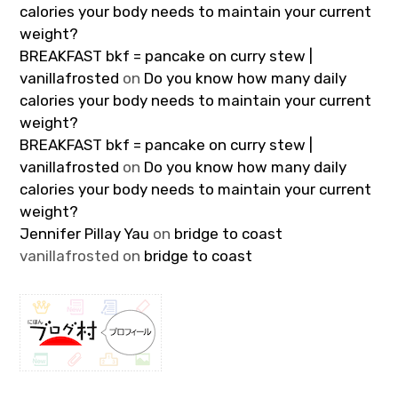
calories your body needs to maintain your current
weight?
BREAKFAST bkf = pancake on curry stew |
vanillafrosted
on
Do you know how many daily
calories your body needs to maintain your current
weight?
BREAKFAST bkf = pancake on curry stew |
vanillafrosted
on
Do you know how many daily
calories your body needs to maintain your current
weight?
Jennifer Pillay Yau
on
bridge to coast
vanillafrosted
on
bridge to coast