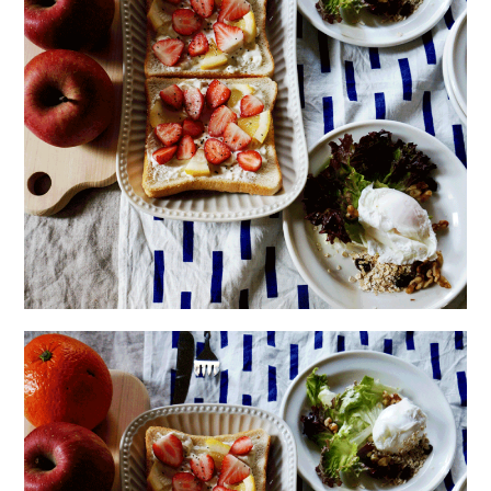
日本語サイト・JAPANESE SITE
Body / Workout
Contact