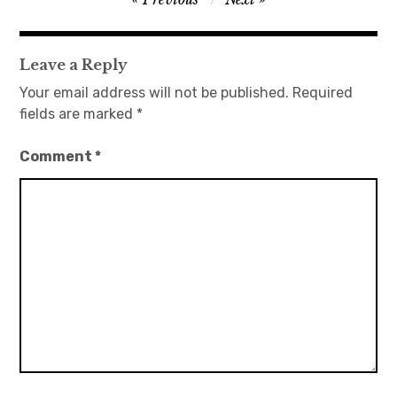
navigation
Leave a Reply
Your email address will not be published.
Required
fields are marked
*
Comment
*