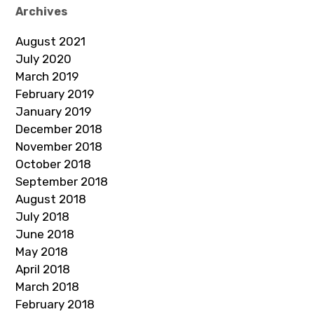
Archives
August 2021
July 2020
March 2019
February 2019
January 2019
December 2018
November 2018
October 2018
September 2018
August 2018
July 2018
June 2018
May 2018
April 2018
March 2018
February 2018