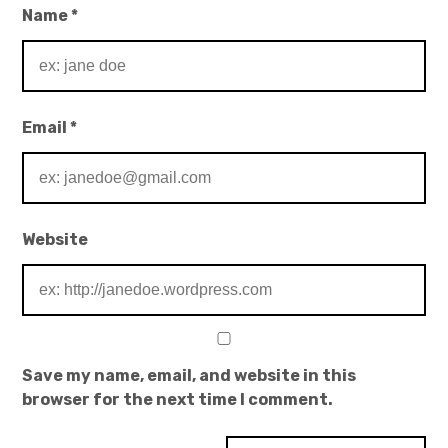
Name
*
Email
*
Website
Save my name, email, and website in this
browser for the next time I comment.