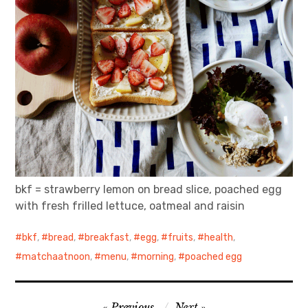
bkf = strawberry lemon on bread slice, poached egg
with fresh frilled lettuce, oatmeal and raisin
bkf
,
bread
,
breakfast
,
egg
,
fruits
,
health
,
matchaatnoon
,
menu
,
morning
,
poached egg
Post
Previous
Next