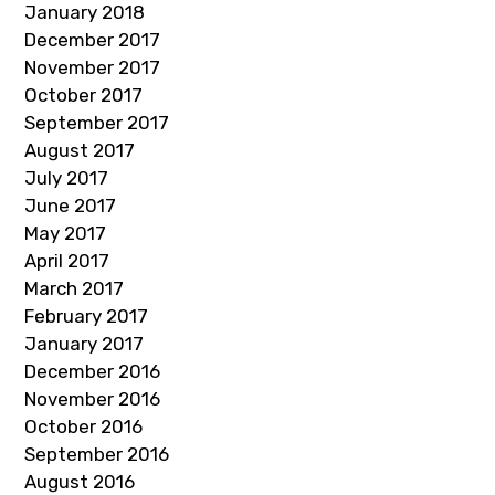
January 2018
December 2017
November 2017
October 2017
September 2017
August 2017
July 2017
June 2017
May 2017
April 2017
March 2017
February 2017
January 2017
December 2016
November 2016
October 2016
September 2016
August 2016