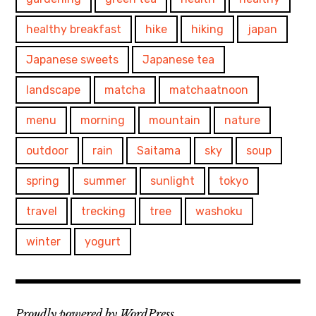
healthy breakfast
hike
hiking
japan
Japanese sweets
Japanese tea
landscape
matcha
matchaatnoon
menu
morning
mountain
nature
outdoor
rain
Saitama
sky
soup
spring
summer
sunlight
tokyo
travel
trecking
tree
washoku
winter
yogurt
Proudly powered by WordPress