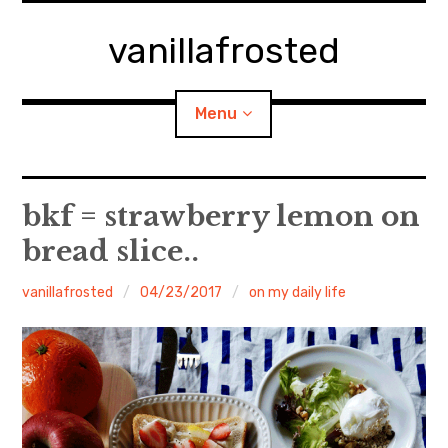
Skip
to
vanillafrosted
content
Menu
Home
bkf = strawberry lemon on
bread slice..
About
vanillafrosted
04/23/2017
on my daily life
expan
walking in woods
child
menu
BREAKFAST=bkf
expan
Food/Cooking
child
menu
Japanese Sweets