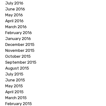
July 2016
June 2016
May 2016
April 2016
March 2016
February 2016
January 2016
December 2015
November 2015
October 2015
September 2015
August 2015
July 2015
June 2015
May 2015
April 2015
March 2015
February 2015