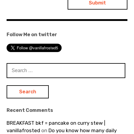
Follow Me on twitter
Search
for:
Recent Comments
BREAKFAST bkf = pancake on curry stew |
vanillafrosted
on
Do you know how many daily