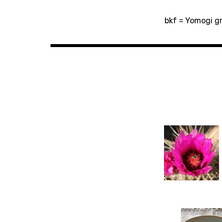
Post
bkf = Yomogi gr
navigation