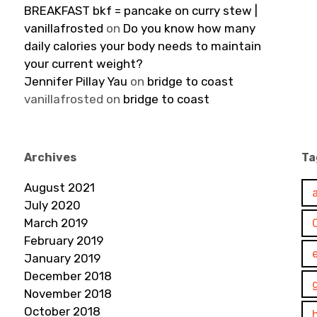
BREAKFAST bkf = pancake on curry stew |
vanillafrosted
on
Do you know how many
daily calories your body needs to maintain
your current weight?
Jennifer Pillay Yau
on
bridge to coast
vanillafrosted
on
bridge to coast
Archives
Ta
August 2021
July 2020
March 2019
February 2019
January 2019
December 2018
November 2018
October 2018