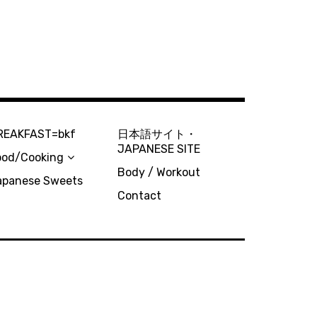
REAKFAST=bkf
日本語サイト・
JAPANESE SITE
ood/Cooking
Body / Workout
apanese Sweets
Contact