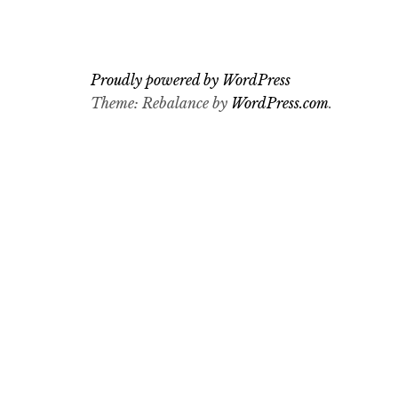
Proudly powered by WordPress
Theme: Rebalance by
WordPress.com
.