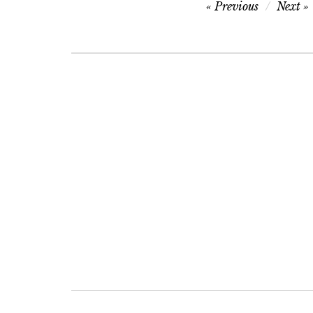
Post
Previous
Next
navigation