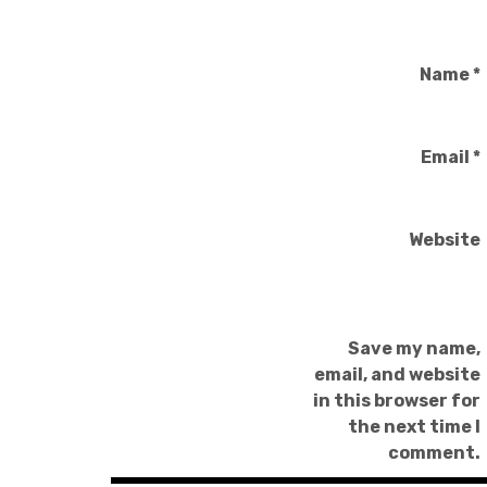
Name
*
Email
*
Website
Save my name,
email, and website
in this browser for
the next time I
comment.