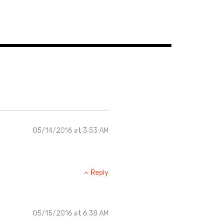
05/14/2016 at 3:53 AM
Reply
05/15/2016 at 6:38 AM