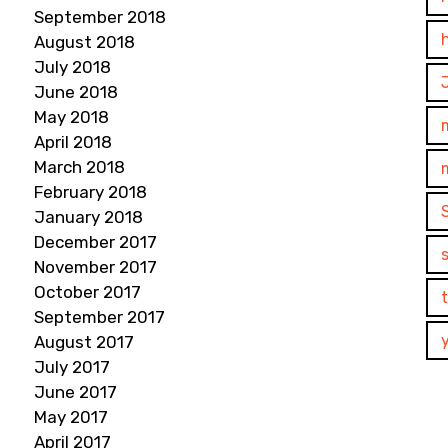
September 2018
August 2018
July 2018
June 2018
May 2018
April 2018
March 2018
February 2018
January 2018
December 2017
November 2017
October 2017
September 2017
August 2017
July 2017
June 2017
May 2017
April 2017