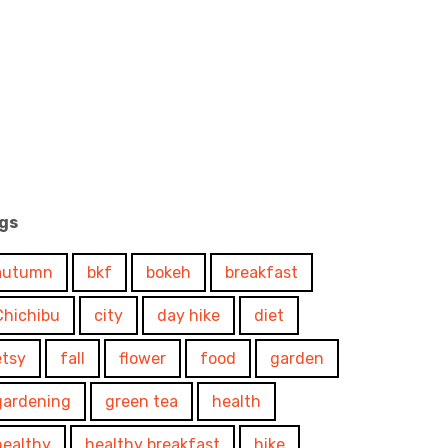
gs
autumn
bkf
bokeh
breakfast
Chichibu
city
day hike
diet
etsy
fall
flower
food
garden
gardening
green tea
health
healthy
healthy breakfast
hike