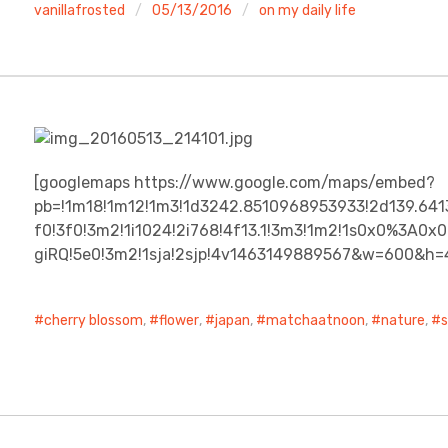
vanillafrosted
05/13/2016
on my daily life
[googlemaps https://www.google.com/maps/embed?
pb=!1m18!1m12!1m3!1d3242.8510968953933!2d139.641
f0!3f0!3m2!1i1024!2i768!4f13.1!3m3!1m2!1s0x0%3A
giRQ!5e0!3m2!1sja!2sjp!4v1463149889567&w=600&h=
cherry blossom
,
flower
,
japan
,
matchaatnoon
,
nature
,