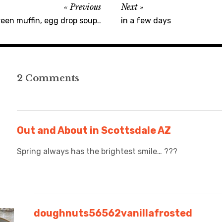
Previous
Next
een muffin, egg drop soup..
in a few days
2 Comments
Out and About in Scottsdale AZ
Spring always has the brightest smile… ???
doughnuts56562vanillafrosted