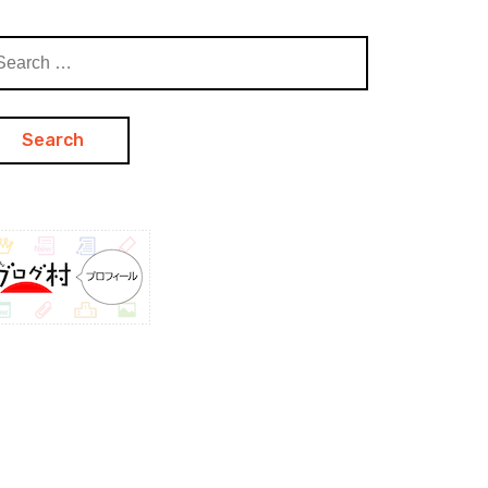
arch
: