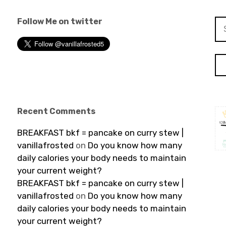
Follow Me on twitter
Se
for
Recent Comments
BREAKFAST bkf = pancake on curry stew |
vanillafrosted
on
Do you know how many
daily calories your body needs to maintain
your current weight?
BREAKFAST bkf = pancake on curry stew |
vanillafrosted
on
Do you know how many
daily calories your body needs to maintain
your current weight?