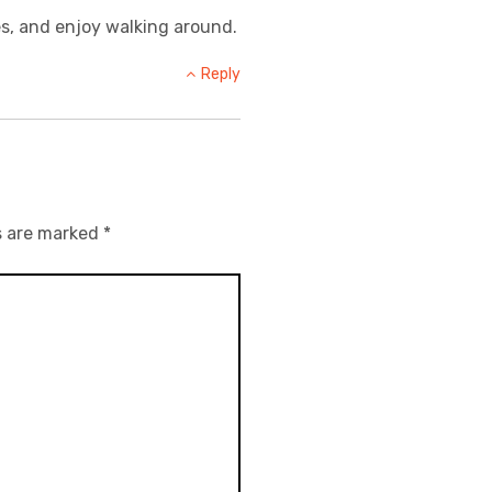
ures, and enjoy walking around.
Reply
s are marked
*