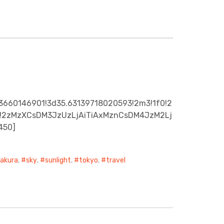
3660146901!3d35.63139718020593!2m3!1f0!2
0x0!2zMzXCsDM3JzUzLjAiTiAxMznCsDM4JzM2Lj
450]
sakura
,
sky
,
sunlight
,
tokyo
,
travel