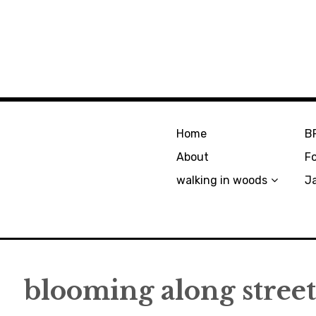
Home
B
About
F
walking in woods
J
blooming along street