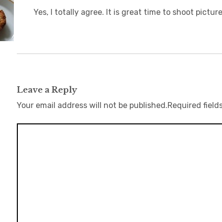
Yes, I totally agree. It is great time to shoot pict
Leave a Reply
Your email address will not be published.
Required field