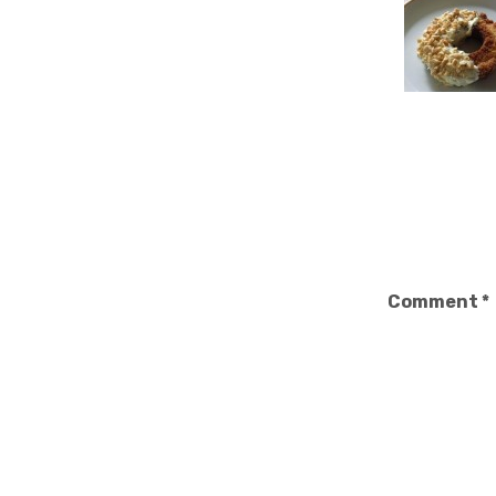
Comment
*