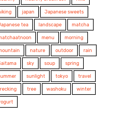
hiking
japan
Japanese sweets
Japanese tea
landscape
matcha
matchaatnoon
menu
morning
mountain
nature
outdoor
rain
Saitama
sky
soup
spring
summer
sunlight
tokyo
travel
trecking
tree
washoku
winter
yogurt