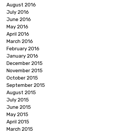
August 2016
July 2016
June 2016
May 2016
April 2016
March 2016
February 2016
January 2016
December 2015
November 2015
October 2015
September 2015
August 2015
July 2015
June 2015
May 2015
April 2015
March 2015