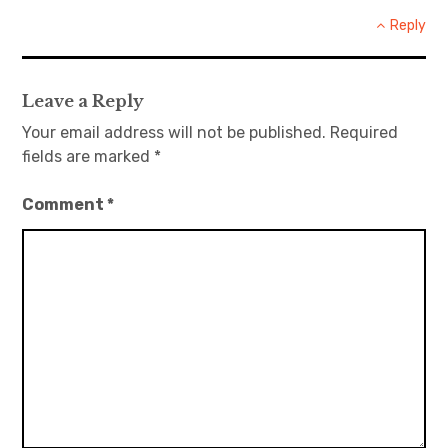
Reply
Leave a Reply
Your email address will not be published.
Required
fields are marked
*
Comment
*