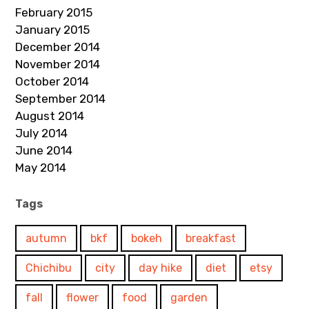
February 2015
January 2015
December 2014
November 2014
October 2014
September 2014
August 2014
July 2014
June 2014
May 2014
Tags
autumn
bkf
bokeh
breakfast
Chichibu
city
day hike
diet
etsy
fall
flower
food
garden