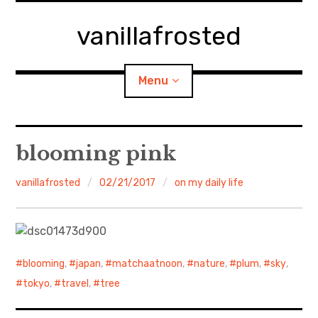
Skip
to
vanillafrosted
content
Menu
Home
blooming pink
About
vanillafrosted
02/21/2017
on my daily life
expan
walking in woods
child
menu
BREAKFAST=bkf
blooming
,
japan
,
matchaatnoon
,
nature
,
plum
,
sky
,
expan
Food/Cooking
child
tokyo
,
travel
,
tree
menu
Japanese Sweets