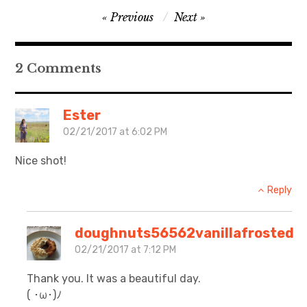
Post
Previous
Next
日本語サイト・JAPANESE SITE
navigation
Body / Workout
2 Comments
Contact
Ester
02/21/2017 at 6:02 PM
Nice shot!
Reply
doughnuts56562vanillafrosted
02/21/2017 at 7:12 PM
Thank you. It was a beautiful day.
( ･ω･)ﾉ