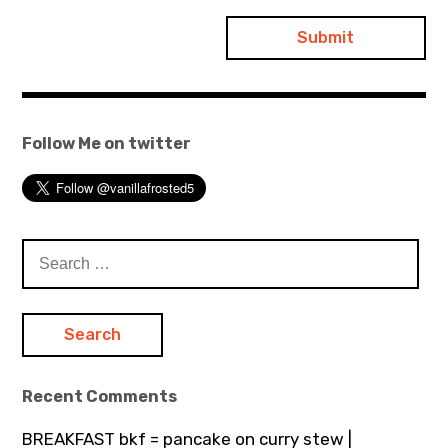
Follow Me on twitter
Search
for:
Recent Comments
BREAKFAST bkf = pancake on curry stew |