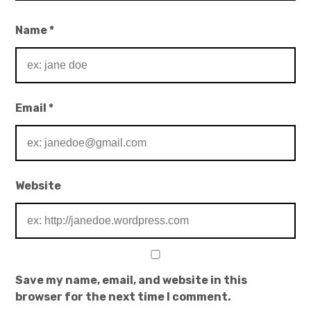
Name
*
Email
*
Website
Save my name, email, and website in this
browser for the next time I comment.