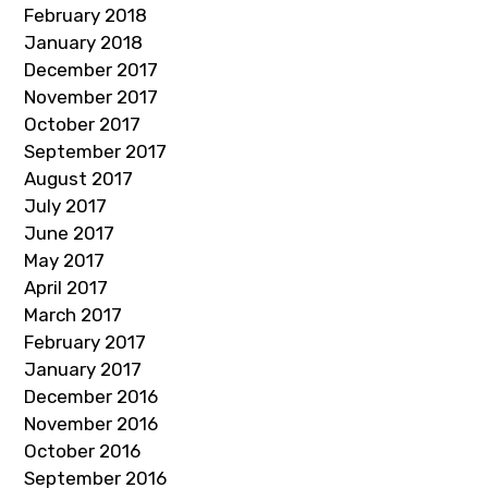
February 2018
January 2018
December 2017
November 2017
October 2017
September 2017
August 2017
July 2017
June 2017
May 2017
April 2017
March 2017
February 2017
January 2017
December 2016
November 2016
October 2016
September 2016