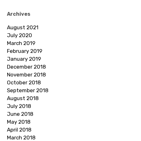
Archives
August 2021
July 2020
March 2019
February 2019
January 2019
December 2018
November 2018
October 2018
September 2018
August 2018
July 2018
June 2018
May 2018
April 2018
March 2018