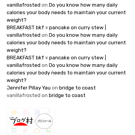
vanillafrosted
on
Do you know how many daily
calories your body needs to maintain your current
weight?
BREAKFAST bkf = pancake on curry stew |
vanillafrosted
on
Do you know how many daily
calories your body needs to maintain your current
weight?
BREAKFAST bkf = pancake on curry stew |
vanillafrosted
on
Do you know how many daily
calories your body needs to maintain your current
weight?
Jennifer Pillay Yau
on
bridge to coast
vanillafrosted
on
bridge to coast