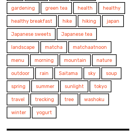
gardening
green tea
health
healthy
healthy breakfast
hike
hiking
japan
Japanese sweets
Japanese tea
landscape
matcha
matchaatnoon
menu
morning
mountain
nature
outdoor
rain
Saitama
sky
soup
spring
summer
sunlight
tokyo
travel
trecking
tree
washoku
winter
yogurt