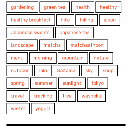
gardening
green tea
health
healthy
healthy breakfast
hike
hiking
japan
Japanese sweets
Japanese tea
landscape
matcha
matchaatnoon
menu
morning
mountain
nature
outdoor
rain
Saitama
sky
soup
spring
summer
sunlight
tokyo
travel
trecking
tree
washoku
winter
yogurt