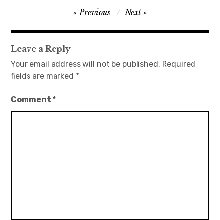
Post
Previous
Next
日本語サイト・JAPANESE SITE
navigation
Body / Workout
Leave a Reply
Your email address will not be published.
Required
Contact
fields are marked
*
Comment
*