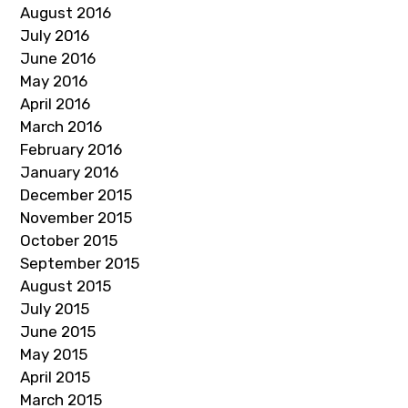
August 2016
July 2016
June 2016
May 2016
April 2016
March 2016
February 2016
January 2016
December 2015
November 2015
October 2015
September 2015
August 2015
July 2015
June 2015
May 2015
April 2015
March 2015