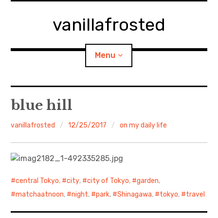
Skip
to
vanillafrosted
content
Menu
Home
blue hill
About
vanillafrosted
12/25/2017
on my daily life
expan
walking in woods
child
menu
BREAKFAST=bkf
central Tokyo
,
city
,
city of Tokyo
,
garden
,
expan
Food/Cooking
child
matchaatnoon
,
night
,
park
,
Shinagawa
,
tokyo
,
travel
menu
Japanese Sweets