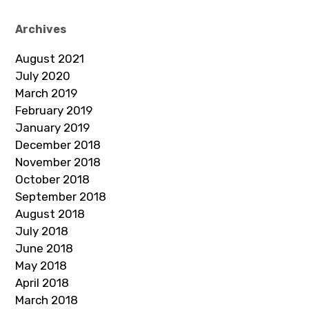
Archives
August 2021
July 2020
March 2019
February 2019
January 2019
December 2018
November 2018
October 2018
September 2018
August 2018
July 2018
June 2018
May 2018
April 2018
March 2018