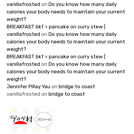
vanillafrosted
on
Do you know how many daily
calories your body needs to maintain your current
weight?
BREAKFAST bkf = pancake on curry stew |
vanillafrosted
on
Do you know how many daily
calories your body needs to maintain your current
weight?
BREAKFAST bkf = pancake on curry stew |
vanillafrosted
on
Do you know how many daily
calories your body needs to maintain your current
weight?
Jennifer Pillay Yau
on
bridge to coast
vanillafrosted
on
bridge to coast