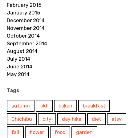
February 2015
January 2015
December 2014
November 2014
October 2014
September 2014
August 2014
July 2014
June 2014
May 2014
Tags
autumn
bkf
bokeh
breakfast
Chichibu
city
day hike
diet
etsy
fall
flower
food
garden