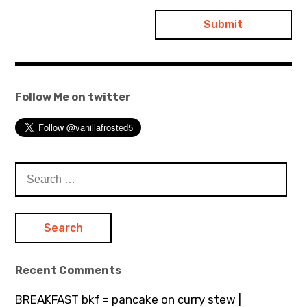
Follow Me on twitter
Search
for:
Recent Comments
BREAKFAST bkf = pancake on curry stew |