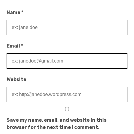
Name
*
Email
*
Website
Save my name, email, and website in this
browser for the next time I comment.