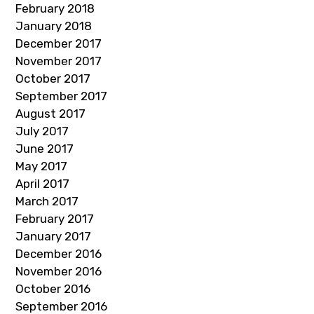
February 2018
January 2018
December 2017
November 2017
October 2017
September 2017
August 2017
July 2017
June 2017
May 2017
April 2017
March 2017
February 2017
January 2017
December 2016
November 2016
October 2016
September 2016