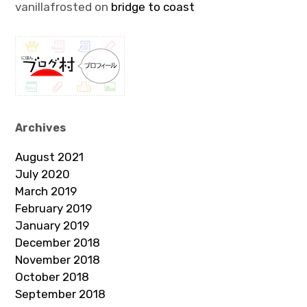
vanillafrosted
on
bridge to coast
Archives
August 2021
July 2020
March 2019
February 2019
January 2019
December 2018
November 2018
October 2018
September 2018