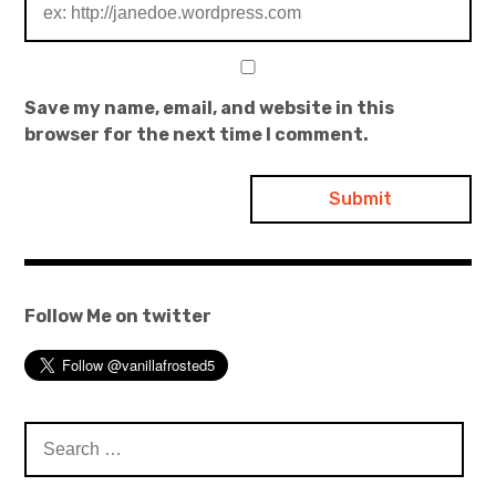
Save my name, email, and website in this
browser for the next time I comment.
Follow Me on twitter
Search
for: