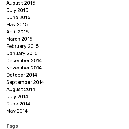
August 2015
July 2015
June 2015
May 2015
April 2015
March 2015
February 2015
January 2015
December 2014
November 2014
October 2014
September 2014
August 2014
July 2014
June 2014
May 2014
Tags