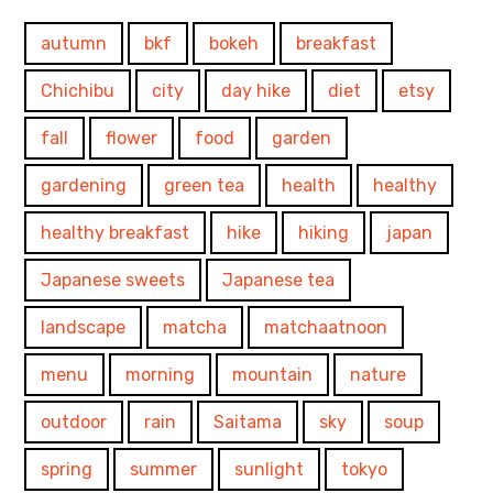
autumn
bkf
bokeh
breakfast
Chichibu
city
day hike
diet
etsy
fall
flower
food
garden
gardening
green tea
health
healthy
healthy breakfast
hike
hiking
japan
Japanese sweets
Japanese tea
landscape
matcha
matchaatnoon
menu
morning
mountain
nature
outdoor
rain
Saitama
sky
soup
spring
summer
sunlight
tokyo