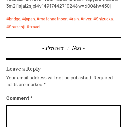
3m2!1sja!2sjp!4v1491744271024&w=600&h=450]
日本語サイト・JAPANESE SITE
bridge
,
japan
,
matchaatnoon
,
rain
,
river
,
Shizuoka
,
Body / Workout
Shuzenji
,
travel
Contact
Post
Previous
Next
navigation
Leave a Reply
Your email address will not be published.
Required
fields are marked
*
Comment
*