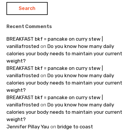
Recent Comments
BREAKFAST bkf = pancake on curry stew |
vanillafrosted
on
Do you know how many daily
calories your body needs to maintain your current
weight?
BREAKFAST bkf = pancake on curry stew |
vanillafrosted
on
Do you know how many daily
calories your body needs to maintain your current
weight?
BREAKFAST bkf = pancake on curry stew |
vanillafrosted
on
Do you know how many daily
calories your body needs to maintain your current
weight?
Jennifer Pillay Yau
on
bridge to coast