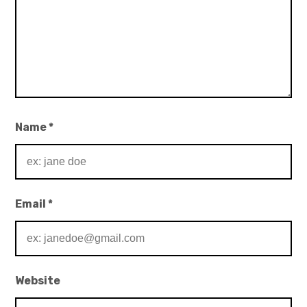
Name
*
Email
*
Website