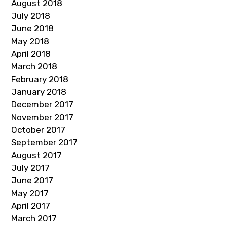
August 2018
July 2018
June 2018
May 2018
April 2018
March 2018
February 2018
January 2018
December 2017
November 2017
October 2017
September 2017
August 2017
July 2017
June 2017
May 2017
April 2017
March 2017