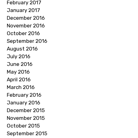
February 2017
January 2017
December 2016
November 2016
October 2016
September 2016
August 2016
July 2016
June 2016
May 2016
April 2016
March 2016
February 2016
January 2016
December 2015
November 2015
October 2015
September 2015