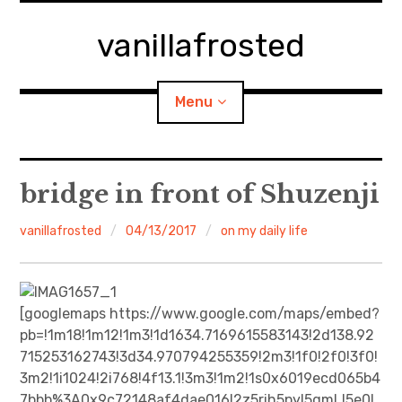
Skip
to
vanillafrosted
content
Menu
Home
bridge in front of Shuzenji
About
vanillafrosted
04/13/2017
on my daily life
expan
walking in woods
child
menu
BREAKFAST=bkf
[googlemaps https://www.google.com/maps/embed?
pb=!1m18!1m12!1m3!1d1634.7169615583143!2d138.92
expan
Food/Cooking
715253162743!3d34.970794255359!2m3!1f0!2f0!3f0!
child
menu
3m2!1i1024!2i768!4f13.1!3m3!1m2!1s0x6019ecd065b4
Japanese Sweets
7bbb%3A0x9c72148af4dae016!2z5rih5pyI5qmL!5e0!