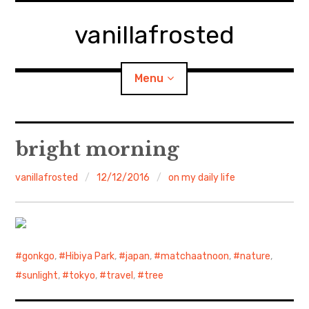
Skip
to
vanillafrosted
content
Menu
Home
bright morning
About
vanillafrosted
12/12/2016
on my daily life
expan
walking in woods
child
menu
BREAKFAST=bkf
gonkgo
,
Hibiya Park
,
japan
,
matchaatnoon
,
nature
,
expan
Food/Cooking
child
sunlight
,
tokyo
,
travel
,
tree
menu
Japanese Sweets