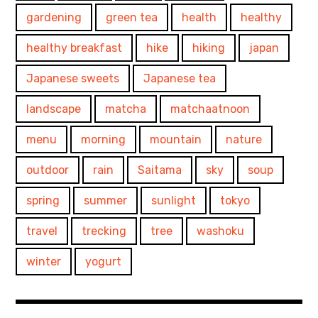
gardening
green tea
health
healthy
healthy breakfast
hike
hiking
japan
Japanese sweets
Japanese tea
landscape
matcha
matchaatnoon
menu
morning
mountain
nature
outdoor
rain
Saitama
sky
soup
spring
summer
sunlight
tokyo
travel
trecking
tree
washoku
winter
yogurt