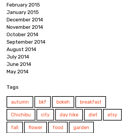
February 2015
January 2015
December 2014
November 2014
October 2014
September 2014
August 2014
July 2014
June 2014
May 2014
Tags
autumn
bkf
bokeh
breakfast
Chichibu
city
day hike
diet
etsy
fall
flower
food
garden