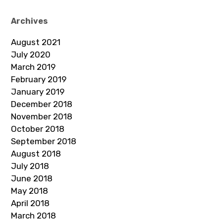
Archives
August 2021
July 2020
March 2019
February 2019
January 2019
December 2018
November 2018
October 2018
September 2018
August 2018
July 2018
June 2018
May 2018
April 2018
March 2018