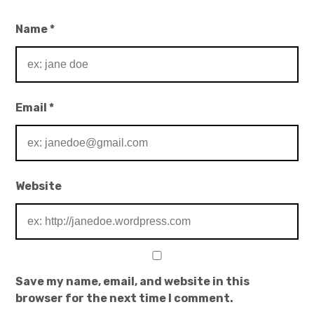
Name
*
Email
*
Website
Save my name, email, and website in this
browser for the next time I comment.