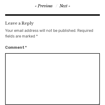
Post
Previous
Next
日本語サイト・JAPANESE SITE
navigation
Body / Workout
Leave a Reply
Your email address will not be published.
Required
Contact
fields are marked
*
Comment
*