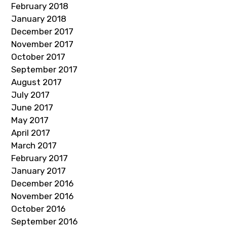
February 2018
January 2018
December 2017
November 2017
October 2017
September 2017
August 2017
July 2017
June 2017
May 2017
April 2017
March 2017
February 2017
January 2017
December 2016
November 2016
October 2016
September 2016