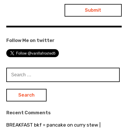
Follow Me on twitter
Search
for:
Recent Comments
BREAKFAST bkf = pancake on curry stew |