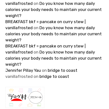
vanillafrosted
on
Do you know how many daily
calories your body needs to maintain your current
weight?
BREAKFAST bkf = pancake on curry stew |
vanillafrosted
on
Do you know how many daily
calories your body needs to maintain your current
weight?
BREAKFAST bkf = pancake on curry stew |
vanillafrosted
on
Do you know how many daily
calories your body needs to maintain your current
weight?
Jennifer Pillay Yau
on
bridge to coast
vanillafrosted
on
bridge to coast