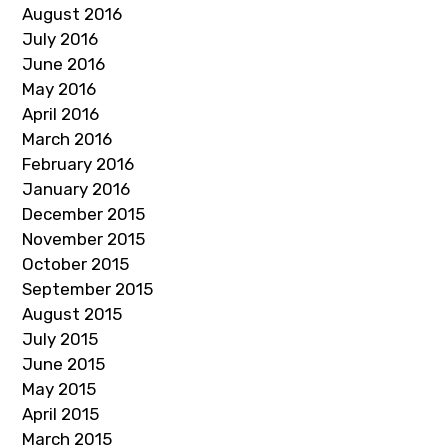
August 2016
July 2016
June 2016
May 2016
April 2016
March 2016
February 2016
January 2016
December 2015
November 2015
October 2015
September 2015
August 2015
July 2015
June 2015
May 2015
April 2015
March 2015