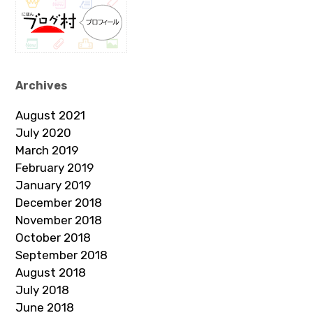
Archives
August 2021
July 2020
March 2019
February 2019
January 2019
December 2018
November 2018
October 2018
September 2018
August 2018
July 2018
June 2018