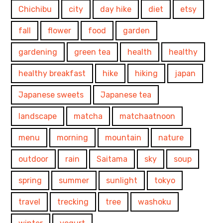
Chichibu
city
day hike
diet
etsy
fall
flower
food
garden
gardening
green tea
health
healthy
healthy breakfast
hike
hiking
japan
Japanese sweets
Japanese tea
landscape
matcha
matchaatnoon
menu
morning
mountain
nature
outdoor
rain
Saitama
sky
soup
spring
summer
sunlight
tokyo
travel
trecking
tree
washoku