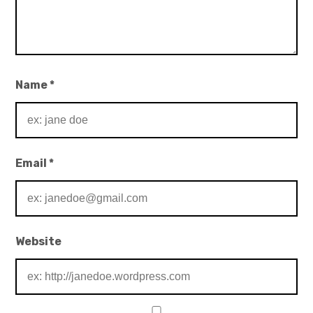
Name
*
Email
*
Website