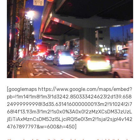
[googlemaps https://www.google.com/maps/embed?
pb=!1m14!1m8!1m3!1d3242.850333424623!2d139.658
24999999998!3d35.63141600000001!3m2!1i1024!2i7
68!4f13.1!3m3!1m2!1s0x0%3A0x0!2zMzXCsDM3JzUzL
jEiTiAxMznCsDM5JzI5LjciRQ!5e0!3m2!1sja!2sjp!4v142
4767897797&w=600&h=450]