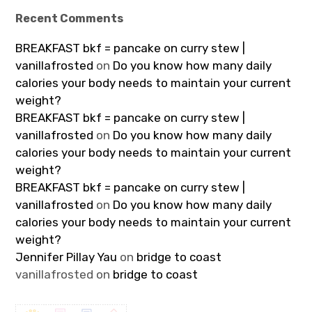
Recent Comments
BREAKFAST bkf = pancake on curry stew |
vanillafrosted
on
Do you know how many daily
calories your body needs to maintain your current
weight?
BREAKFAST bkf = pancake on curry stew |
vanillafrosted
on
Do you know how many daily
calories your body needs to maintain your current
weight?
BREAKFAST bkf = pancake on curry stew |
vanillafrosted
on
Do you know how many daily
calories your body needs to maintain your current
weight?
Jennifer Pillay Yau
on
bridge to coast
vanillafrosted
on
bridge to coast