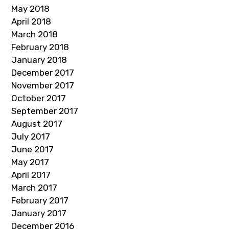
May 2018
April 2018
March 2018
February 2018
January 2018
December 2017
November 2017
October 2017
September 2017
August 2017
July 2017
June 2017
May 2017
April 2017
March 2017
February 2017
January 2017
December 2016