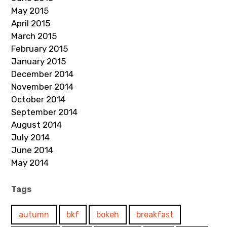
May 2015
April 2015
March 2015
February 2015
January 2015
December 2014
November 2014
October 2014
September 2014
August 2014
July 2014
June 2014
May 2014
Tags
autumn
bkf
bokeh
breakfast