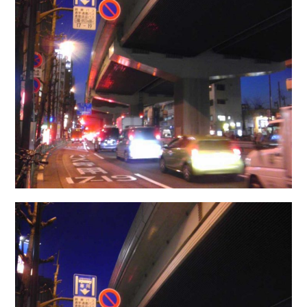
日本語サイト・JAPANESE SITE
Body / Workout
Contact