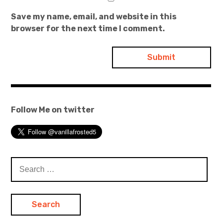
Save my name, email, and website in this
browser for the next time I comment.
Follow Me on twitter
Search
for: