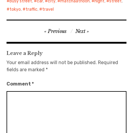
busy street
,
car
,
city
,
matchaatnoon
,
night
,
street
,
tokyo
,
traffic
,
travel
Post
Previous
Next
navigation
Leave a Reply
Your email address will not be published.
Required
fields are marked
*
Comment
*