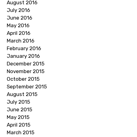
August 2016
July 2016
June 2016
May 2016
April 2016
March 2016
February 2016
January 2016
December 2015
November 2015
October 2015
September 2015
August 2015
July 2015
June 2015
May 2015
April 2015
March 2015