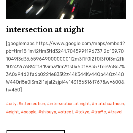
intersection at night
[googlemaps https://www.google.com/maps/embed?
pb=!1m18!1m12!1m3!1d3241.7045991196737!2d139.70
1049!3d35.65964900000001!2m3!1f0!2f0!3f0!3m2!1i
1024!2i768!4f13.1!3m3!1m2!1s0x60188b57fee9c8c7%
3A0x94d2fa6b0221e833!2z44K544Kv44Op44Oz44O
W44Or!5e0!3m2!1sja!2sjp!4v1431865161767&w=600&
h=450]
city
,
intersection
,
intersection at night
,
matchaatnoon
,
night
,
people
,
shibuya
,
street
,
tokyo
,
traffic
,
travel