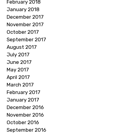
February 2018
January 2018
December 2017
November 2017
October 2017
September 2017
August 2017
July 2017
June 2017
May 2017
April 2017
March 2017
February 2017
January 2017
December 2016
November 2016
October 2016
September 2016