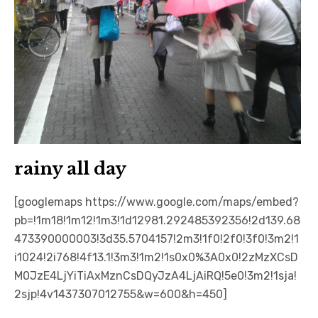
rainy all day
[googlemaps https://www.google.com/maps/embed?
pb=!1m18!1m12!1m3!1d12981.292485392356!2d139.68
473390000003!3d35.5704157!2m3!1f0!2f0!3f0!3m2!1
i1024!2i768!4f13.1!3m3!1m2!1s0x0%3A0x0!2zMzXCsD
M0JzE4LjYiTiAxMznCsDQyJzA4LjAiRQ!5e0!3m2!1sja!
2sjp!4v1437307012755&w=600&h=450]