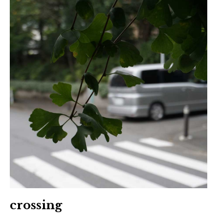
crossing