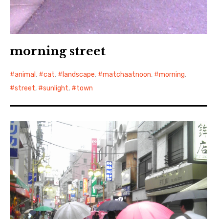
morning street
animal
,
cat
,
landscape
,
matchaatnoon
,
morning
,
street
,
sunlight
,
town