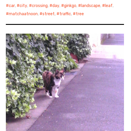
car
,
city
,
crossing
,
day
,
ginkgo
,
landscape
,
leaf
,
matchaatnoon
,
street
,
traffic
,
tree