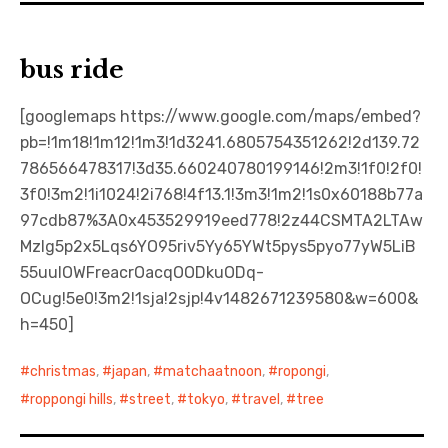
bus ride
[googlemaps https://www.google.com/maps/embed?
pb=!1m18!1m12!1m3!1d3241.6805754351262!2d139.72
786566478317!3d35.660240780199146!2m3!1f0!2f0!
3f0!3m2!1i1024!2i768!4f13.1!3m3!1m2!1s0x60188b77a
97cdb87%3A0x453529919eed778!2z44CSMTA2LTAw
MzIg5p2x5Lqs6YO95riv5Yy65YWt5pys5pyo77yW5LiB
55uuIOWFreacrOacqOODkuODq-
OCug!5e0!3m2!1sja!2sjp!4v1482671239580&w=600&
h=450]
christmas
,
japan
,
matchaatnoon
,
ropongi
,
roppongi hills
,
street
,
tokyo
,
travel
,
tree