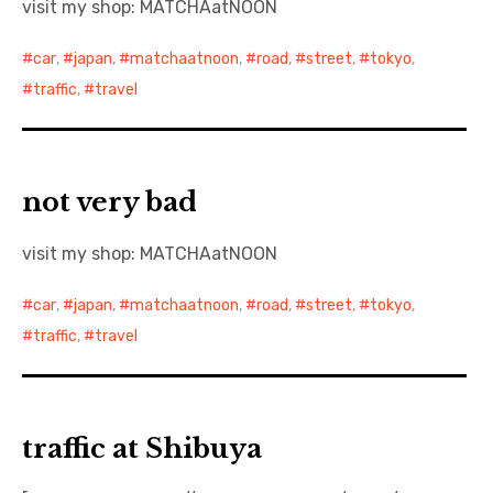
visit my shop: MATCHAatNOON
日本語サイト・JAPANESE SITE
car
,
japan
,
matchaatnoon
,
road
,
street
,
tokyo
,
traffic
,
travel
Body / Workout
Contact
not very bad
visit my shop: MATCHAatNOON
car
,
japan
,
matchaatnoon
,
road
,
street
,
tokyo
,
traffic
,
travel
traffic at Shibuya