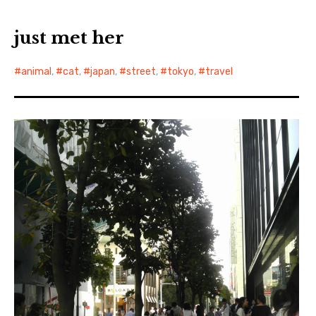
just met her
animal
,
cat
,
japan
,
street
,
tokyo
,
travel