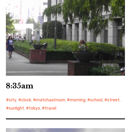
8:35am
city
,
clock
,
matchaatnoon
,
morning
,
school
,
street
,
sunlight
,
tokyo
,
travel