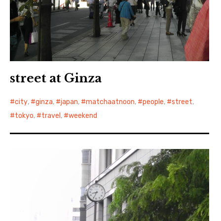
street at Ginza
city
,
ginza
,
japan
,
matchaatnoon
,
people
,
street
,
tokyo
,
travel
,
weekend