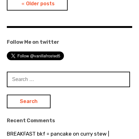
Posts
Older posts
navigation
Follow Me on twitter
Search
for:
Recent Comments
BREAKFAST bkf = pancake on curry stew |