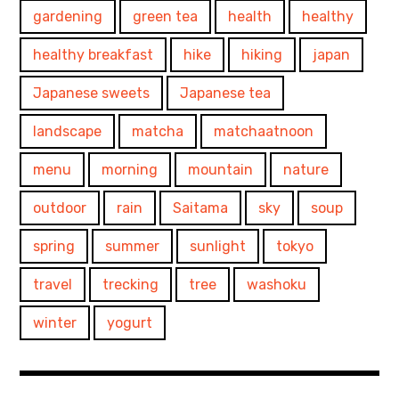
gardening
green tea
health
healthy
healthy breakfast
hike
hiking
japan
Japanese sweets
Japanese tea
landscape
matcha
matchaatnoon
menu
morning
mountain
nature
outdoor
rain
Saitama
sky
soup
spring
summer
sunlight
tokyo
travel
trecking
tree
washoku
winter
yogurt