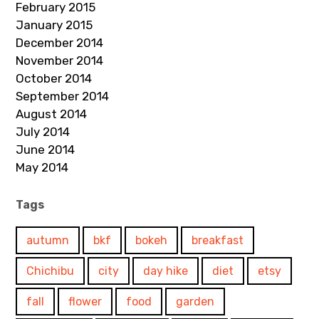
February 2015
January 2015
December 2014
November 2014
October 2014
September 2014
August 2014
July 2014
June 2014
May 2014
Tags
autumn
bkf
bokeh
breakfast
Chichibu
city
day hike
diet
etsy
fall
flower
food
garden