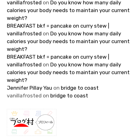
vanillafrosted
on
Do you know how many daily
calories your body needs to maintain your current
weight?
BREAKFAST bkf = pancake on curry stew |
vanillafrosted
on
Do you know how many daily
calories your body needs to maintain your current
weight?
BREAKFAST bkf = pancake on curry stew |
vanillafrosted
on
Do you know how many daily
calories your body needs to maintain your current
weight?
Jennifer Pillay Yau
on
bridge to coast
vanillafrosted
on
bridge to coast