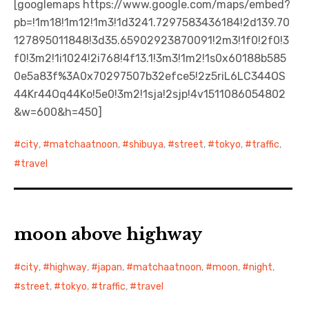
[googlemaps https://www.google.com/maps/embed?
pb=!1m18!1m12!1m3!1d3241.7297583436184!2d139.70
127895011848!3d35.65902923870091!2m3!1f0!2f0!3
f0!3m2!1i1024!2i768!4f13.1!3m3!1m2!1s0x60188b585
0e5a83f%3A0x70297507b32efce5!2z5riL6LC344OS
44Kr44Oq44Ko!5e0!3m2!1sja!2sjp!4v1511086054802
&w=600&h=450]
city
,
matchaatnoon
,
shibuya
,
street
,
tokyo
,
traffic
,
travel
moon above highway
city
,
highway
,
japan
,
matchaatnoon
,
moon
,
night
,
street
,
tokyo
,
traffic
,
travel