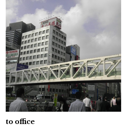
to office