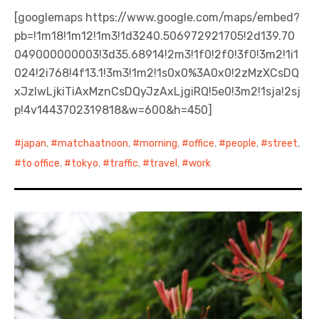
[googlemaps https://www.google.com/maps/embed?
pb=!1m18!1m12!1m3!1d3240.506972921705!2d139.70
049000000003!3d35.68914!2m3!1f0!2f0!3f0!3m2!1i1
024!2i768!4f13.1!3m3!1m2!1s0x0%3A0x0!2zMzXCsDQ
xJzIwLjkiTiAxMznCsDQyJzAxLjgiRQ!5e0!3m2!1sja!2sj
p!4v1443702319818&w=600&h=450]
japan
,
matchaatnoon
,
morning
,
office
,
people
,
street
,
to office
,
tokyo
,
traffic
,
travel
,
work