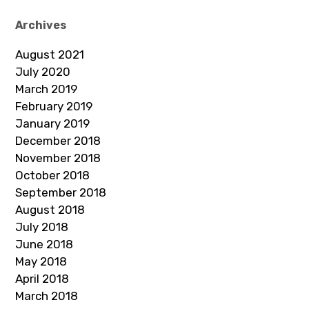
Archives
August 2021
July 2020
March 2019
February 2019
January 2019
December 2018
November 2018
October 2018
September 2018
August 2018
July 2018
June 2018
May 2018
April 2018
March 2018