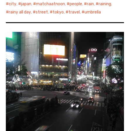
city
,
japan
,
matchaatnoon
,
people
,
rain
,
raining
,
rainy all day
,
street
,
tokyo
,
travel
,
umbrella