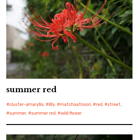
summer red
cluster-amaryllis
,
lilly
,
matchaatnoon
,
red
,
street
,
summer
,
summer red
,
wild flower