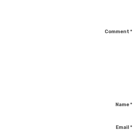
Comment
*
Name
*
Email
*