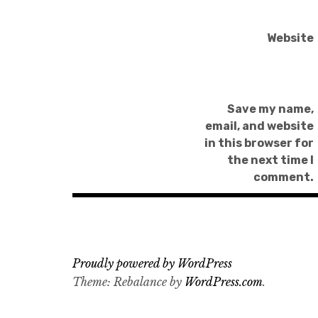
Website
Save my name,
email, and website
in this browser for
the next time I
comment.
Proudly powered by WordPress
Theme: Rebalance by
WordPress.com
.