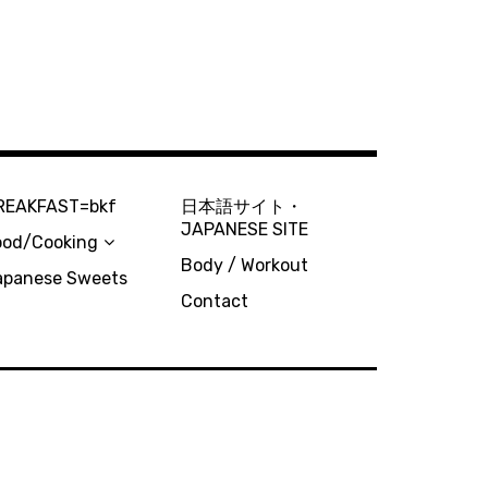
REAKFAST=bkf
日本語サイト・
JAPANESE SITE
ood/Cooking
Body / Workout
apanese Sweets
Contact