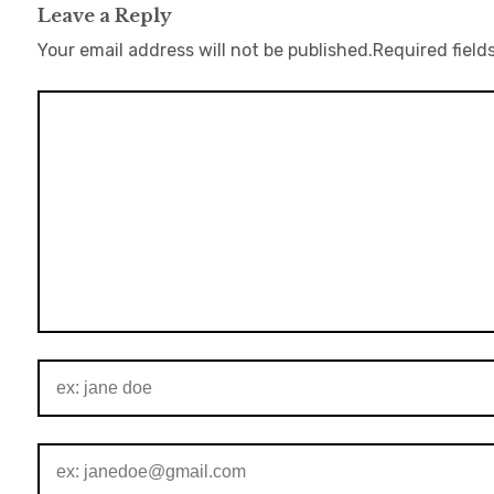
Leave a Reply
Your email address will not be published.
Required field