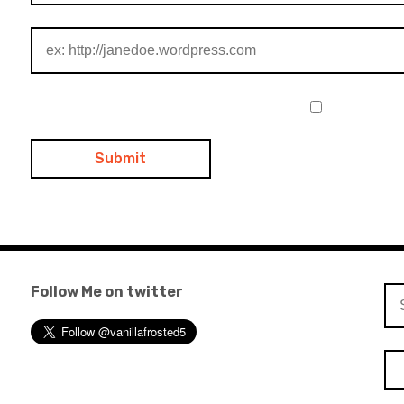
Follow Me on twitter
Se
for