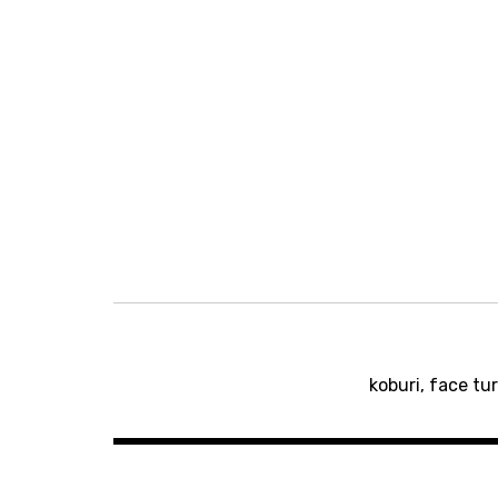
Post
koburi, face tu
navigation