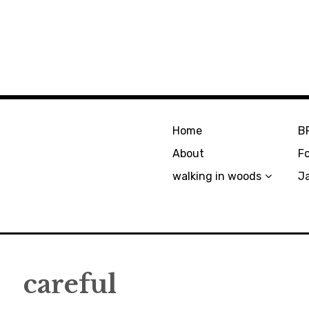
Home
B
About
F
walking in woods
J
careful