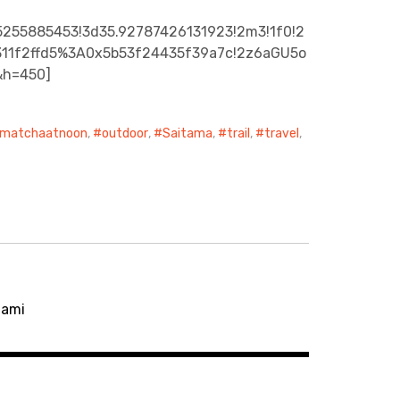
5255885453!3d35.92787426131923!2m3!1f0!2
c3311f2ffd5%3A0x5b53f24435f39a7c!2z6aGU5o
&h=450]
matchaatnoon
,
outdoor
,
Saitama
,
trail
,
travel
,
gami