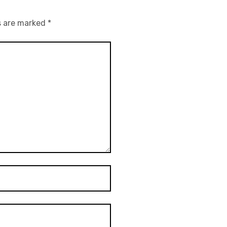
s are marked
*