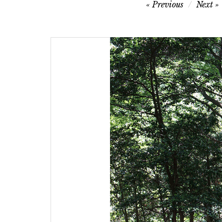
Post
Previous
Next
navigation