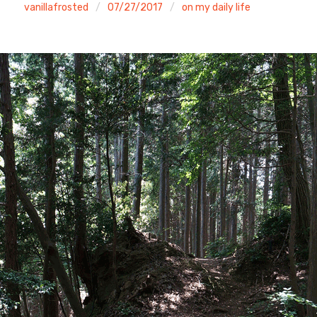
vanillafrosted
07/27/2017
on my daily life