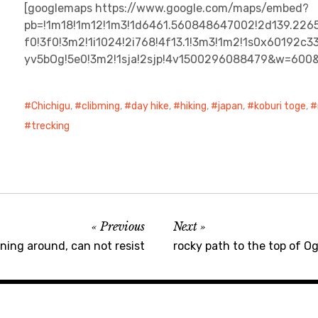
[googlemaps https://www.google.com/maps/embed?
pb=!1m18!1m12!1m3!1d6461.560848647002!2d139.226
f0!3f0!3m2!1i1024!2i768!4f13.1!3m3!1m2!1s0x60192
yv5bOg!5e0!3m2!1sja!2sjp!4v1500296088479&w=600
Chichigu
,
clibming
,
day hike
,
hiking
,
japan
,
koburi toge
,
trecking
Previous
Next
rning around, can not resist
rocky path to the top of O