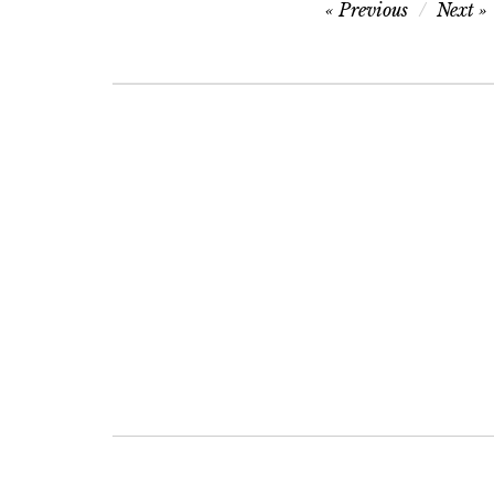
Post
Previous
Next
navigation
Post