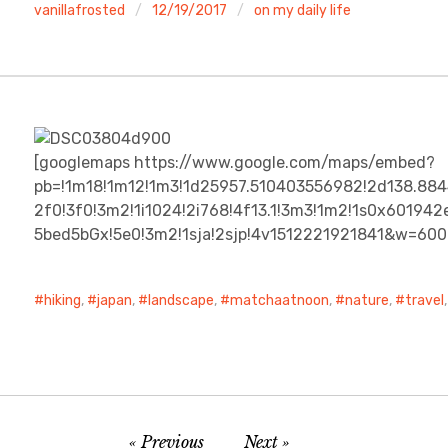
vanillafrosted
12/19/2017
on my daily life
[googlemaps https://www.google.com/maps/embed?
pb=!1m18!1m12!1m3!1d25957.510403556982!2d138.88
2f0!3f0!3m2!1i1024!2i768!4f13.1!3m3!1m2!1s0x601
5bed5bGx!5e0!3m2!1sja!2sjp!4v1512221921841&w=60
hiking
,
japan
,
landscape
,
matchaatnoon
,
nature
,
travel
Previous
Next