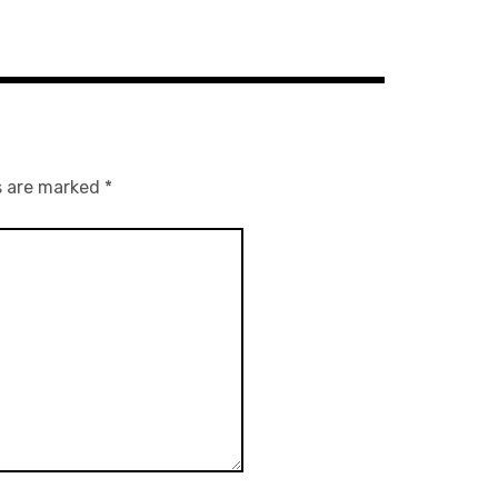
s are marked
*