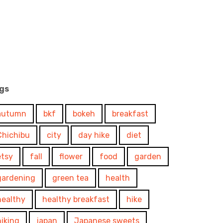
gs
autumn
bkf
bokeh
breakfast
Chichibu
city
day hike
diet
etsy
fall
flower
food
garden
gardening
green tea
health
healthy
healthy breakfast
hike
hiking
japan
Japanese sweets