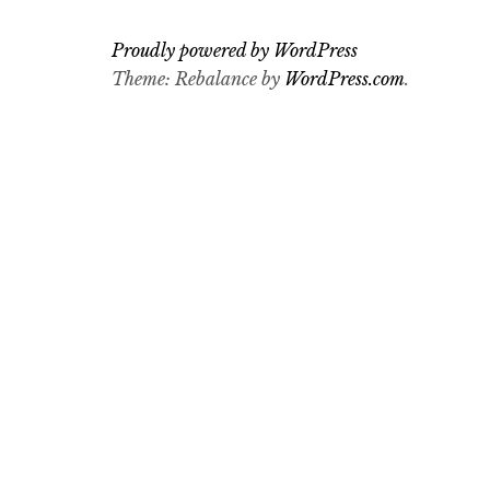
Proudly powered by WordPress
Theme: Rebalance by
WordPress.com
.