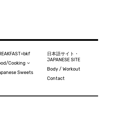
REAKFAST=bkf
日本語サイト・
JAPANESE SITE
ood/Cooking
Body / Workout
apanese Sweets
Contact