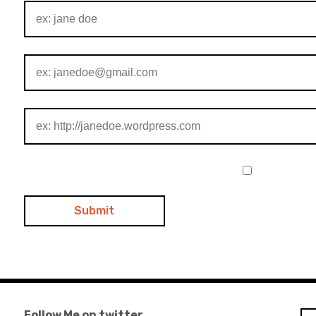
Follow Me on twitter