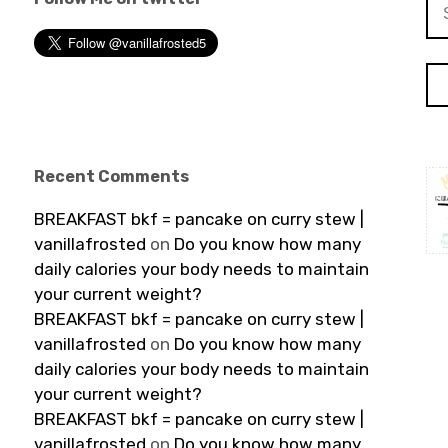
Se
for
Recent Comments
BREAKFAST bkf = pancake on curry stew |
vanillafrosted
on
Do you know how many
daily calories your body needs to maintain
your current weight?
BREAKFAST bkf = pancake on curry stew |
vanillafrosted
on
Do you know how many
daily calories your body needs to maintain
your current weight?
BREAKFAST bkf = pancake on curry stew |
vanillafrosted
on
Do you know how many