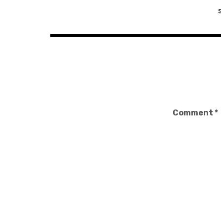
navigation
Comment
*