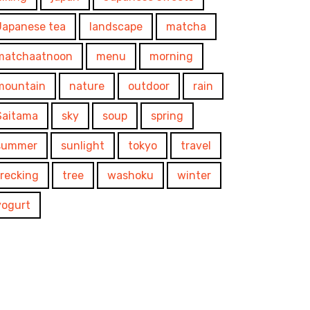
Japanese tea
landscape
matcha
matchaatnoon
menu
morning
mountain
nature
outdoor
rain
Saitama
sky
soup
spring
summer
sunlight
tokyo
travel
trecking
tree
washoku
winter
yogurt