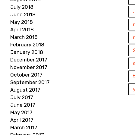
July 2018
June 2018
May 2018
April 2018
March 2018
February 2018
January 2018
December 2017
November 2017
October 2017
September 2017
August 2017
July 2017
June 2017
May 2017
April 2017
March 2017