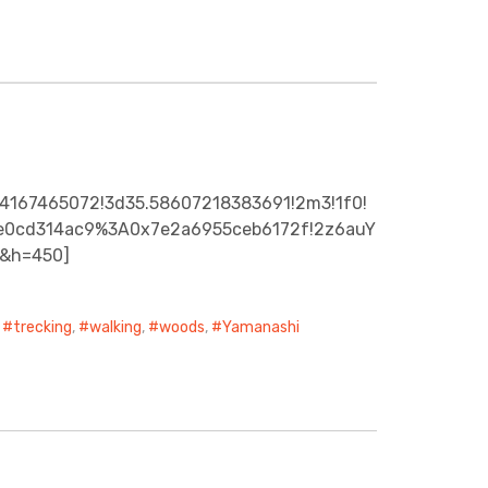
44167465072!3d35.58607218383691!2m3!1f0!
942e0cd314ac9%3A0x7e2a6955ceb6172f!2z6auY
0&h=450]
,
trecking
,
walking
,
woods
,
Yamanashi