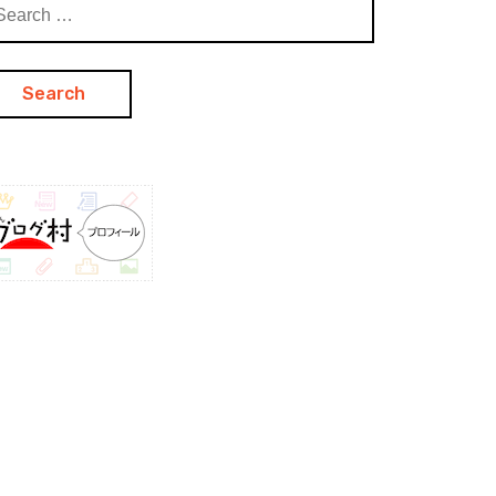
arch
: