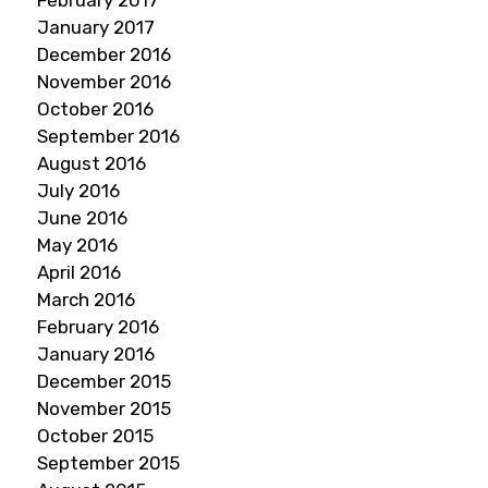
February 2017
January 2017
December 2016
November 2016
October 2016
September 2016
August 2016
July 2016
June 2016
May 2016
April 2016
March 2016
February 2016
January 2016
December 2015
November 2015
October 2015
September 2015