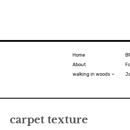
Home
B
About
F
walking in woods
J
carpet texture