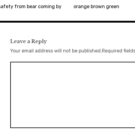
safety from bear coming by
orange brown green
Leave a Reply
Your email address will not be published.
Required field