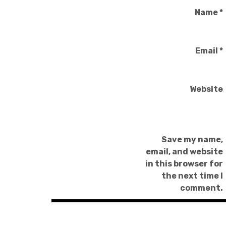
Name
*
Email
*
Website
Save my name,
email, and website
in this browser for
the next time I
comment.