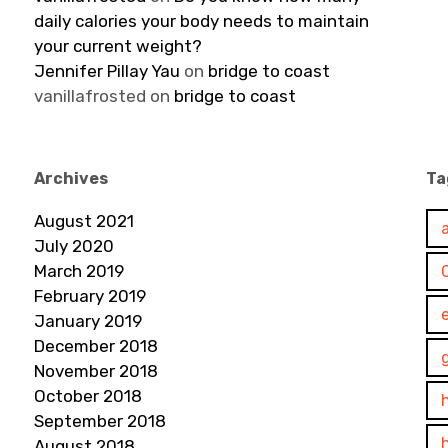
daily calories your body needs to maintain
your current weight?
Jennifer Pillay Yau
on
bridge to coast
vanillafrosted
on
bridge to coast
Archives
Ta
August 2021
July 2020
March 2019
February 2019
January 2019
December 2018
November 2018
October 2018
September 2018
August 2018