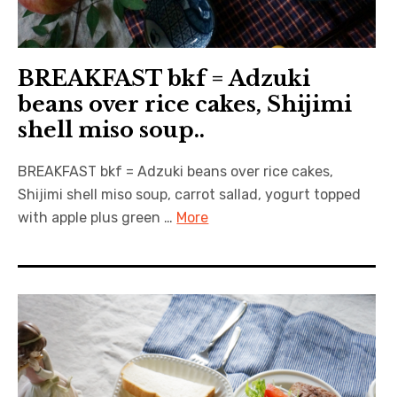
BREAKFAST bkf = Adzuki
beans over rice cakes, Shijimi
shell miso soup..
BREAKFAST bkf = Adzuki beans over rice cakes,
Shijimi shell miso soup, carrot sallad, yogurt topped
with apple plus green …
More