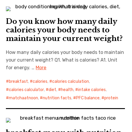
Do you know how many daily
calories your body needs to
maintain your current weight?
How many daily calories your body needs to maintain
your current weight? Q1. What is calories? A1. Unit
for energy. …
More
breakfast
,
calories
,
calories calculation
,
calories calculator
,
diet
,
health
,
intake calories
,
matchaatnoon
,
nutrition facts
,
PFC balance
,
protein