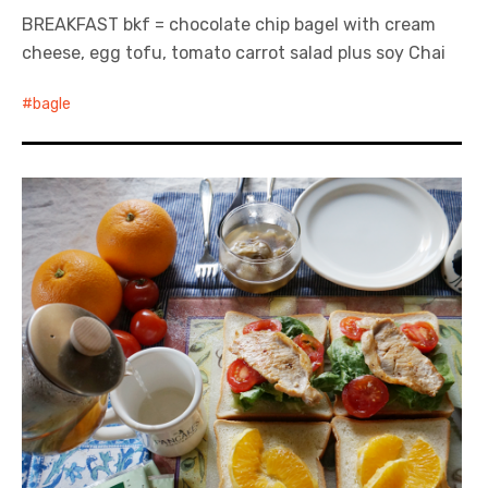
BREAKFAST bkf = chocolate chip bagel with cream
cheese, egg tofu, tomato carrot salad plus soy Chai
bagle