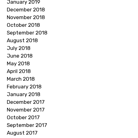
January 2019
December 2018
November 2018
October 2018
September 2018
August 2018
July 2018
June 2018
May 2018
April 2018
March 2018
February 2018
January 2018
December 2017
November 2017
October 2017
September 2017
August 2017