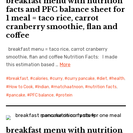
breakfast menu with nutrition
facts and PFC balance sheet for
1 meal = taco rice, carrot
cranberry smoothie, flan and
coffee
breakfast menu = taco rice, carrot cranberry
smoothie, flan and coffee Nutrition Facts: I made
this estimation based …
More
breakfast
,
calories
,
curry
,
curry pancake
,
diet
,
health
,
How to Cook
,
Indian
,
matchaatnoon
,
nutrition facts
,
pancake
,
PFC balance
,
protein
breakfast menu with nutrition