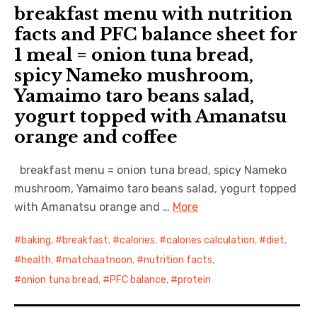
breakfast menu with nutrition
日本語サイト・JAPANESE SITE
facts and PFC balance sheet for
1 meal = onion tuna bread,
Body / Workout
spicy Nameko mushroom,
Yamaimo taro beans salad,
Contact
yogurt topped with Amanatsu
orange and coffee
breakfast menu = onion tuna bread, spicy Nameko
mushroom, Yamaimo taro beans salad, yogurt topped
with Amanatsu orange and …
More
baking
,
breakfast
,
calories
,
calories calculation
,
diet
,
health
,
matchaatnoon
,
nutrition facts
,
onion tuna bread
,
PFC balance
,
protein