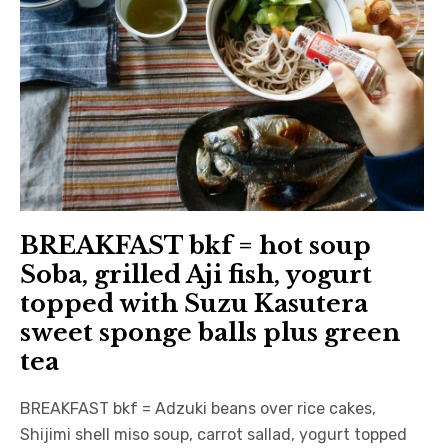
BREAKFAST bkf = hot soup
Soba, grilled Aji fish, yogurt
topped with Suzu Kasutera
sweet sponge balls plus green
tea
BREAKFAST bkf = Adzuki beans over rice cakes,
Shijimi shell miso soup, carrot sallad, yogurt topped