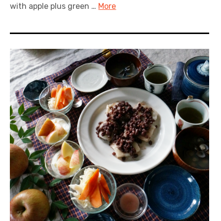
with apple plus green …
More