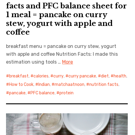
facts and PFC balance sheet for
1 meal = pancake on curry
stew, yogurt with apple and
coffee
breakfast menu = pancake on curry stew, yogurt
with apple and coffee Nutrition Facts: I made this
estimation using tools …
More
breakfast
,
calories
,
curry
,
curry pancake
,
diet
,
health
,
How to Cook
,
Indian
,
matchaatnoon
,
nutrition facts
,
pancake
,
PFC balance
,
protein