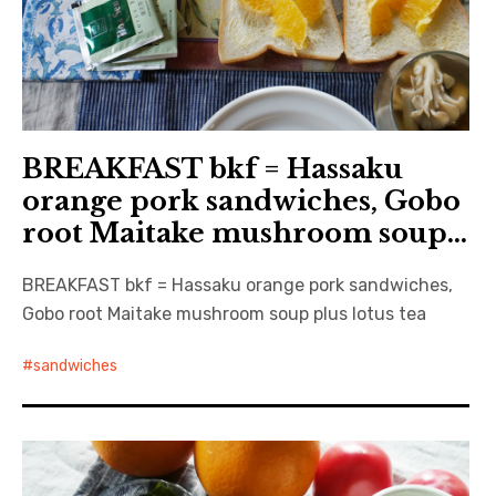
BREAKFAST bkf = Hassaku
orange pork sandwiches, Gobo
root Maitake mushroom soup…
BREAKFAST bkf = Hassaku orange pork sandwiches,
Gobo root Maitake mushroom soup plus lotus tea
sandwiches