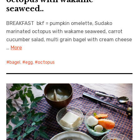
seaweed..
BREAKFAST bkf = pumpkin omelette, Sudako
marinated octopus with wakame seaweed, carrot
cucumber salad, multi grain bagel with cream cheese
…
More
bagel
,
egg
,
octopus