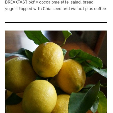
BREAKFAST bkf = cocoa omelette, salad, bread,
yogurt topped with Chia seed and walnut plus coffee