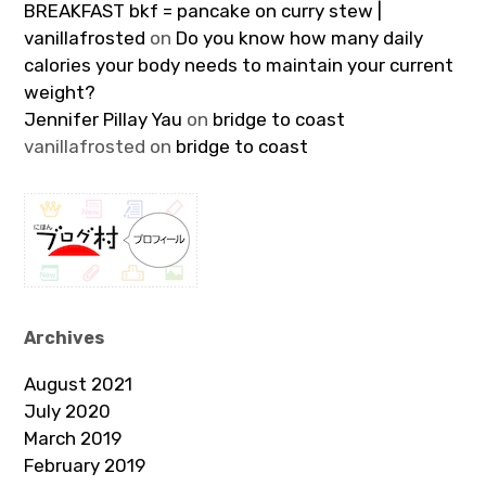
BREAKFAST bkf = pancake on curry stew |
vanillafrosted
on
Do you know how many daily
calories your body needs to maintain your current
weight?
Jennifer Pillay Yau
on
bridge to coast
vanillafrosted
on
bridge to coast
Archives
August 2021
July 2020
March 2019
February 2019