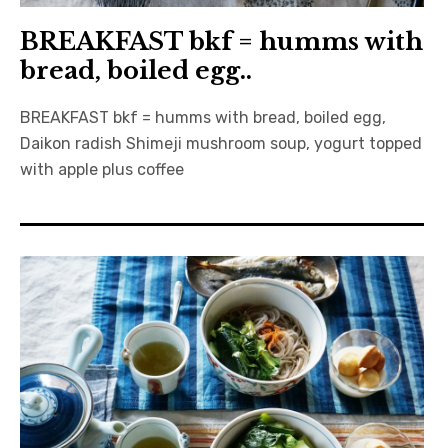
BREAKFAST bkf = humms with
bread, boiled egg..
BREAKFAST bkf = humms with bread, boiled egg,
Daikon radish Shimeji mushroom soup, yogurt topped
with apple plus coffee