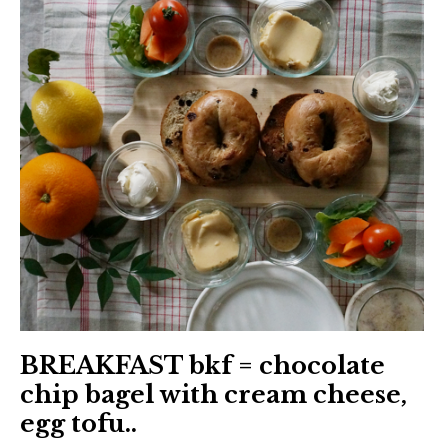
BREAKFAST bkf = chocolate
chip bagel with cream cheese,
egg tofu..