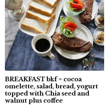
BREAKFAST bkf = cocoa
omelette, salad, bread, yogurt
topped with Chia seed and
walnut plus coffee