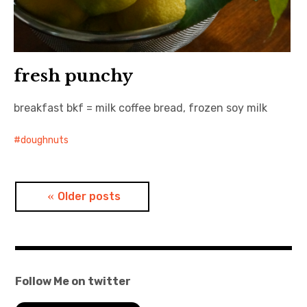
fresh punchy
breakfast bkf = milk coffee bread, frozen soy milk
doughnuts
Posts
Older posts
navigation
Follow Me on twitter