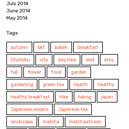
July 2014
June 2014
May 2014
Tags
autumn
bkf
bokeh
breakfast
Chichibu
city
day hike
diet
etsy
fall
flower
food
garden
gardening
green tea
health
healthy
healthy breakfast
hike
hiking
japan
Japanese sweets
Japanese tea
landscape
matcha
matchaatnoon