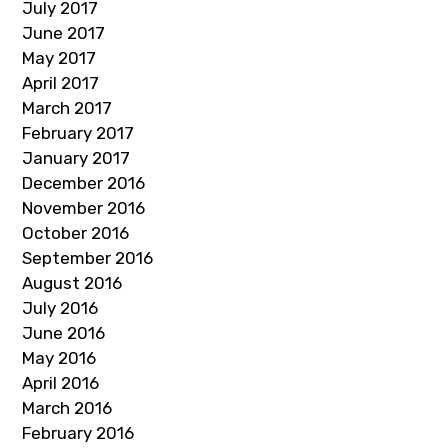
July 2017
June 2017
May 2017
April 2017
March 2017
February 2017
January 2017
December 2016
November 2016
October 2016
September 2016
August 2016
July 2016
June 2016
May 2016
April 2016
March 2016
February 2016