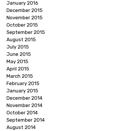
January 2016
December 2015
November 2015
October 2015
September 2015
August 2015
July 2015
June 2015
May 2015
April 2015
March 2015
February 2015
January 2015
December 2014
November 2014
October 2014
September 2014
August 2014