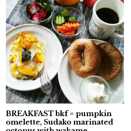
BREAKFAST bkf = pumpkin
omelette, Sudako marinated
octopus with wakame