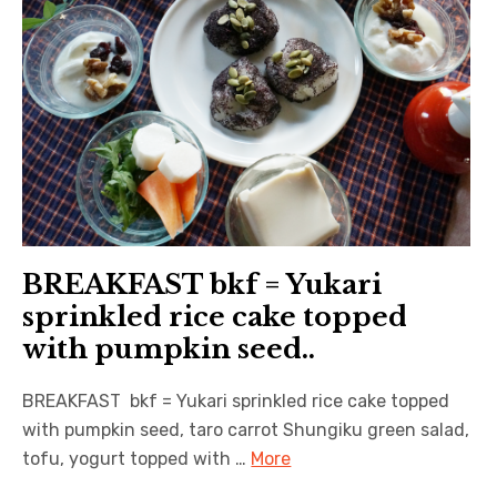
BREAKFAST bkf = Yukari
sprinkled rice cake topped
with pumpkin seed..
BREAKFAST bkf = Yukari sprinkled rice cake topped
with pumpkin seed, taro carrot Shungiku green salad,
tofu, yogurt topped with …
More