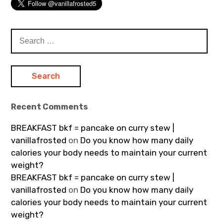
Search
for:
Recent Comments
BREAKFAST bkf = pancake on curry stew |
vanillafrosted
on
Do you know how many daily
calories your body needs to maintain your current
weight?
BREAKFAST bkf = pancake on curry stew |
vanillafrosted
on
Do you know how many daily
calories your body needs to maintain your current
weight?