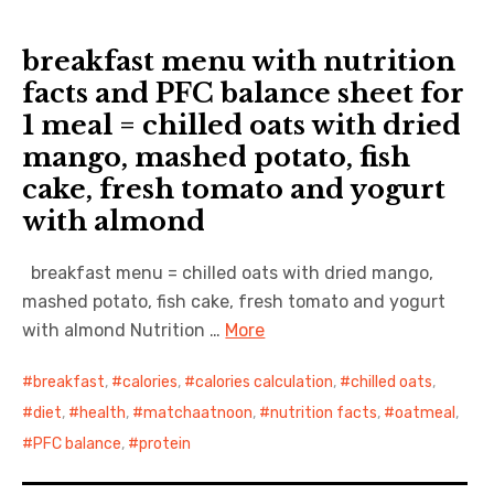
breakfast menu with nutrition
facts and PFC balance sheet for
1 meal = chilled oats with dried
mango, mashed potato, fish
cake, fresh tomato and yogurt
with almond
breakfast menu = chilled oats with dried mango,
mashed potato, fish cake, fresh tomato and yogurt
with almond Nutrition …
More
breakfast
,
calories
,
calories calculation
,
chilled oats
,
diet
,
health
,
matchaatnoon
,
nutrition facts
,
oatmeal
,
PFC balance
,
protein