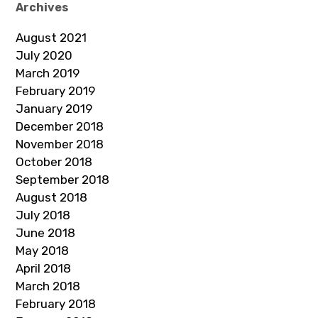
Archives
August 2021
July 2020
March 2019
February 2019
January 2019
December 2018
November 2018
October 2018
September 2018
August 2018
July 2018
June 2018
May 2018
April 2018
March 2018
February 2018