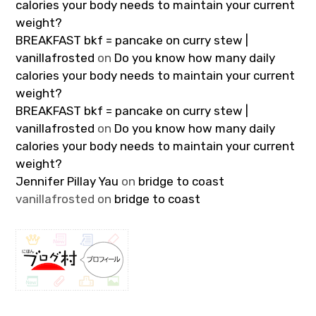
calories your body needs to maintain your current
weight?
BREAKFAST bkf = pancake on curry stew |
vanillafrosted
on
Do you know how many daily
calories your body needs to maintain your current
weight?
BREAKFAST bkf = pancake on curry stew |
vanillafrosted
on
Do you know how many daily
calories your body needs to maintain your current
weight?
Jennifer Pillay Yau
on
bridge to coast
vanillafrosted
on
bridge to coast