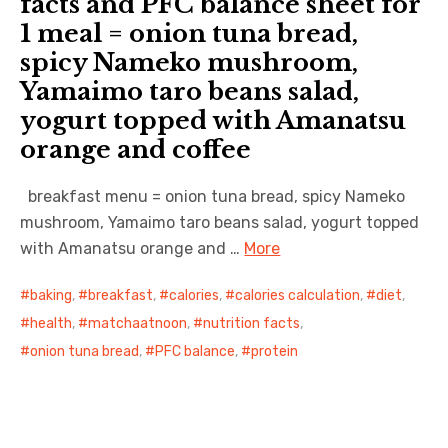
facts and PFC balance sheet for
1 meal = onion tuna bread,
日本語サイト・JAPANESE SITE
spicy Nameko mushroom,
Yamaimo taro beans salad,
Body / Workout
yogurt topped with Amanatsu
Contact
orange and coffee
breakfast menu = onion tuna bread, spicy Nameko
mushroom, Yamaimo taro beans salad, yogurt topped
with Amanatsu orange and …
More
baking
,
breakfast
,
calories
,
calories calculation
,
diet
,
health
,
matchaatnoon
,
nutrition facts
,
onion tuna bread
,
PFC balance
,
protein