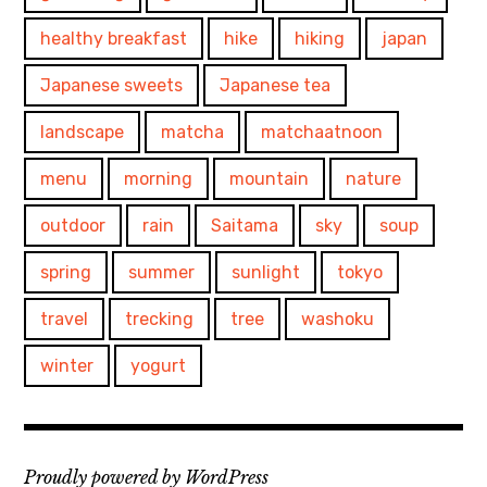
healthy breakfast
hike
hiking
japan
Japanese sweets
Japanese tea
landscape
matcha
matchaatnoon
menu
morning
mountain
nature
outdoor
rain
Saitama
sky
soup
spring
summer
sunlight
tokyo
travel
trecking
tree
washoku
winter
yogurt
Proudly powered by WordPress