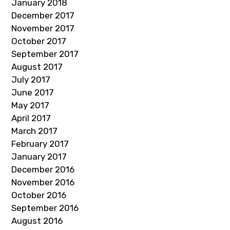
January 2018
December 2017
November 2017
October 2017
September 2017
August 2017
July 2017
June 2017
May 2017
April 2017
March 2017
February 2017
January 2017
December 2016
November 2016
October 2016
September 2016
August 2016