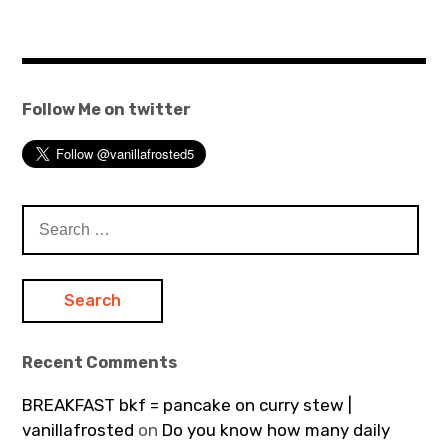
Follow Me on twitter
Search
for:
Recent Comments
BREAKFAST bkf = pancake on curry stew |
vanillafrosted
on
Do you know how many daily