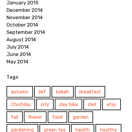
January 2015
December 2014
November 2014
October 2014
September 2014
August 2014
July 2014
June 2014
May 2014
Tags
autumn
bkf
bokeh
breakfast
Chichibu
city
day hike
diet
etsy
fall
flower
food
garden
gardening
green tea
health
healthy