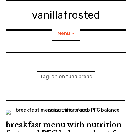
Skip
to
vanillafrosted
content
Menu
Home
About
Tag:
onion tuna bread
expan
walking in woods
child
menu
BREAKFAST=bkf
expan
Food/Cooking
child
menu
breakfast menu with nutrition
Japanese Sweets