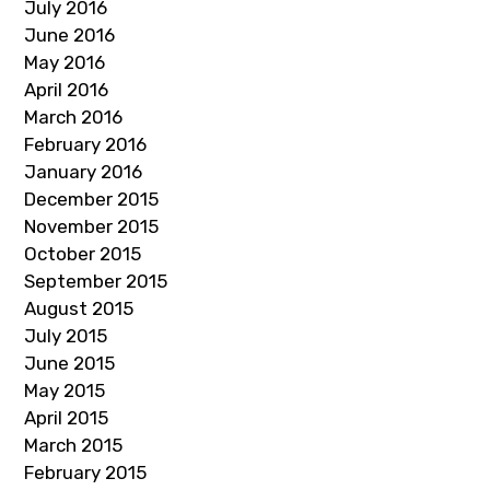
July 2016
June 2016
May 2016
April 2016
March 2016
February 2016
January 2016
December 2015
November 2015
October 2015
September 2015
August 2015
July 2015
June 2015
May 2015
April 2015
March 2015
February 2015