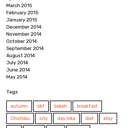
March 2015
February 2015
January 2015
December 2014
November 2014
October 2014
September 2014
August 2014
July 2014
June 2014
May 2014
Tags
autumn
bkf
bokeh
breakfast
Chichibu
city
day hike
diet
etsy