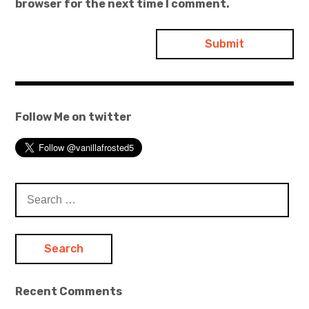
browser for the next time I comment.
Follow Me on twitter
Search
for:
Recent Comments