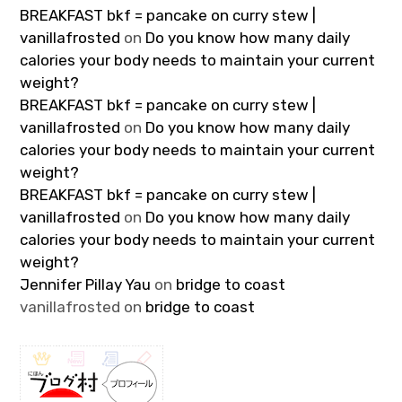
BREAKFAST bkf = pancake on curry stew |
vanillafrosted
on
Do you know how many daily
calories your body needs to maintain your current
weight?
BREAKFAST bkf = pancake on curry stew |
vanillafrosted
on
Do you know how many daily
calories your body needs to maintain your current
weight?
BREAKFAST bkf = pancake on curry stew |
vanillafrosted
on
Do you know how many daily
calories your body needs to maintain your current
weight?
Jennifer Pillay Yau
on
bridge to coast
vanillafrosted
on
bridge to coast