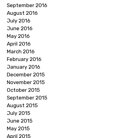
September 2016
August 2016
July 2016
June 2016
May 2016
April 2016
March 2016
February 2016
January 2016
December 2015
November 2015
October 2015
September 2015
August 2015
July 2015
June 2015
May 2015
April 2015