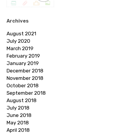
Archives
August 2021
July 2020
March 2019
February 2019
January 2019
December 2018
November 2018
October 2018
September 2018
August 2018
July 2018
June 2018
May 2018
April 2018