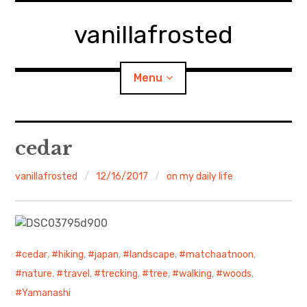
Skip
to
vanillafrosted
content
Menu
Home
cedar
About
vanillafrosted
12/16/2017
on my daily life
expan
walking in woods
child
menu
BREAKFAST=bkf
cedar
,
hiking
,
japan
,
landscape
,
matchaatnoon
,
expan
Food/Cooking
child
nature
,
travel
,
trecking
,
tree
,
walking
,
woods
,
menu
Yamanashi
Japanese Sweets