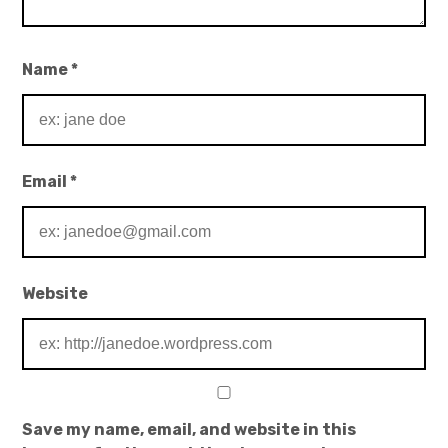
Name
*
Email
*
Website
Save my name, email, and website in this