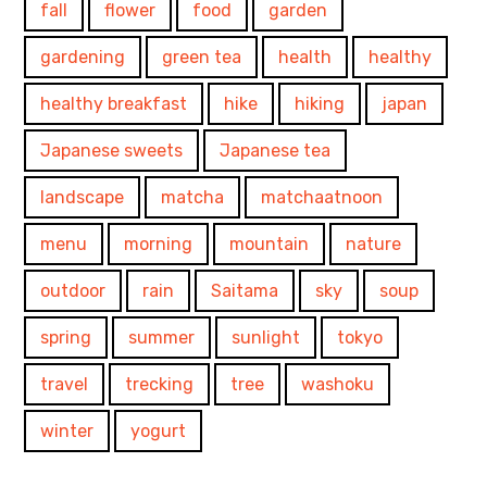
fall
flower
food
garden
gardening
green tea
health
healthy
healthy breakfast
hike
hiking
japan
Japanese sweets
Japanese tea
landscape
matcha
matchaatnoon
menu
morning
mountain
nature
outdoor
rain
Saitama
sky
soup
spring
summer
sunlight
tokyo
travel
trecking
tree
washoku
winter
yogurt