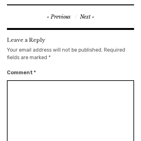
日本語サイト・JAPANESE SITE
Post
Previous
Next
navigation
Body / Workout
Leave a Reply
Contact
Your email address will not be published.
Required
fields are marked
*
Comment
*