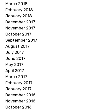
March 2018
February 2018
January 2018
December 2017
November 2017
October 2017
September 2017
August 2017
July 2017
June 2017
May 2017
April 2017
March 2017
February 2017
January 2017
December 2016
November 2016
October 2016