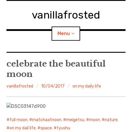
Skip
to
vanillafrosted
content
Menu
Home
celebrate the beautiful
moon
About
vanillafrosted
10/04/2017
on my daily life
expan
walking in woods
child
menu
BREAKFAST=bkf
expan
Food/Cooking
child
menu
full moon
,
matchaatnoon
,
meigetsu
,
moon
,
nature
,
on my dail life
,
space
,
tyushu
Japanese Sweets