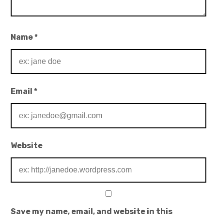
Name
*
Email
*
Website
Save my name, email, and website in this