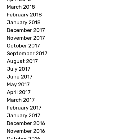
March 2018
February 2018
January 2018
December 2017
November 2017
October 2017
September 2017
August 2017
July 2017
June 2017
May 2017
April 2017
March 2017
February 2017
January 2017
December 2016
November 2016
October 2016