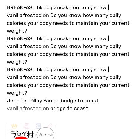
BREAKFAST bkf = pancake on curry stew |
vanillafrosted
on
Do you know how many daily
calories your body needs to maintain your current
weight?
BREAKFAST bkf = pancake on curry stew |
vanillafrosted
on
Do you know how many daily
calories your body needs to maintain your current
weight?
BREAKFAST bkf = pancake on curry stew |
vanillafrosted
on
Do you know how many daily
calories your body needs to maintain your current
weight?
Jennifer Pillay Yau
on
bridge to coast
vanillafrosted
on
bridge to coast