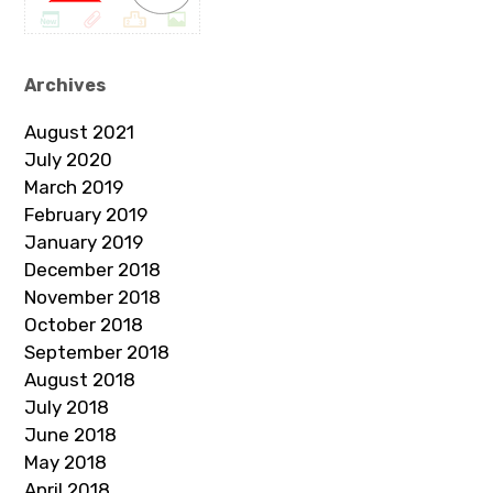
Archives
August 2021
July 2020
March 2019
February 2019
January 2019
December 2018
November 2018
October 2018
September 2018
August 2018
July 2018
June 2018
May 2018
April 2018