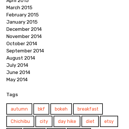
April 2015
March 2015
February 2015
January 2015
December 2014
November 2014
October 2014
September 2014
August 2014
July 2014
June 2014
May 2014
Tags
autumn
bkf
bokeh
breakfast
Chichibu
city
day hike
diet
etsy