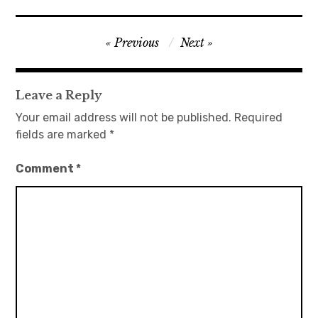
日本語サイト・JAPANESE SITE
Post
Previous
Next
navigation
Body / Workout
Leave a Reply
Contact
Your email address will not be published.
Required
fields are marked
*
Comment
*