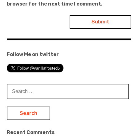
browser for the next time I comment.
Follow Me on twitter
Search
for:
Recent Comments