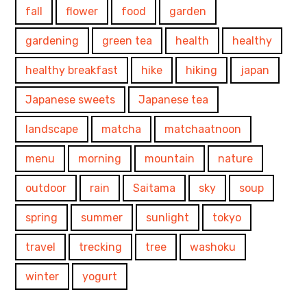
fall
flower
food
garden
gardening
green tea
health
healthy
healthy breakfast
hike
hiking
japan
Japanese sweets
Japanese tea
landscape
matcha
matchaatnoon
menu
morning
mountain
nature
outdoor
rain
Saitama
sky
soup
spring
summer
sunlight
tokyo
travel
trecking
tree
washoku
winter
yogurt