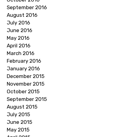
September 2016
August 2016
July 2016
June 2016
May 2016
April 2016
March 2016
February 2016
January 2016
December 2015
November 2015
October 2015
September 2015
August 2015
July 2015
June 2015
May 2015