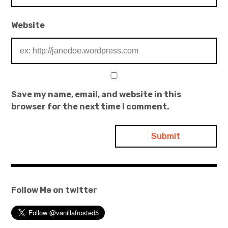
Website
Save my name, email, and website in this
browser for the next time I comment.
Follow Me on twitter