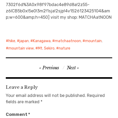
7302f6d%3A0x98f97bdac4e89d8a!2z55-
z6ICB5bGx!5e0!3m2!1sja!2sjp!4v1526123425104&am
日本語サイト・JAPANESE SITE
p;w=600&amp;h=450] visit my shop: MATCHAatNOON
Body / Workout
Contact
hike
,
japan
,
Kanagawa
,
matchaatnoon
,
mountain
,
mountain view
,
Mt. Sekiro
,
nature
Post
Previous
Next
navigation
Leave a Reply
Your email address will not be published.
Required
fields are marked
*
Comment
*