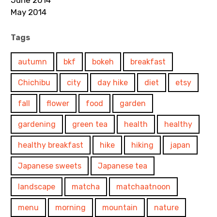
June 2014
May 2014
Tags
autumn
bkf
bokeh
breakfast
Chichibu
city
day hike
diet
etsy
fall
flower
food
garden
gardening
green tea
health
healthy
healthy breakfast
hike
hiking
japan
Japanese sweets
Japanese tea
landscape
matcha
matchaatnoon
menu
morning
mountain
nature