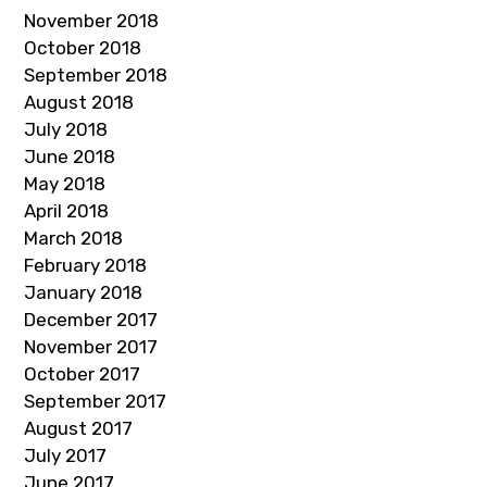
November 2018
October 2018
September 2018
August 2018
July 2018
June 2018
May 2018
April 2018
March 2018
February 2018
January 2018
December 2017
November 2017
October 2017
September 2017
August 2017
July 2017
June 2017