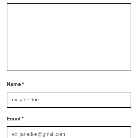
Name
*
Email
*