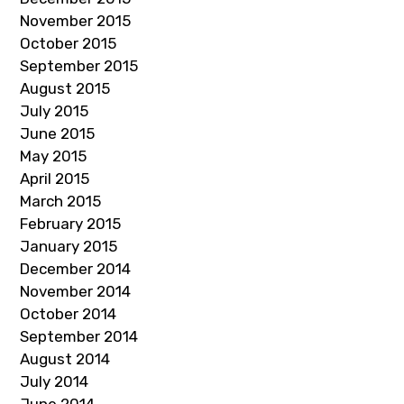
November 2015
October 2015
September 2015
August 2015
July 2015
June 2015
May 2015
April 2015
March 2015
February 2015
January 2015
December 2014
November 2014
October 2014
September 2014
August 2014
July 2014