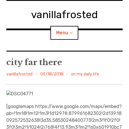
Skip
to
vanillafrosted
content
Menu
Home
city far there
About
vanillafrosted
05/18/2018
on my daily life
expan
walking in woods
child
menu
BREAKFAST=bkf
[googlemaps https://www.google.com/maps/embed?
pb=!1m18!1m12!1m3!1d12978.879961682302!2d139.18
expan
Food/Cooking
child
menu
092572532638!3d35.58530248400773!2m3!1f0!2f0!
3f0!3m2!1i1024!2i768!4f13.1!3m3!1m2!1s0x601910bc7
Japanese Sweets