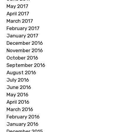
May 2017
April 2017
March 2017
February 2017
January 2017
December 2016
November 2016
October 2016
September 2016
August 2016
July 2016
June 2016
May 2016
April 2016
March 2016
February 2016
January 2016
December 2015