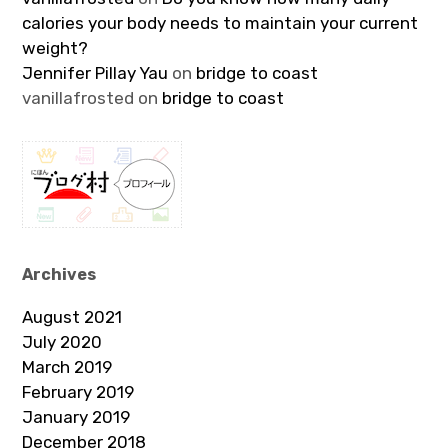
calories your body needs to maintain your current
weight?
Jennifer Pillay Yau
on
bridge to coast
vanillafrosted
on
bridge to coast
Archives
August 2021
July 2020
March 2019
February 2019
January 2019
December 2018