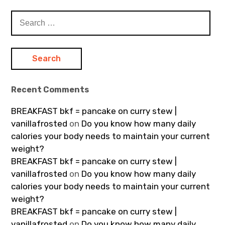
Search
for:
Recent Comments
BREAKFAST bkf = pancake on curry stew |
vanillafrosted
on
Do you know how many daily
calories your body needs to maintain your current
weight?
BREAKFAST bkf = pancake on curry stew |
vanillafrosted
on
Do you know how many daily
calories your body needs to maintain your current
weight?
BREAKFAST bkf = pancake on curry stew |
vanillafrosted
on
Do you know how many daily