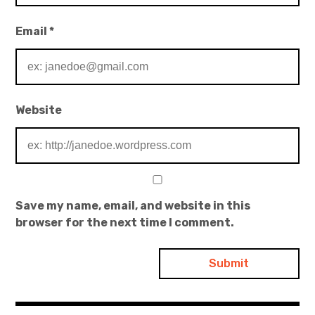
Email
*
Website
Save my name, email, and website in this
browser for the next time I comment.