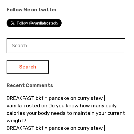
Follow Me on twitter
Search
for:
Recent Comments
BREAKFAST bkf = pancake on curry stew |
vanillafrosted
on
Do you know how many daily
calories your body needs to maintain your current
weight?
BREAKFAST bkf = pancake on curry stew |