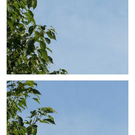
日本語サイト・JAPANESE SITE
Body / Workout
Contact