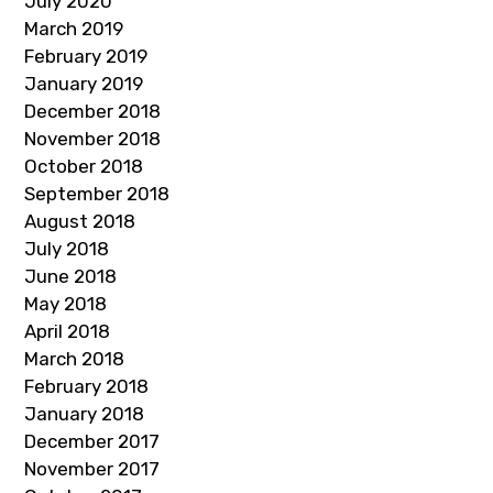
July 2020
March 2019
February 2019
January 2019
December 2018
November 2018
October 2018
September 2018
August 2018
July 2018
June 2018
May 2018
April 2018
March 2018
February 2018
January 2018
December 2017
November 2017