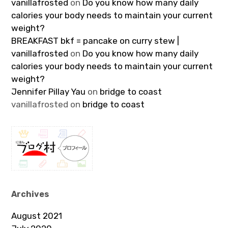
vanillafrosted
on
Do you know how many daily
calories your body needs to maintain your current
weight?
BREAKFAST bkf = pancake on curry stew |
vanillafrosted
on
Do you know how many daily
calories your body needs to maintain your current
weight?
Jennifer Pillay Yau
on
bridge to coast
vanillafrosted
on
bridge to coast
Archives
August 2021