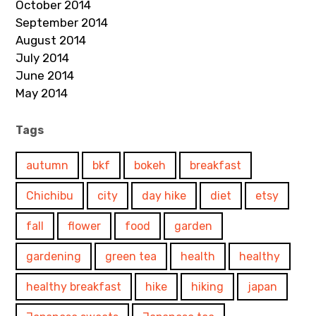
October 2014
September 2014
August 2014
July 2014
June 2014
May 2014
Tags
autumn
bkf
bokeh
breakfast
Chichibu
city
day hike
diet
etsy
fall
flower
food
garden
gardening
green tea
health
healthy
healthy breakfast
hike
hiking
japan