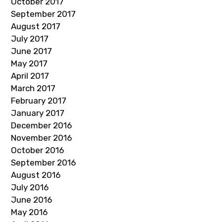
October 2017
September 2017
August 2017
July 2017
June 2017
May 2017
April 2017
March 2017
February 2017
January 2017
December 2016
November 2016
October 2016
September 2016
August 2016
July 2016
June 2016
May 2016