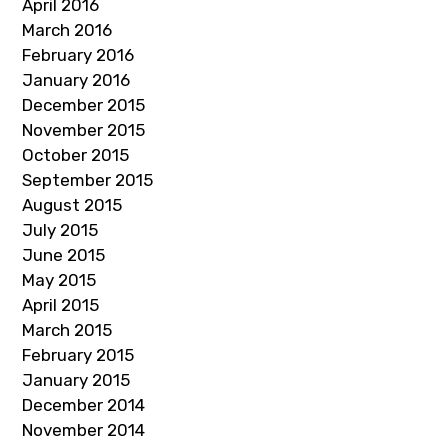
April 2016
March 2016
February 2016
January 2016
December 2015
November 2015
October 2015
September 2015
August 2015
July 2015
June 2015
May 2015
April 2015
March 2015
February 2015
January 2015
December 2014
November 2014