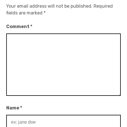
Your email address will not be published.
Required
fields are marked
*
Comment
*
Name
*