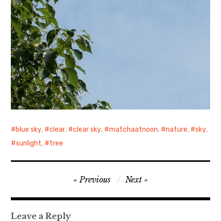
blue sky
,
clear
,
clear sky
,
matchaatnoon
,
nature
,
sky
,
sunlight
,
tree
Post
Previous
Next
navigation
Leave a Reply