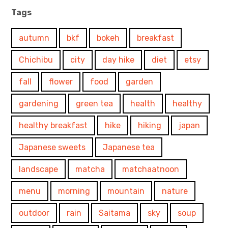
Tags
autumn
bkf
bokeh
breakfast
Chichibu
city
day hike
diet
etsy
fall
flower
food
garden
gardening
green tea
health
healthy
healthy breakfast
hike
hiking
japan
Japanese sweets
Japanese tea
landscape
matcha
matchaatnoon
menu
morning
mountain
nature
outdoor
rain
Saitama
sky
soup