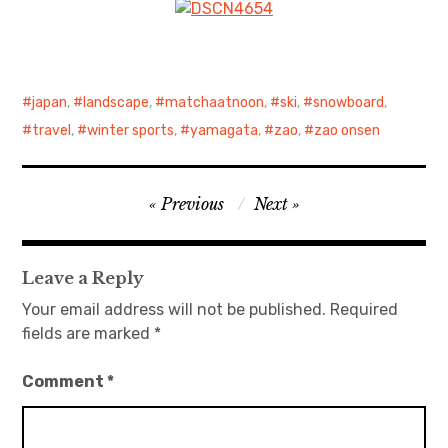
japan
,
landscape
,
matchaatnoon
,
ski
,
snowboard
,
travel
,
winter sports
,
yamagata
,
zao
,
zao onsen
Post
Previous
Next
navigation
Leave a Reply
Your email address will not be published.
Required
fields are marked
*
Comment
*