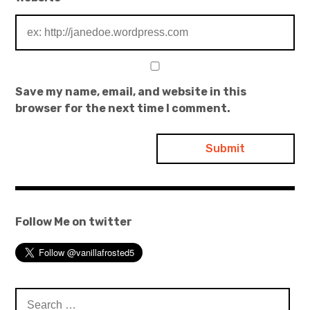
Save my name, email, and website in this
browser for the next time I comment.
Follow Me on twitter
Search