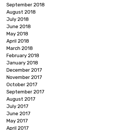
September 2018
August 2018
July 2018
June 2018
May 2018
April 2018
March 2018
February 2018
January 2018
December 2017
November 2017
October 2017
September 2017
August 2017
July 2017
June 2017
May 2017
April 2017