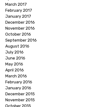
March 2017
February 2017
January 2017
December 2016
November 2016
October 2016
September 2016
August 2016
July 2016
June 2016
May 2016
April 2016
March 2016
February 2016
January 2016
December 2015
November 2015
October 2015