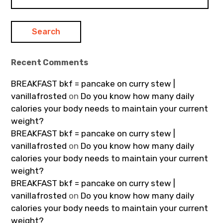
for:
Recent Comments
BREAKFAST bkf = pancake on curry stew |
vanillafrosted
on
Do you know how many daily
calories your body needs to maintain your current
weight?
BREAKFAST bkf = pancake on curry stew |
vanillafrosted
on
Do you know how many daily
calories your body needs to maintain your current
weight?
BREAKFAST bkf = pancake on curry stew |
vanillafrosted
on
Do you know how many daily
calories your body needs to maintain your current
weight?