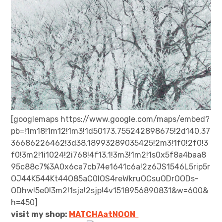
[googlemaps https://www.google.com/maps/embed?
pb=!1m18!1m12!1m3!1d50173.755242898675!2d140.37
36686226462!3d38.18993289035425!2m3!1f0!2f0!3
f0!3m2!1i1024!2i768!4f13.1!3m3!1m2!1s0x5f8a4baa8
95c88c7%3A0x6ca7cb74e1641c6a!2z6JS1546L5rip5r
OJ44K544Kt44O85aC0IOS4reWkruOCsuODrOODs-
ODhw!5e0!3m2!1sja!2sjp!4v1518956890831&w=600&
h=450]
visit my shop:
MATCHAatNO
ON