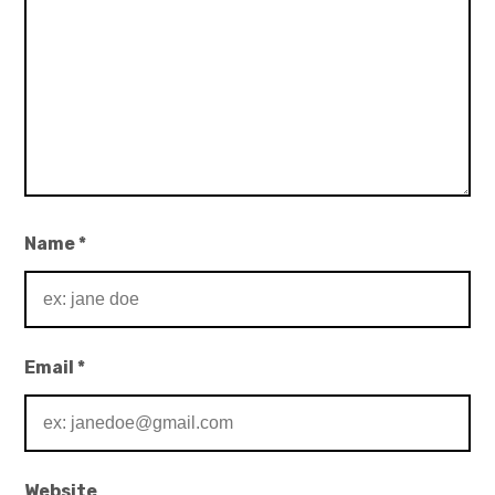
Name
*
Email
*
Website