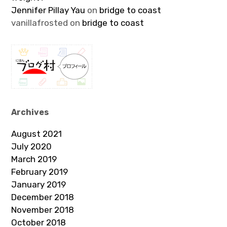
Jennifer Pillay Yau
on
bridge to coast
vanillafrosted
on
bridge to coast
Archives
August 2021
July 2020
March 2019
February 2019
January 2019
December 2018
November 2018
October 2018