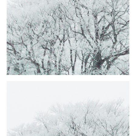
日本語サイト・JAPANESE SITE
Body / Workout
Contact