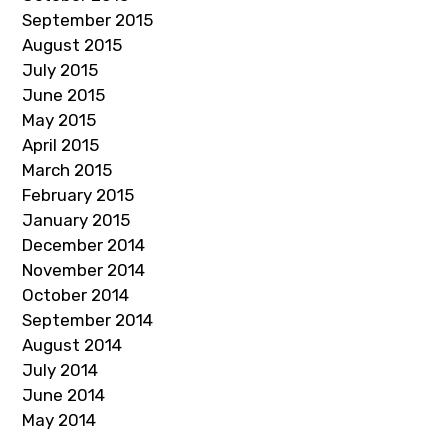
September 2015
August 2015
July 2015
June 2015
May 2015
April 2015
March 2015
February 2015
January 2015
December 2014
November 2014
October 2014
September 2014
August 2014
July 2014
June 2014
May 2014